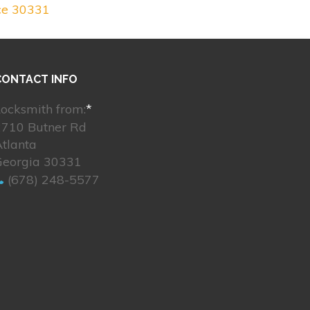
ce 30331
CONTACT INFO
ocksmith from:
*
2710 Butner Rd
tlanta
Georgia 30331
(678) 248-5577