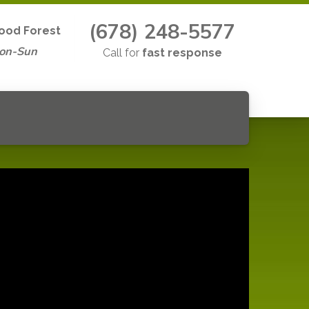
(678) 248-5577
ood Forest
Mon-Sun
Call for
fast response