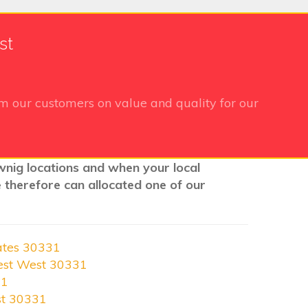
st
m our customers on value and quality for our
ownig locations and when your local
e therefore can allocated one of our
ates 30331
est West 30331
31
st 30331