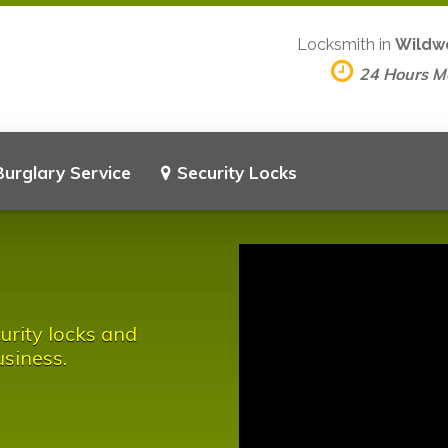
Locksmith in
Wildw
24 Hours 
Burglary Service
Security Locks
urity locks and
siness.