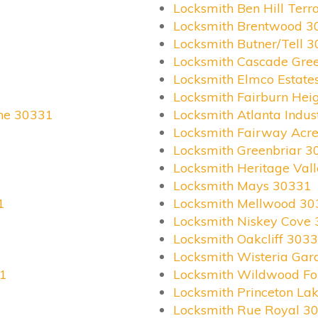
Locksmith Ben Hill Ter
Locksmith Brentwood 3
Locksmith Butner/Tell 
Locksmith Cascade Gre
Locksmith Elmco Estate
Locksmith Fairburn Hei
ane 30331
Locksmith Atlanta Indus
Locksmith Fairway Acr
Locksmith Greenbriar 3
Locksmith Heritage Val
Locksmith Mays 30331
1
Locksmith Mellwood 30
Locksmith Niskey Cove
Locksmith Oakcliff 303
Locksmith Wisteria Ga
31
Locksmith Wildwood Fo
Locksmith Princeton La
Locksmith Rue Royal 3