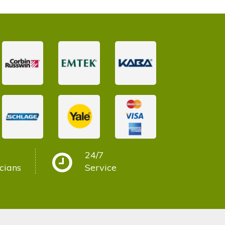
24/7
cians
Service