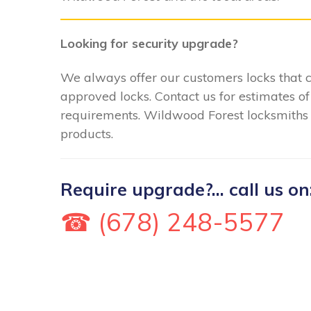
Looking for security upgrade?
We always offer our customers locks that
approved locks. Contact us for estimates of
requirements. Wildwood Forest locksmiths ca
products.
Require upgrade?... call us on
☎ (678) 248-5577