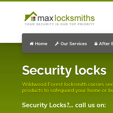
Home
Our Services
After 
Security locks
Wildwood Forest locksmith carries sec
products to safeguard your home or bu
Security Locks?... call us on: