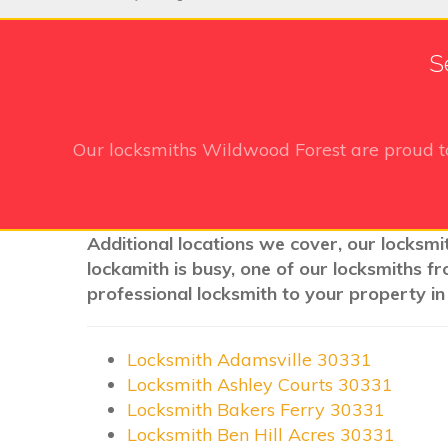
S
Our locksmiths Wildwood Forest
are proud t
Additional locations we cover, our locksmi
lockamith is busy, one of our locksmiths f
professional locksmith to your property in
Locksmith Adamsville 30331
Locksmith Ashley Courts 30331
Locksmith Bakers Ferry 30331
Locksmith Ben Hill Acres 30331