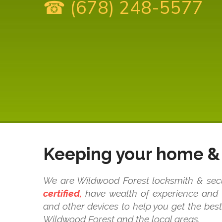
☎ (678) 248-5577
Keeping your home & 
We are Wildwood Forest locksmith & secur
certified,
have wealth of experience and k
and other devices to help you get the bes
Wildwood Forest and the local areas.