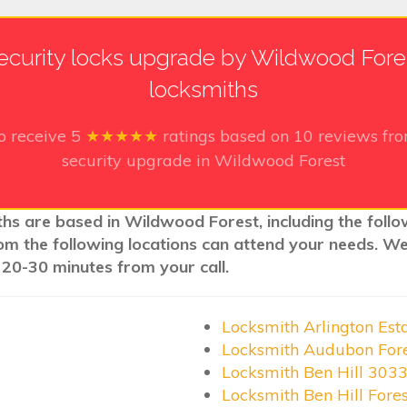
ecurity locks upgrade by Wildwood Fore
locksmiths
o receive
5
★★★★★
ratings based on
10
reviews fro
security upgrade in Wildwood Forest
ths are based in Wildwood Forest, including the foll
rom the following locations can attend your needs. W
 20-30 minutes from your call.
Locksmith Arlington Est
Locksmith Audubon For
Locksmith Ben Hill 303
Locksmith Ben Hill Fore