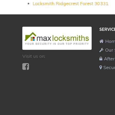
Locksmith Ridgecrest Forest 30331
SERVIC
Ho
Our 
Visit us on:
Afte
Secur