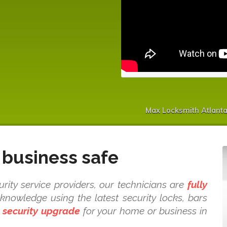
Max Locksmith Atlanta
business safe
ity service providers, our technicians are
fully
nowledge using the latest security locks, bars
t
security upgrade
for your home or business in