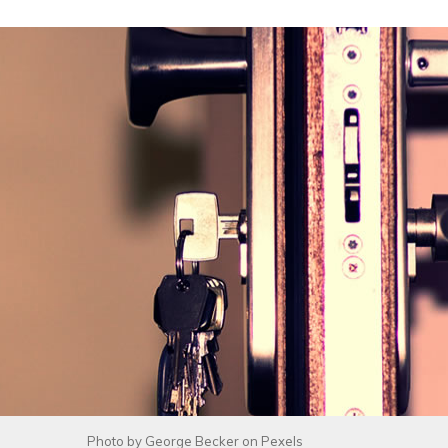
Photo by
George Becker
on
Pexels