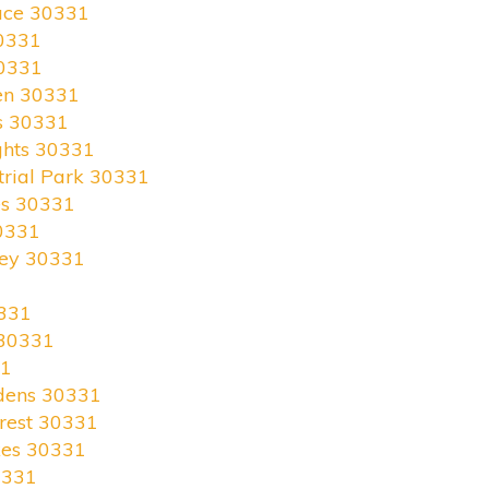
race 30331
0331
30331
en 30331
s 30331
ghts 30331
trial Park 30331
es 30331
0331
ley 30331
331
 30331
31
rdens 30331
rest 30331
kes 30331
0331