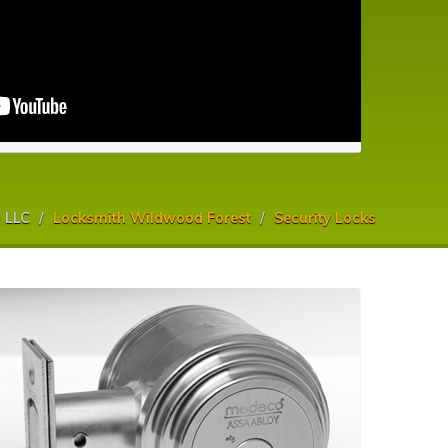
 LLC
Locksmith Wildwood Forest
Security Locks