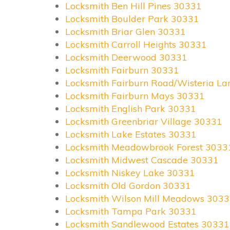
Locksmith Ben Hill Pines 30331
Locksmith Boulder Park 30331
Locksmith Briar Glen 30331
Locksmith Carroll Heights 30331
Locksmith Deerwood 30331
Locksmith Fairburn 30331
Locksmith Fairburn Road/Wisteria L
Locksmith Fairburn Mays 30331
Locksmith English Park 30331
Locksmith Greenbriar Village 30331
Locksmith Lake Estates 30331
Locksmith Meadowbrook Forest 3033
Locksmith Midwest Cascade 30331
Locksmith Niskey Lake 30331
Locksmith Old Gordon 30331
Locksmith Wilson Mill Meadows 303
Locksmith Tampa Park 30331
Locksmith Sandlewood Estates 30331