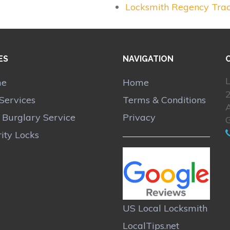
Locksmith Regency Tra
ES
NAVIGATION
L
me
Home
Services
Terms & Conditions
A
r Burglary Service
Privacy
ity Locks
US Local Locksmith
LocalTips.net