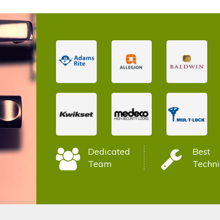
Dedicated
Best
Team
Techni