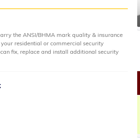
 carry the ANSI/BHMA mark quality & insurance
 your residential or commercial security
n fix, replace and install additional security
: