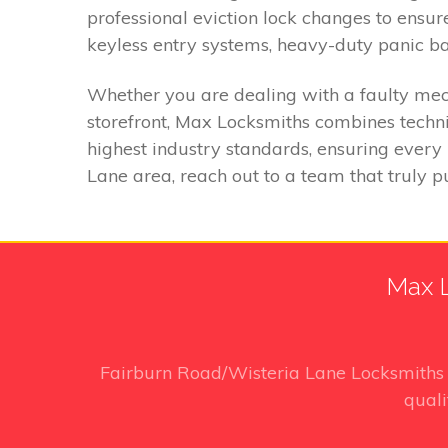
professional eviction lock changes to ens
keyless entry systems, heavy-duty panic bar
Whether you are dealing with a faulty mech
storefront, Max Locksmiths combines techni
highest industry standards, ensuring every 
Lane area, reach out to a team that truly put
Max L
Fairburn Road/Wisteria Lane Locksmith
quali