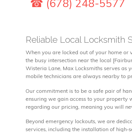
☎ (678) 248-5577
Reliable Local Locksmith S
When you are locked out of your home or ve
the busy intersection near the local [Fair
Wisteria Lane, Max Locksmiths serves as yo
mobile technicians are always nearby to pr
Our commitment is to be a safe pair of ha
ensuring we gain access to your property 
regarding our pricing, meaning you will nev
Beyond emergency lockouts, we are dedicate
services, including the installation of high