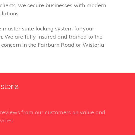
clients, we secure businesses with modern
lations.
 master suite locking system for your
 We are fully insured and trained to the
y concern in the Fairburn Road or Wisteria
steria
reviews from our customers on value and
vices.