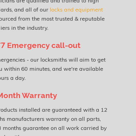
icians are qualified and trained to high
ards, and all of our
locks and equipment
ourced from the most trusted & reputable
iers in the industry.
7 Emergency call-out
ergencies - our locksmiths will aim to get
u within 60 minutes, and we're available
urs a day.
Month Warranty
roducts installed are guaranteed with a 12
s manufacturers warranty on all parts,
 months guarantee on all work carried by