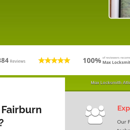
100%
of reviewers reco
384
Reviews
Max Locksmit
Max Locksmith Atl
 Fairburn
Exp
?
Our 