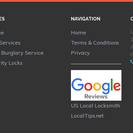
ES
NAVIGATION
L
me
Home
Services
Terms & Conditions
A
r Burglary Service
Privacy
ity Locks
US Local Locksmith
LocalTips.net