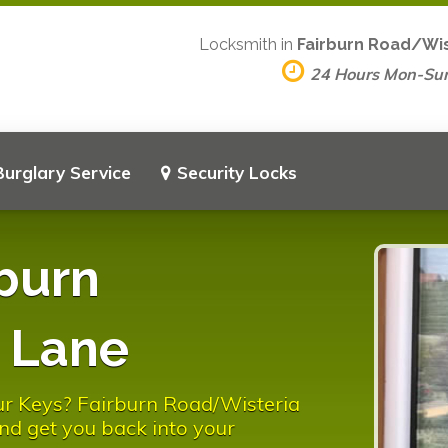
Locksmith in
Fairburn Road/Wis
24 Hours Mon-Su
Burglary Service
Security Locks
burn
 Lane
ur Keys? Fairburn Road/Wisteria
nd get you back into your