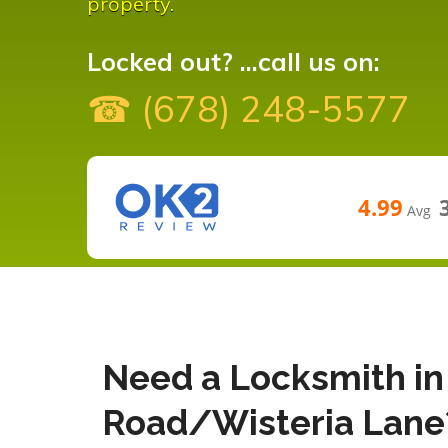
property.
Locked out? ...call us on:
☎ (678) 248-5577
4.99
Avg
Need a Locksmith in
Road/Wisteria Lane