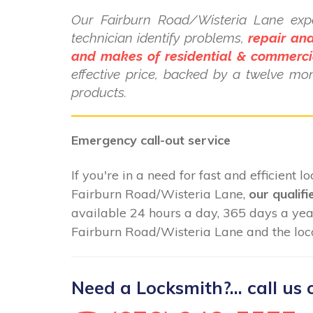
Our Fairburn Road/Wisteria Lane exp
technician identify problems,
repair and
and makes of residential & commerci
effective price, backed by a twelve mo
products.
Emergency call-out service
If you're in a need for fast and efficient 
Fairburn Road/Wisteria Lane,
our qualifi
available 24 hours a day, 365 days a ye
Fairburn Road/Wisteria Lane and the loca
Need a Locksmith?... call us 