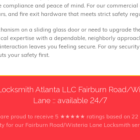
ure compliance and peace of mind. For our commercial 
s, and fire exit hardware that meets strict safety regu
anism on a sliding glass door or need to upgrade the
cal expertise with a dependable, neighborly approach.
interaction leaves you feeling secure. For any securit
s your safety first.
ocksmith Atlanta LLC Fairburn Road/Wi
Lane :: available 24/7
s
are proud to receive
5
★★★★★ ratings based on
22
ty for our Fairburn Road/Wisteria Lane Locksmith ser