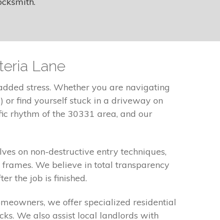
ocksmith.
teria Lane
 added stress. Whether you are navigating
 or find yourself stuck in a driveway on
fic rhythm of the 30331 area, and our
ves on non-destructive entry techniques,
frames. We believe in total transparency
r the job is finished.
omeowners, we offer specialized residential
cks. We also assist local landlords with