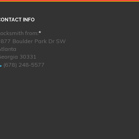
CONTACT INFO
ocksmith from:
*
3877 Boulder Park Dr SW
tlanta
Georgia 30331
(678) 248-5577