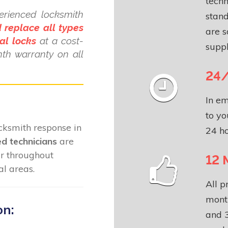
techn
erienced locksmith
stand
 replace all types
are s
al locks
at a cost-
suppl
nth warranty on all
24/
In em
to yo
locksmith response in
24 ho
ed technicians
are
ar throughout
12 
l areas.
All p
month
on:
and 3