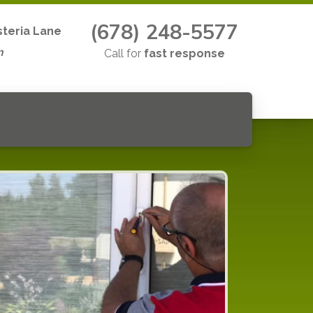
(678) 248-5577
teria Lane
n
Call for
fast response