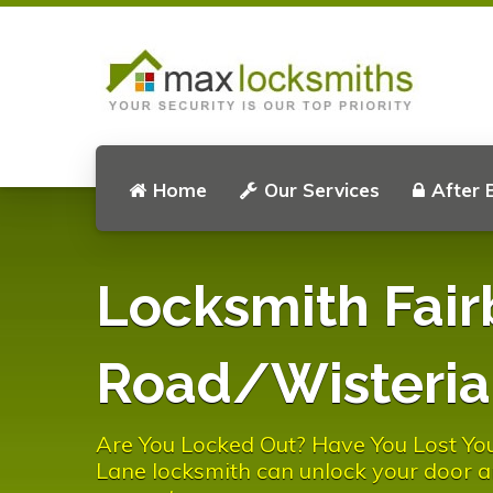
Home
Our Services
After 
Locksmith Fair
Road/Wisteria
Are You Locked Out? Have You Lost Yo
Lane locksmith can unlock your door a