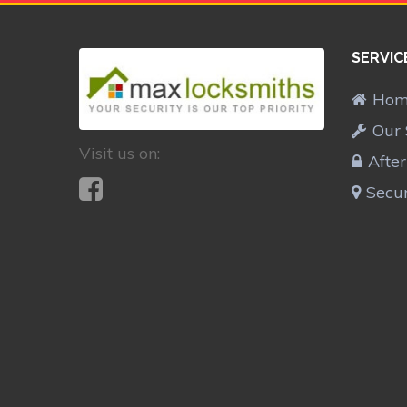
SERVIC
Ho
Our 
Visit us on:
Afte
Secur