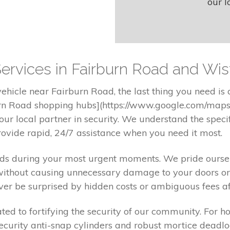
our l
ervices in Fairburn Road and Wis
hicle near Fairburn Road, the last thing you need is
burn Road shopping hubs](https://www.google.com/maps)
ur local partner in security. We understand the speci
ovide rapid, 24/7 assistance when you need it most.
nds during your most urgent moments. We pride oursel
without causing unnecessary damage to your doors or 
er be surprised by hidden costs or ambiguous fees afte
d to fortifying the security of our community. For h
-security anti-snap cylinders and robust mortice deadlo