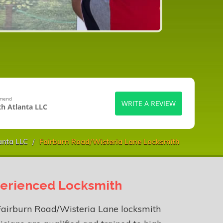
mmend
WRITE A REVIEW
h Atlanta LLC
anta LLC
Fairburn Road/Wisteria Lane Locksmith
erienced Locksmith
Fairburn Road/Wisteria Lane locksmith