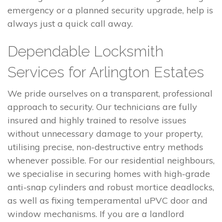
emergency or a planned security upgrade, help is
always just a quick call away.
Dependable Locksmith
Services for Arlington Estates
We pride ourselves on a transparent, professional
approach to security. Our technicians are fully
insured and highly trained to resolve issues
without unnecessary damage to your property,
utilising precise, non-destructive entry methods
whenever possible. For our residential neighbours,
we specialise in securing homes with high-grade
anti-snap cylinders and robust mortice deadlocks,
as well as fixing temperamental uPVC door and
window mechanisms. If you are a landlord