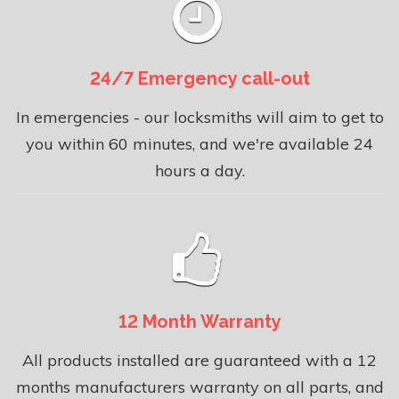
24/7 Emergency call-out
In emergencies - our locksmiths will aim to get to
you within 60 minutes, and we're available 24
hours a day.
12 Month Warranty
All products installed are guaranteed with a 12
months manufacturers warranty on all parts, and