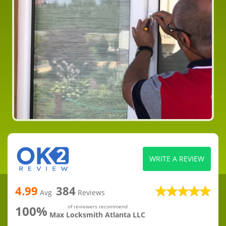
WRITE A REVIEW
4.99
384
Avg
Reviews
100%
of reviewers recommend
Max Locksmith Atlanta LLC