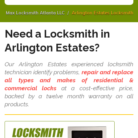
Max Locksmith Atlanta LLC
Arlington Estates Locksmith
Need a Locksmith in
Arlington Estates?
Our Arlington Estates experienced locksmith
technician identify problems,
repair and replace
all types and makes of residential &
commercial locks
at a cost-effective price,
backed by a twelve month warranty on all
products.