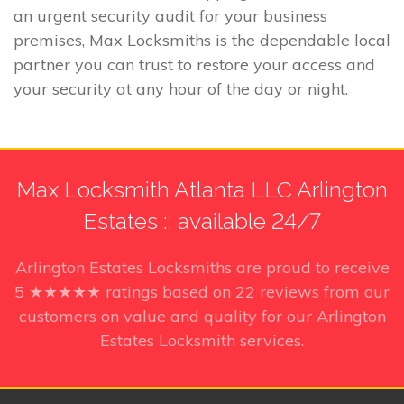
an urgent security audit for your business
premises, Max Locksmiths is the dependable local
partner you can trust to restore your access and
your security at any hour of the day or night.
Max Locksmith Atlanta LLC Arlington
Estates :: available 24/7
Arlington Estates Locksmiths
are proud to receive
5
★★★★★ ratings based on
22
reviews from our
customers on value and quality for our Arlington
Estates Locksmith services.