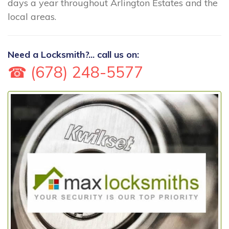
days a year throughout Arlington Estates and the
local areas.
Need a Locksmith?... call us on:
☎ (678) 248-5577