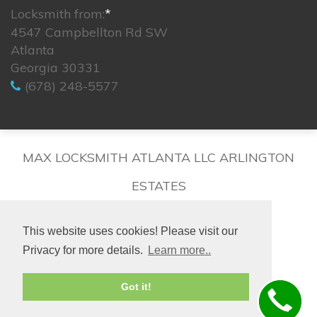
Locksmith from:
*
4547 Campbellton Rd SW
Atlanta
Georgia 30331
(678) 248-5577
MAX LOCKSMITH ATLANTA LLC ARLINGTON
ESTATES
This website uses cookies! Please visit our
Privacy for more details.
Learn more..
© 2026. All rights reserved.
Got it!