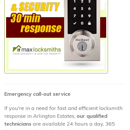
Emergency call-out service
If you're in a need for fast and efficient locksmith
response in Arlington Estates,
our qualified
technicians
are available 24 hours a day, 365