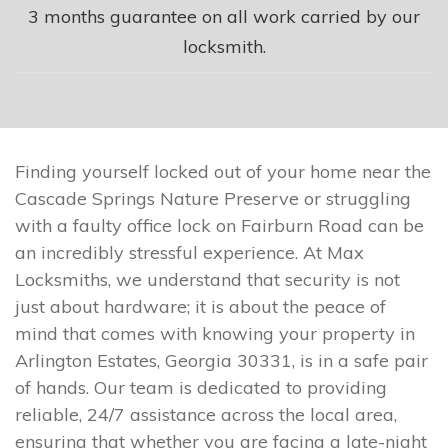
3 months guarantee on all work carried by our
locksmith.
Finding yourself locked out of your home near the
Cascade Springs Nature Preserve or struggling
with a faulty office lock on Fairburn Road can be
an incredibly stressful experience. At Max
Locksmiths, we understand that security is not
just about hardware; it is about the peace of
mind that comes with knowing your property in
Arlington Estates, Georgia 30331, is in a safe pair
of hands. Our team is dedicated to providing
reliable, 24/7 assistance across the local area,
ensuring that whether you are facing a late-night