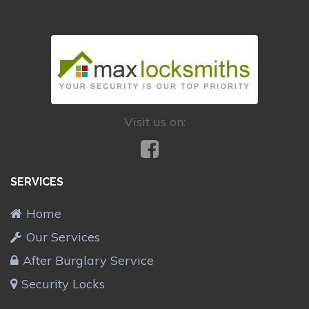
Visit us on:
SERVICES
Home
Our Services
After Burglary Service
Security Locks