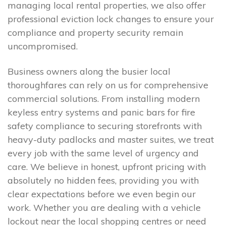
managing local rental properties, we also offer
professional eviction lock changes to ensure your
compliance and property security remain
uncompromised.
Business owners along the busier local
thoroughfares can rely on us for comprehensive
commercial solutions. From installing modern
keyless entry systems and panic bars for fire
safety compliance to securing storefronts with
heavy-duty padlocks and master suites, we treat
every job with the same level of urgency and
care. We believe in honest, upfront pricing with
absolutely no hidden fees, providing you with
clear expectations before we even begin our
work. Whether you are dealing with a vehicle
lockout near the local shopping centres or need