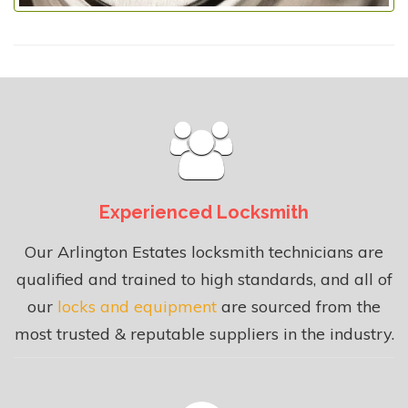
Experienced Locksmith
Our Arlington Estates locksmith technicians are
qualified and trained to high standards, and all of
our
locks and equipment
are sourced from the
most trusted & reputable suppliers in the industry.