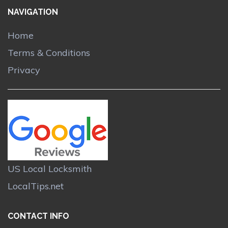
NAVIGATION
Home
Terms & Conditions
Privacy
US Local Locksmith
LocalTips.net
CONTACT INFO