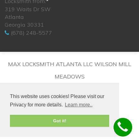
Locksmith from:
*
319 Waits Dr SW
Atlanta
Georgia 30331
(678) 248-5577
MAX LOCKSMITH ATLANTA LLC WILSON MILL
MEADOWS
This website uses cookies! Please visit our
Privacy for more details.
Learn more..
© 2026. All rights reserved.
Got it!