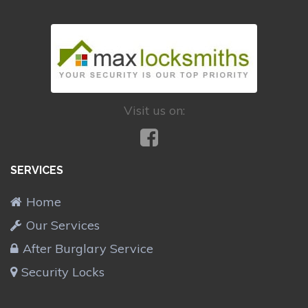
Visit us on:
SERVICES
Home
Our Services
After Burglary Service
Security Locks