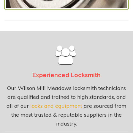
Experienced Locksmith
Our Wilson Mill Meadows locksmith technicians
are qualified and trained to high standards, and
all of our
locks and equipment
are sourced from
the most trusted & reputable suppliers in the
industry.