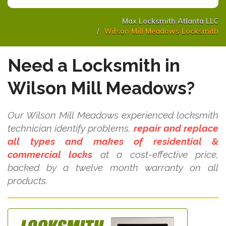
Max Locksmith Atlanta LLC
Wilson Mill Meadows Locksmith
Need a Locksmith in
Wilson Mill Meadows?
Our Wilson Mill Meadows experienced locksmith
technician identify problems,
repair and replace
all types and makes of residential &
commercial locks
at a cost-effective price,
backed by a twelve month warranty on all
products.