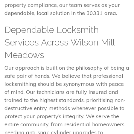
property compliance, our team serves as your
dependable, local solution in the 30331 area.
Dependable Locksmith
Services Across Wilson Mill
Meadows
Our approach is built on the philosophy of being a
safe pair of hands. We believe that professional
locksmithing should be synonymous with peace
of mind. Our technicians are fully insured and
trained to the highest standards, prioritising non-
destructive entry methods whenever possible to
protect your property’s integrity. We serve the
entire community, from residential homeowners
needing anti-snap cylinder upgrades to