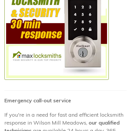
Emergency call-out service
If you're in a need for fast and efficient locksmith
response in Wilson Mill Meadows,
our qualified
technicians
are available 24 hours a day, 365