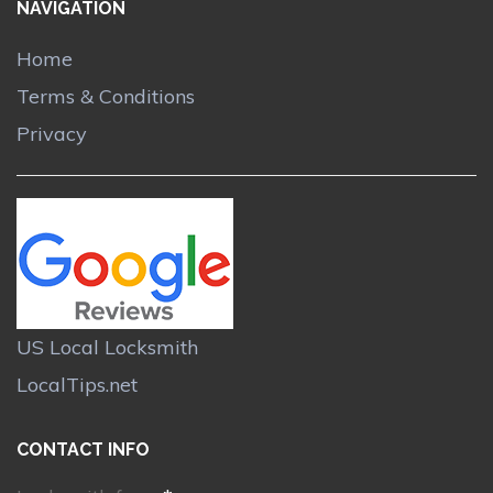
NAVIGATION
Home
Terms & Conditions
Privacy
US Local Locksmith
LocalTips.net
CONTACT INFO