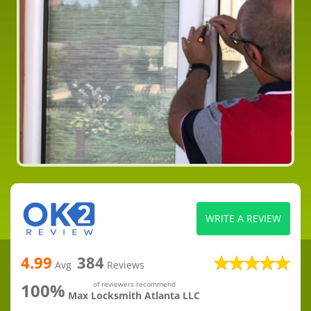
WRITE A REVIEW
4.99
384
Avg
Reviews
100%
of reviewers recommend
Max Locksmith Atlanta LLC