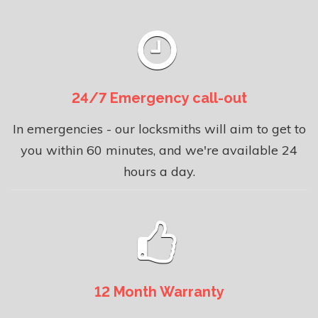
24/7 Emergency call-out
In emergencies - our locksmiths will aim to get to
you within 60 minutes, and we're available 24
hours a day.
12 Month Warranty