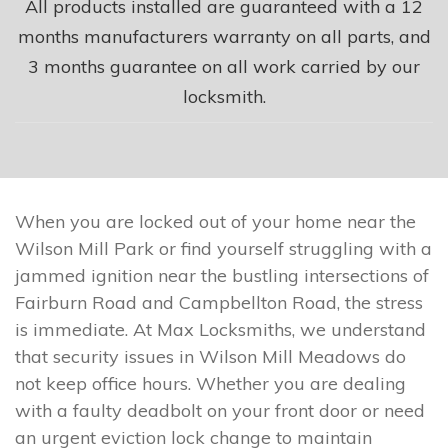
All products installed are guaranteed with a 12
months manufacturers warranty on all parts, and
3 months guarantee on all work carried by our
locksmith.
When you are locked out of your home near the
Wilson Mill Park or find yourself struggling with a
jammed ignition near the bustling intersections of
Fairburn Road and Campbellton Road, the stress
is immediate. At Max Locksmiths, we understand
that security issues in Wilson Mill Meadows do
not keep office hours. Whether you are dealing
with a faulty deadbolt on your front door or need
an urgent eviction lock change to maintain