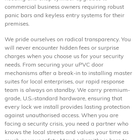
commercial business owners requiring robust
panic bars and keyless entry systems for their
premises.
We pride ourselves on radical transparency. You
will never encounter hidden fees or surprise
charges when you choose us for your security
needs. From securing your uPVC door
mechanisms after a break-in to installing master
suites for local enterprises, our rapid response
team is always on standby. We carry premium-
grade, U.S.-standard hardware, ensuring that
every lock we install provides lasting protection
against unauthorised access. When you are
facing a security crisis, you need a partner who
knows the local streets and values your time as