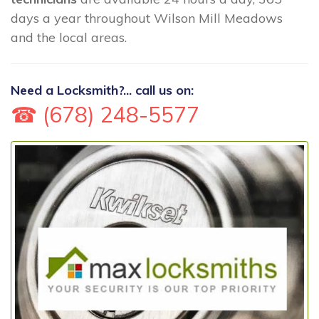
days a year throughout Wilson Mill Meadows
and the local areas.
Need a Locksmith?... call us on:
☎ (678) 248-5577