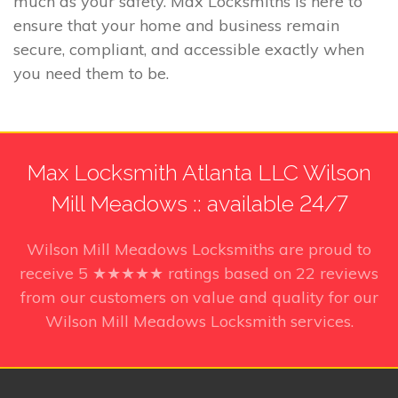
much as your safety. Max Locksmiths is here to
ensure that your home and business remain
secure, compliant, and accessible exactly when
you need them to be.
Max Locksmith Atlanta LLC Wilson
Mill Meadows :: available 24/7
Wilson Mill Meadows Locksmiths
are proud to
receive
5
★★★★★ ratings based on
22
reviews
from our customers on value and quality for our
Wilson Mill Meadows Locksmith services.