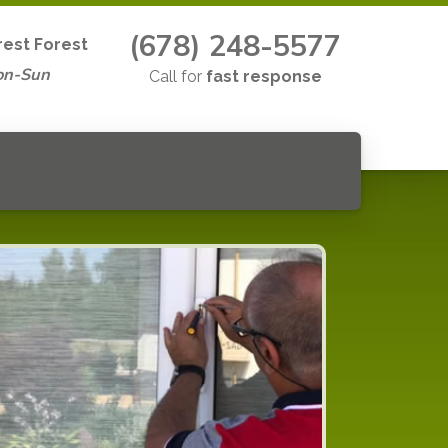
(678) 248-5577
est Forest
on-Sun
Call for
fast response