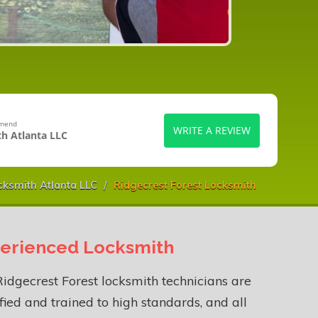
mmend
WRITE A REVIEW
h Atlanta LLC
ksmith Atlanta LLC
Ridgecrest Forest Locksmith
erienced Locksmith
idgecrest Forest locksmith technicians are
fied and trained to high standards, and all