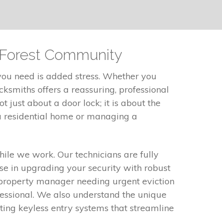
t Forest Community
 you need is added stress. Whether you
cksmiths offers a reassuring, professional
 just about a door lock; it is about the
a residential home or managing a
ile we work. Our technicians are fully
se in upgrading your security with robust
r property manager needing urgent eviction
fessional. We also understand the unique
nting keyless entry systems that streamline