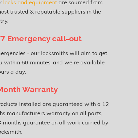
ur
locks and equipment
are sourced from
ost trusted & reputable suppliers in the
try.
7 Emergency call-out
ergencies - our locksmiths will aim to get
u within 60 minutes, and we're available
urs a day.
Month Warranty
roducts installed are guaranteed with a 12
s manufacturers warranty on all parts,
 months guarantee on all work carried by
ocksmith.