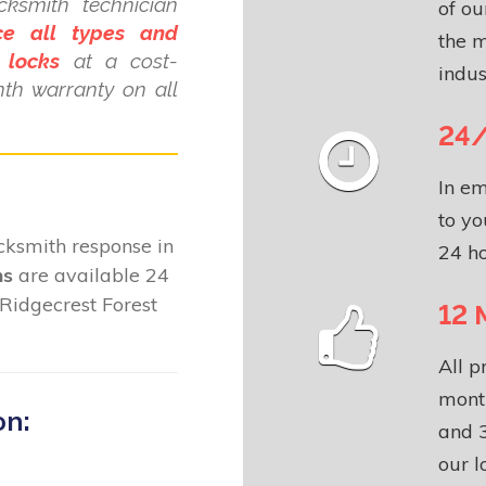
cksmith technician
of o
ce all types and
the m
 locks
at a cost-
indus
nth warranty on all
24/
In em
to yo
locksmith response in
24 ho
ns
are available 24
Ridgecrest Forest
12 
All p
month
on:
and 3
our l