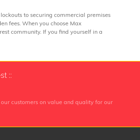
o lockouts to securing commercial premises
hidden fees. When you choose Max
est community. If you find yourself in a
t ::
our customers on value and quality for our