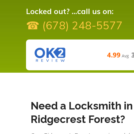
Locked out? ...call us on:
☎ (678) 248-5577
4.99
Avg
Need a Locksmith in
Ridgecrest Forest?