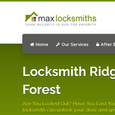
Home
Our Services
After 
Locksmith Rid
Forest
Are You Locked Out? Have You Lost You
locksmith can unlock your door and ge