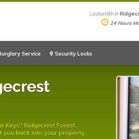
Locksmith in
Ridgecr
24 Hours M
Burglary Service
Security Locks
gecrest
r Keys? Ridgecrest Forest
t you back into your property.