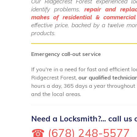
Our Ridgecrest Forest experienced lo
identify problems,
repair and repla
makes of residential & commercial
effective price, backed by a twelve mo
products.
Emergency call-out service
If you're in a need for fast and efficient 
Ridgecrest Forest,
our qualified technicia
hours a day, 365 days a year throughout 
and the local areas.
Need a Locksmith?... call us 
☎ (678) 248-5577