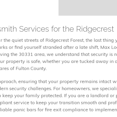
smith Services for the Ridgecres
the quiet streets of Ridgecrest Forest, the last thing
ks or find yourself stranded after a late shift, Max Lo
ving the 30331 area, we understand that security is not
r property is safe, whether you are tucked away in 
res of Fulton County.
proach, ensuring that your property remains intact wh
ern security challenges. For homeowners, we speciali
o keep your family protected. If you are a landlord o
liant service to keep your transition smooth and pro
reliable panic bars for fire exit compliance to impleme