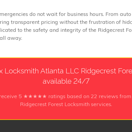
emergencies do not wait for business hours. From aut
fering transparent pricing without the frustration of 
cated to the safety and integrity of the Ridgecrest For
call away.
 Locksmith Atlanta LLC Ridgecrest Fores
available 24/7
 receive
5
★★★★★ ratings based on
22
reviews from 
Ridgecrest Forest Locksmith services.