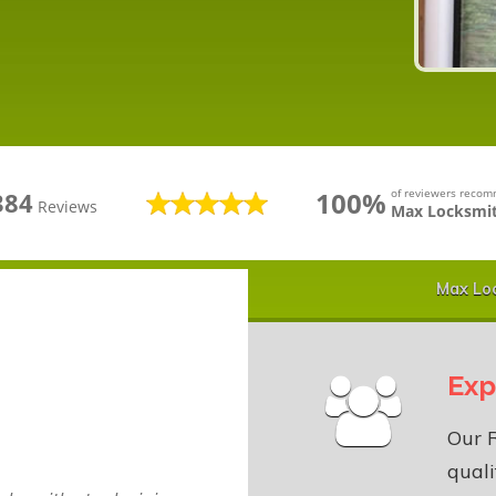
100%
of reviewers reco
384
Reviews
Max Locksmit
Max Loc
Exp
Our R
quali