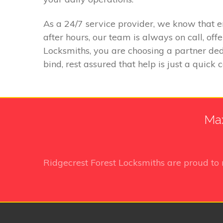
As a 24/7 service provider, we know that 
after hours, our team is always on call, of
Locksmiths, you are choosing a partner dedi
bind, rest assured that help is just a quick 
Max
Ridgecrest Forest Locksmiths
are proud to