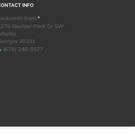
CONTACT INFO
ocksmith from:
*
4278 Boulder Park Dr SW
tlanta
Georgia 30331
(678) 248-5577