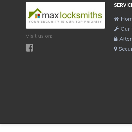
SERVIC
Ho
Our 
Visit us on:
Afte
Secur