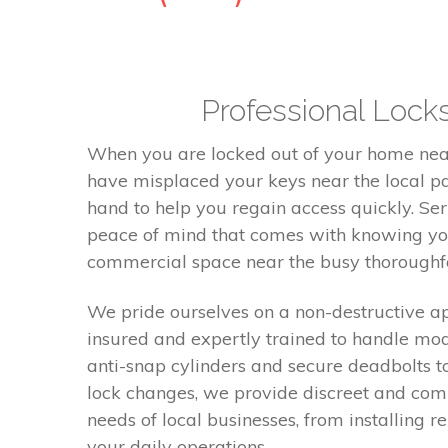
Professional Lock
When you are locked out of your home near 
have misplaced your keys near the local par
hand to help you regain access quickly. Ser
peace of mind that comes with knowing you
commercial space near the busy thoroughfa
We pride ourselves on a non-destructive ap
insured and expertly trained to handle mod
anti-snap cylinders and secure deadbolts t
lock changes, we provide discreet and comp
needs of local businesses, from installing 
your daily operations.