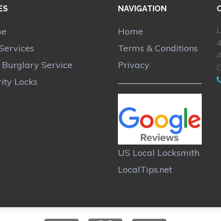
ES
NAVIGATION
L
me
Home
Services
Terms & Conditions
A
r Burglary Service
Privacy
ity Locks
US Local Locksmith
LocalTips.net