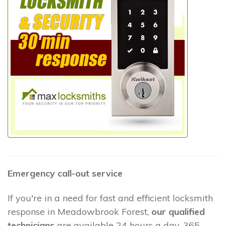
Emergency call-out service
If you're in a need for fast and efficient locksmith
response in Meadowbrook Forest,
our qualified
technicians
are available 24 hours a day, 365