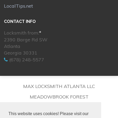
LocalTips.net
CONTACT INFO
Locksmith from:
*
2390 Barge Rd SW
Atlanta
Georgia 30331
(678) 248-5577
MAX LOCKSMITH ATLANTA LLC
MEADOWBROOK FOREST
This website uses cookies! Please visit our