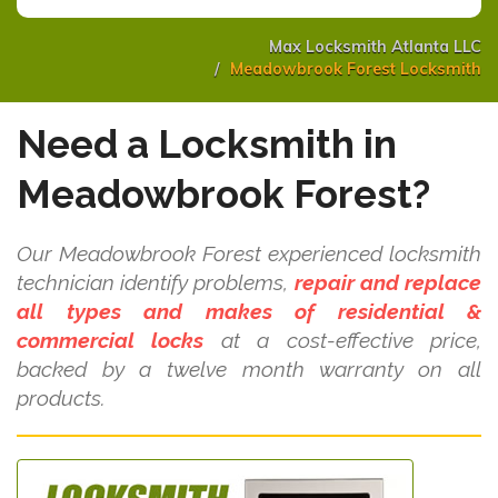
Max Locksmith Atlanta LLC
Meadowbrook Forest Locksmith
Need a Locksmith in
Meadowbrook Forest?
Our Meadowbrook Forest experienced locksmith
technician identify problems,
repair and replace
all types and makes of residential &
commercial locks
at a cost-effective price,
backed by a twelve month warranty on all
products.