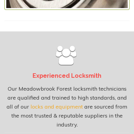
Experienced Locksmith
Our Meadowbrook Forest locksmith technicians
are qualified and trained to high standards, and
all of our
locks and equipment
are sourced from
the most trusted & reputable suppliers in the
industry.