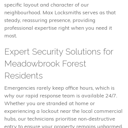
specific layout and character of our
neighbourhood. Max Locksmiths serves as that
steady, reassuring presence, providing
professional expertise right when you need it
most.
Expert Security Solutions for
Meadowbrook Forest
Residents
Emergencies rarely keep office hours, which is
why our rapid response team is available 24/7.
Whether you are stranded at home or
experiencing a lockout near the local commercial
hubs, our technicians prioritise non-destructive
entry to ensure your property remains unharmed.