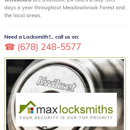
days a year throughout Meadowbrook Forest and
the local areas.
Need a Locksmith?... call us on:
☎ (678) 248-5577