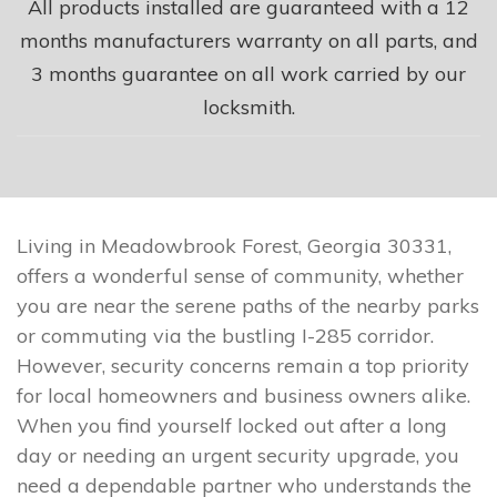
All products installed are guaranteed with a 12
months manufacturers warranty on all parts, and
3 months guarantee on all work carried by our
locksmith.
Living in Meadowbrook Forest, Georgia 30331,
offers a wonderful sense of community, whether
you are near the serene paths of the nearby parks
or commuting via the bustling I-285 corridor.
However, security concerns remain a top priority
for local homeowners and business owners alike.
When you find yourself locked out after a long
day or needing an urgent security upgrade, you
need a dependable partner who understands the