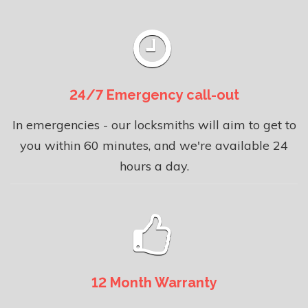
24/7 Emergency call-out
In emergencies - our locksmiths will aim to get to
you within 60 minutes, and we're available 24
hours a day.
12 Month Warranty