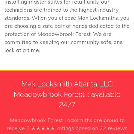
installing master suites for retail units, our
technicians are trained to the highest industry
standards. When you choose Max Locksmiths, you
are choosing a safe pair of hands dedicated to the
protection of Meadowbrook Forest. We are
committed to keeping our community safe, one
lock at a time.
Max Locksmith Atlanta LLC
Meadowbrook Forest :: available
24/7
Meadowbrook Forest Locksmiths
are proud to
receive
5
★★★★★ ratings based on
22
reviews