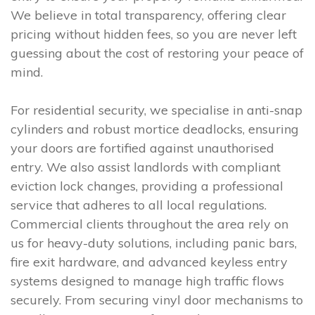
We believe in total transparency, offering clear
pricing without hidden fees, so you are never left
guessing about the cost of restoring your peace of
mind.
For residential security, we specialise in anti-snap
cylinders and robust mortice deadlocks, ensuring
your doors are fortified against unauthorised
entry. We also assist landlords with compliant
eviction lock changes, providing a professional
service that adheres to all local regulations.
Commercial clients throughout the area rely on
us for heavy-duty solutions, including panic bars,
fire exit hardware, and advanced keyless entry
systems designed to manage high traffic flows
securely. From securing vinyl door mechanisms to