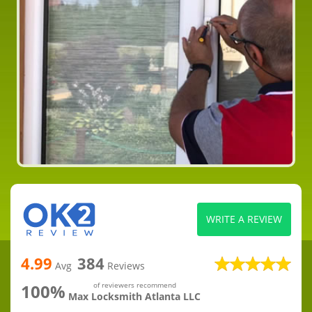
WRITE A REVIEW
4.99
384
Avg
Reviews
100%
of reviewers recommend
Max Locksmith Atlanta LLC