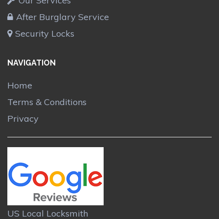
Our Services
After Burglary Service
Security Locks
NAVIGATION
Home
Terms & Conditions
Privacy
US Local Locksmith