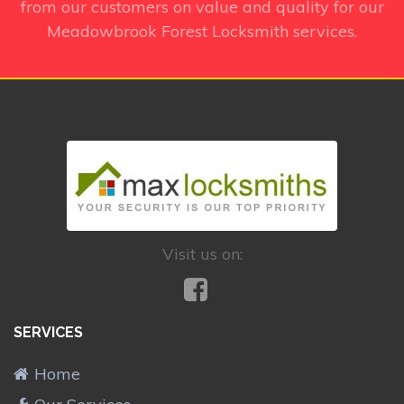
from our customers on value and quality for our
Meadowbrook Forest Locksmith services.
Visit us on:
SERVICES
Home