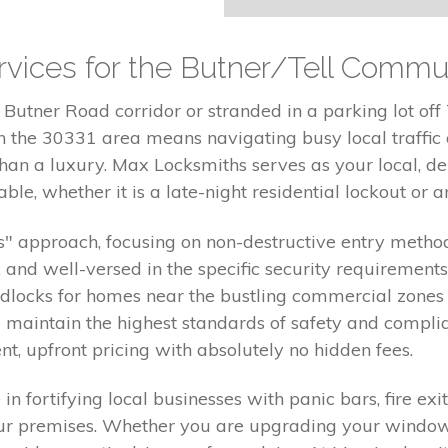
vices for the Butner/Tell Commu
Butner Road corridor or stranded in a parking lot off 
 in the 30331 area means navigating busy local traffi
r than a luxury. Max Locksmiths serves as your local, 
ble, whether it is a late-night residential lockout or a
" approach, focusing on non-destructive entry methods
d, and well-versed in the specific security requirements
adlocks for homes near the bustling commercial zones
maintain the highest standards of safety and complia
nt, upfront pricing with absolutely no hidden fees.
n fortifying local businesses with panic bars, fire e
 your premises. Whether you are upgrading your wind