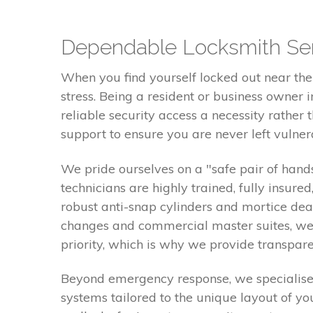
Dependable Locksmith Ser
When you find yourself locked out near the 
stress. Being a resident or business owner
reliable security access a necessity rathe
support to ensure you are never left vulnera
We pride ourselves on a "safe pair of hands
technicians are highly trained, fully insure
robust anti-snap cylinders and mortice de
changes and commercial master suites, we 
priority, which is why we provide transpare
Beyond emergency response, we specialise i
systems tailored to the unique layout of