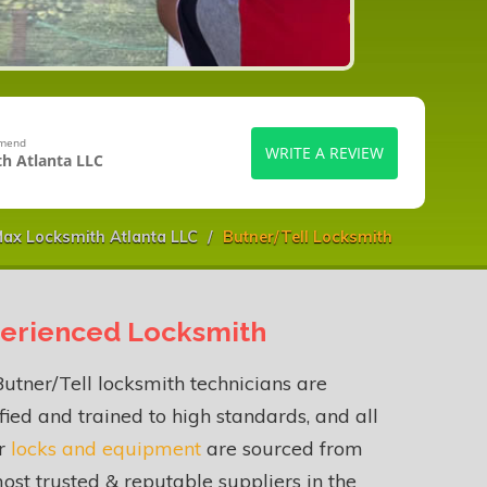
mmend
WRITE A REVIEW
h Atlanta LLC
ax Locksmith Atlanta LLC
Butner/Tell Locksmith
erienced Locksmith
utner/Tell locksmith technicians are
fied and trained to high standards, and all
ur
locks and equipment
are sourced from
ost trusted & reputable suppliers in the