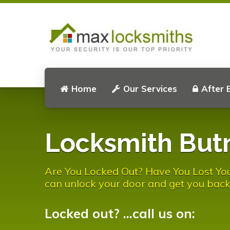
Home
Our Services
After 
Locksmith But
Are You Locked Out? Have You Lost You
can unlock your door and get you back
Locked out? ...call us on: