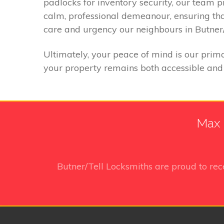
padlocks for inventory security, our team 
calm, professional demeanour, ensuring th
care and urgency our neighbours in Butner/
Ultimately, your peace of mind is our prima
your property remains both accessible and 
Max 
Butner/Tell Locksmiths
are proud to re