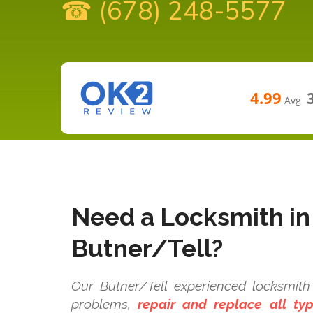
☎ (678) 248-5577
4.99
Avg
Need a Locksmith in
Butner/Tell?
Our Butner/Tell experienced locksmith 
problems,
repair and replace all t