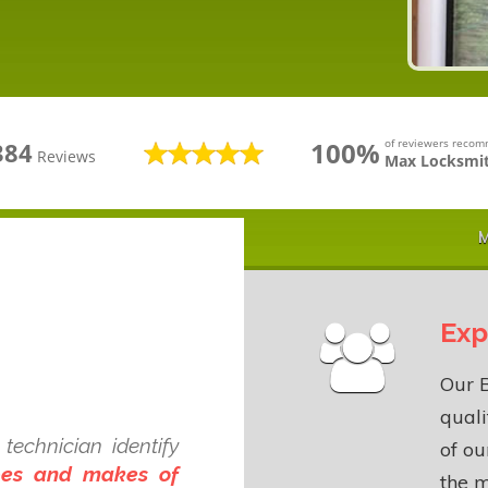
100%
of reviewers reco
384
Reviews
Max Locksmit
M
Exp
Our B
quali
technician identify
of o
ypes and makes of
the m