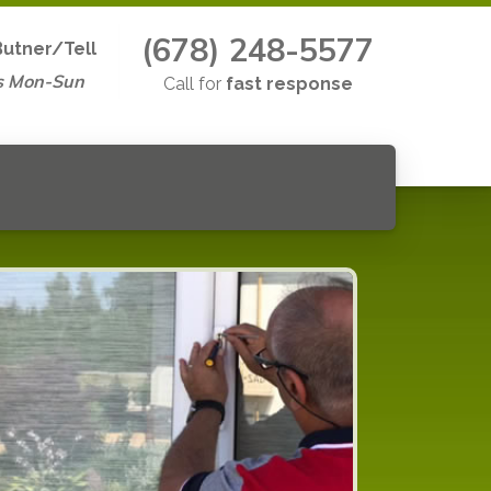
(678) 248-5577
Butner/Tell
s Mon-Sun
Call for
fast response