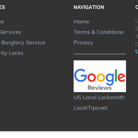
ES
NAVIGATION
L
me
Home
Services
Terms & Conditions
A
r Burglary Service
Privacy
ity Locks
US Local Locksmith
LocalTips.net