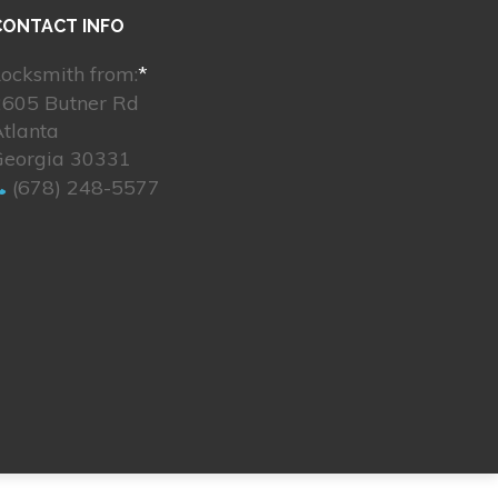
CONTACT INFO
ocksmith from:
*
2605 Butner Rd
tlanta
Georgia 30331
(678) 248-5577