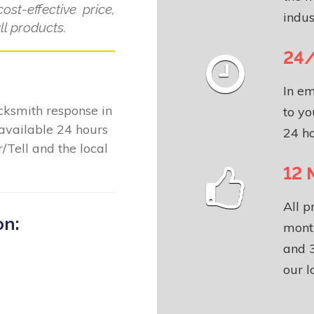
ost-effective price,
indus
l products.
24/
In em
locksmith response in
to yo
available 24 hours
24 ho
/Tell and the local
12 
All p
on:
month
and 3
our l