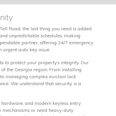
nity
Tell Road, the last thing you need is added
c and unpredictable schedules, making
dependable partner, offering 24/7 emergency
n urgent auto key issue.
 to protect your property’s integrity. Our
 of the Georgia region. From installing
 to managing complex eviction lock
nce. We understand that security is a
xit hardware, and modern keyless entry
ow mechanisms or need heavy-duty