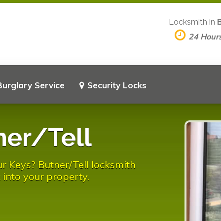
Locksmith in
24 Hour
Burglary Service
Security Locks
ner/Tell
r Keys? Butner/Tell locksmith
 into your property.