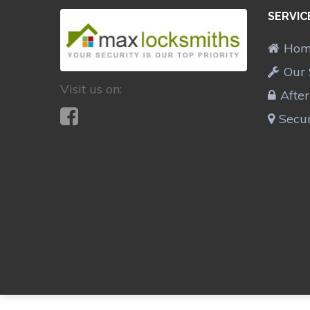
SERVIC
Ho
Our 
Visit us on:
Afte
Secur