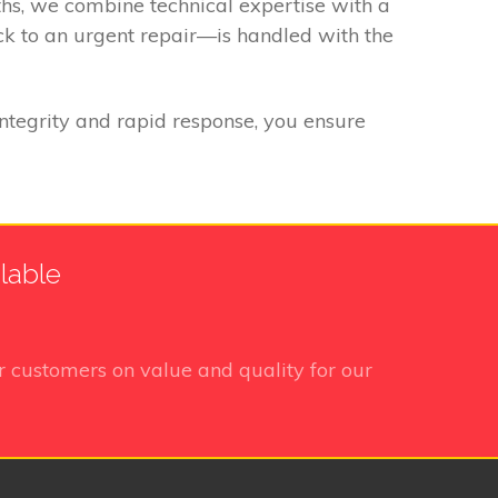
ths, we combine technical expertise with a
k to an urgent repair—is handled with the
integrity and rapid response, you ensure
lable
 customers on value and quality for our