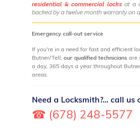
residential & commercial locks
at a c
backed by a twelve month warranty on al
Emergency call-out service
If you're in a need for fast and efficient 
Butner/Tell,
our qualified technicians
are 
a day, 365 days a year throughout Butner
areas.
Need a Locksmith?... call us 
☎ (678) 248-5577