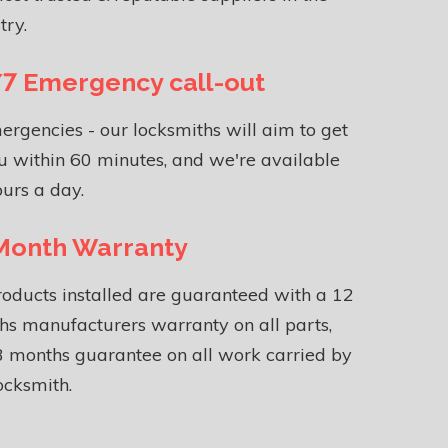
try.
7 Emergency call-out
ergencies - our locksmiths will aim to get
u within 60 minutes, and we're available
urs a day.
Month Warranty
roducts installed are guaranteed with a 12
s manufacturers warranty on all parts,
 months guarantee on all work carried by
ocksmith.