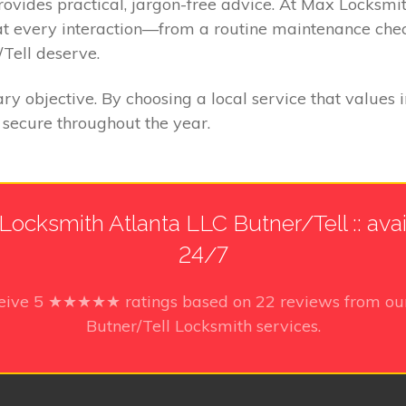
provides practical, jargon-free advice. At Max Locksmi
at every interaction—from a routine maintenance chec
Tell deserve.
ry objective. By choosing a local service that values 
secure throughout the year.
Locksmith Atlanta LLC Butner/Tell :: avai
24/7
ceive
5
★★★★★ ratings based on
22
reviews from our
Butner/Tell Locksmith services.