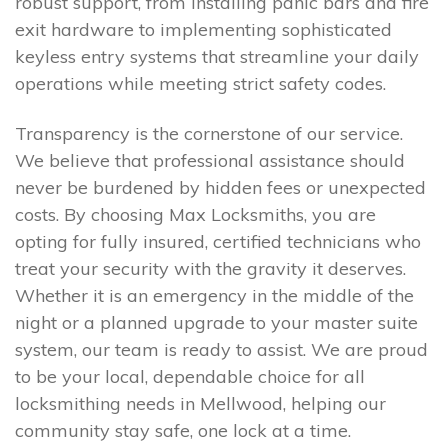
robust support, from installing panic bars and fire
exit hardware to implementing sophisticated
keyless entry systems that streamline your daily
operations while meeting strict safety codes.
Transparency is the cornerstone of our service.
We believe that professional assistance should
never be burdened by hidden fees or unexpected
costs. By choosing Max Locksmiths, you are
opting for fully insured, certified technicians who
treat your security with the gravity it deserves.
Whether it is an emergency in the middle of the
night or a planned upgrade to your master suite
system, our team is ready to assist. We are proud
to be your local, dependable choice for all
locksmithing needs in Mellwood, helping our
community stay safe, one lock at a time.