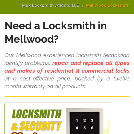
Max Locksmith Atlanta LLC
Mellwood Locksmith
Need a Locksmith in
Mellwood?
Our Mellwood experienced locksmith technician
identify problems,
repair and replace all types
and makes of residential & commercial locks
at a cost-effective price, backed by a twelve
month warranty on all products.