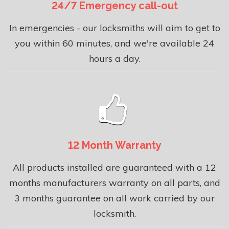
24/7 Emergency call-out
In emergencies - our locksmiths will aim to get to
you within 60 minutes, and we're available 24
hours a day.
12 Month Warranty
All products installed are guaranteed with a 12
months manufacturers warranty on all parts, and
3 months guarantee on all work carried by our
locksmith.