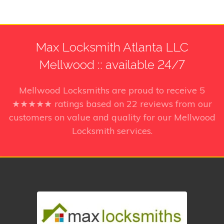
Max Locksmith Atlanta LLC
Mellwood :: available 24/7
Mellwood Locksmiths
are proud to receive
5
★★★★★ ratings based on
22
reviews from our
customers on value and quality for our Mellwood
Locksmith services.