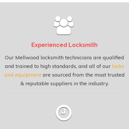
Experienced Locksmith
Our Mellwood locksmith technicians are qualified
and trained to high standards, and all of our
locks
and equipment
are sourced from the most trusted
& reputable suppliers in the industry.