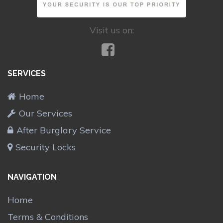
Visit us on:
SERVICES
Home
Our Services
After Burglary Service
Security Locks
NAVIGATION
Home
Terms & Conditions