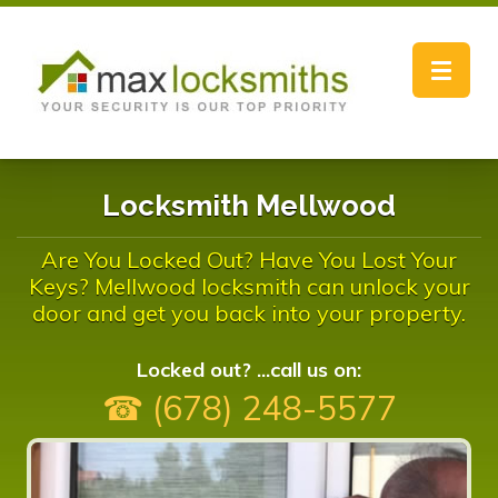
Toggle
navigat
Locksmith Mellwood
Are You Locked Out? Have You Lost Your
Keys? Mellwood locksmith can unlock your
door and get you back into your property.
Locked out? ...call us on:
☎ (678) 248-5577