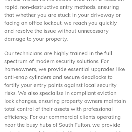
rapid, non-destructive entry methods, ensuring
that whether you are stuck in your driveway or
facing an office lockout, we reach you quickly
and resolve the issue without unnecessary
damage to your property.
Our technicians are highly trained in the full
spectrum of modern security solutions. For
homeowners, we provide essential upgrades like
anti-snap cylinders and secure deadlocks to
fortify your entry points against local security
risks. We also specialise in compliant eviction
lock changes, ensuring property owners maintain
total control of their assets with professional
efficiency. For our commercial clients operating
near the busy hubs of South Fulton, we provide