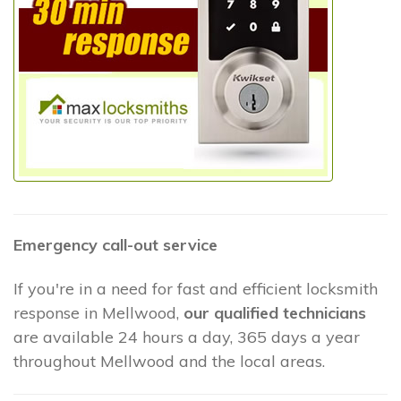
Emergency call-out service
If you're in a need for fast and efficient locksmith
response in Mellwood,
our qualified technicians
are available 24 hours a day, 365 days a year
throughout Mellwood and the local areas.