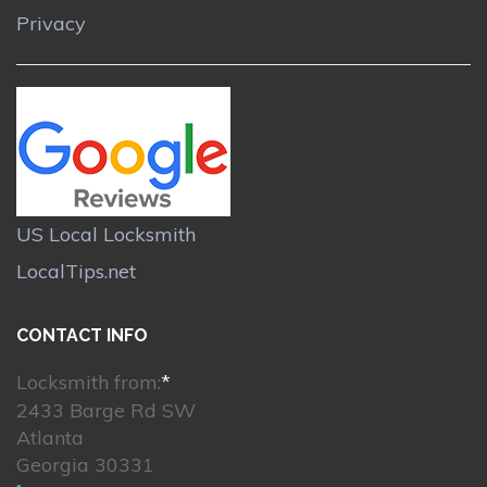
Privacy
US Local Locksmith
LocalTips.net
CONTACT INFO
Locksmith from:
*
2433 Barge Rd SW
Atlanta
Georgia 30331