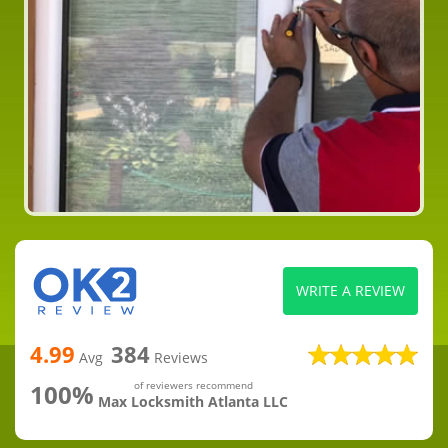
WRITE A REVIEW
4.99
384
Avg
Reviews
100%
of reviewers recommend
Max Locksmith Atlanta LLC