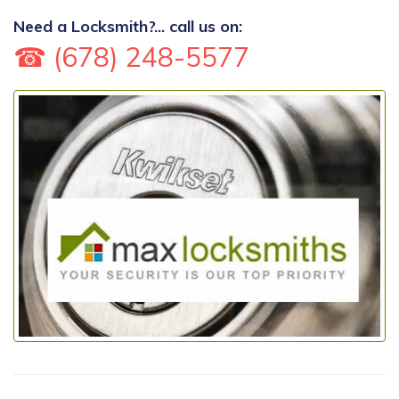
Need a Locksmith?... call us on:
☎ (678) 248-5577