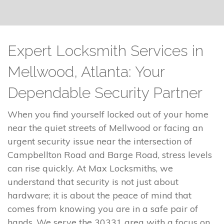
Expert Locksmith Services in
Mellwood, Atlanta: Your
Dependable Security Partner
When you find yourself locked out of your home
near the quiet streets of Mellwood or facing an
urgent security issue near the intersection of
Campbellton Road and Barge Road, stress levels
can rise quickly. At Max Locksmiths, we
understand that security is not just about
hardware; it is about the peace of mind that
comes from knowing you are in a safe pair of
hands. We serve the 30331 area with a focus on