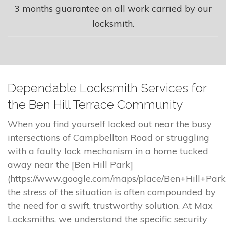
3 months guarantee on all work carried by our
locksmith.
Dependable Locksmith Services for
the Ben Hill Terrace Community
When you find yourself locked out near the busy
intersections of Campbellton Road or struggling
with a faulty lock mechanism in a home tucked
away near the [Ben Hill Park]
(https://www.google.com/maps/place/Ben+Hill+Park
the stress of the situation is often compounded by
the need for a swift, trustworthy solution. At Max
Locksmiths, we understand the specific security