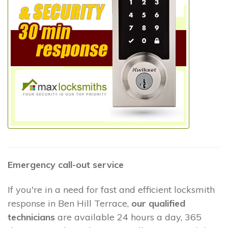
Emergency call-out service
If you're in a need for fast and efficient locksmith
response in Ben Hill Terrace,
our qualified
technicians
are available 24 hours a day, 365