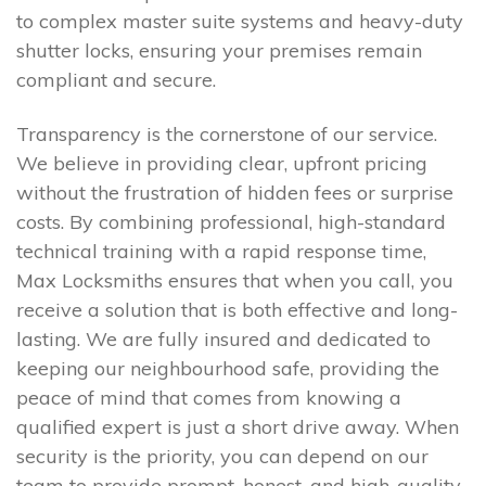
to complex master suite systems and heavy-duty
shutter locks, ensuring your premises remain
compliant and secure.
Transparency is the cornerstone of our service.
We believe in providing clear, upfront pricing
without the frustration of hidden fees or surprise
costs. By combining professional, high-standard
technical training with a rapid response time,
Max Locksmiths ensures that when you call, you
receive a solution that is both effective and long-
lasting. We are fully insured and dedicated to
keeping our neighbourhood safe, providing the
peace of mind that comes from knowing a
qualified expert is just a short drive away. When
security is the priority, you can depend on our
team to provide prompt, honest, and high-quality