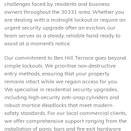
challenges faced by residents and business
owners throughout the 30331 area. Whether you
are dealing with a midnight lockout or require an
urgent security upgrade after an eviction, our
team serves as a steady, reliable hand ready to
assist at a moment’s notice.
Our commitment to Ben Hill Terrace goes beyond
simple lockouts. We prioritise non-destructive
entry methods, ensuring that your property
remains intact while we regain access for you.
We specialise in residential security upgrades,
including high-security anti-snap cylinders and
robust mortice deadlocks that meet modern
safety standards. For our local commercial clients,
we offer comprehensive support ranging from the
installation of panic bars and fire exit hardware