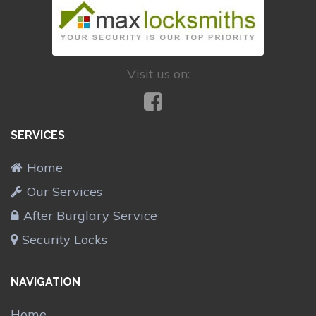
Visit us on:
SERVICES
Home
Our Services
After Burglary Service
Security Locks
NAVIGATION
Home