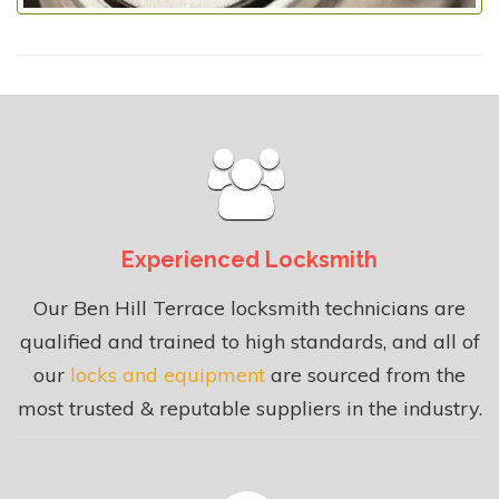
Experienced Locksmith
Our Ben Hill Terrace locksmith technicians are
qualified and trained to high standards, and all of
our
locks and equipment
are sourced from the
most trusted & reputable suppliers in the industry.