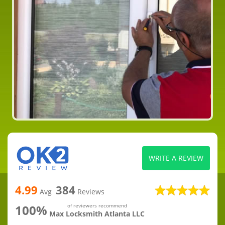
WRITE A REVIEW
4.99
384
Avg
Reviews
100%
of reviewers recommend
Max Locksmith Atlanta LLC