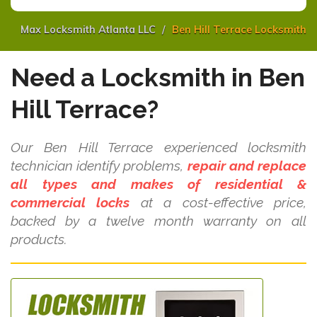
Max Locksmith Atlanta LLC
Ben Hill Terrace Locksmith
Need a Locksmith in Ben
Hill Terrace?
Our Ben Hill Terrace experienced locksmith
technician identify problems,
repair and replace
all types and makes of residential &
commercial locks
at a cost-effective price,
backed by a twelve month warranty on all
products.