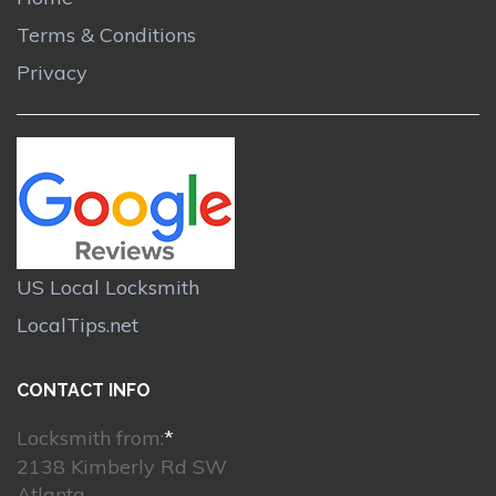
Terms & Conditions
Privacy
US Local Locksmith
LocalTips.net
CONTACT INFO
Locksmith from:
*
2138 Kimberly Rd SW
Atlanta