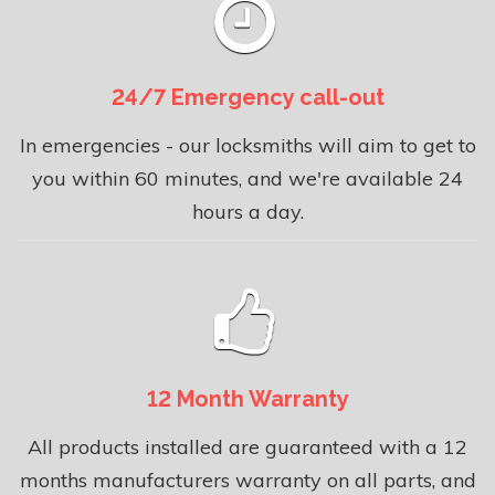
24/7 Emergency call-out
In emergencies - our locksmiths will aim to get to
you within 60 minutes, and we're available 24
hours a day.
12 Month Warranty
All products installed are guaranteed with a 12
months manufacturers warranty on all parts, and