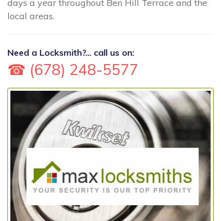
days a year throughout Ben Hill Terrace and the
local areas.
Need a Locksmith?... call us on:
☎ (678) 248-5577