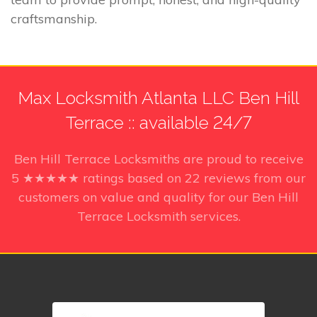
craftsmanship.
Max Locksmith Atlanta LLC Ben Hill
Terrace :: available 24/7
Ben Hill Terrace Locksmiths
are proud to receive
5
★★★★★ ratings based on
22
reviews from our
customers on value and quality for our Ben Hill
Terrace Locksmith services.