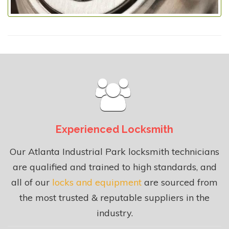
Experienced Locksmith
Our Atlanta Industrial Park locksmith technicians
are qualified and trained to high standards, and
all of our
locks and equipment
are sourced from
the most trusted & reputable suppliers in the
industry.