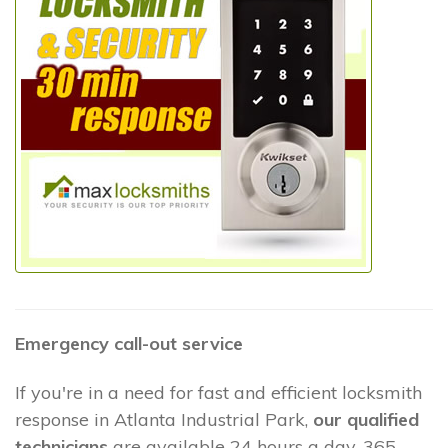
Emergency call-out service
If you're in a need for fast and efficient locksmith
response in Atlanta Industrial Park,
our qualified
technicians
are available 24 hours a day, 365