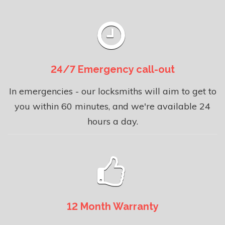
24/7 Emergency call-out
In emergencies - our locksmiths will aim to get to
you within 60 minutes, and we're available 24
hours a day.
12 Month Warranty