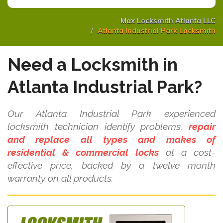
Max Locksmith Atlanta LLC
Atlanta Industrial Park Locksmith
Need a Locksmith in
Atlanta Industrial Park?
Our Atlanta Industrial Park experienced
locksmith technician identify problems,
repair
and replace all types and makes of
residential & commercial locks
at a cost-
effective price, backed by a twelve month
warranty on all products.