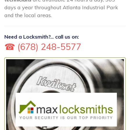
days a year throughout Atlanta Industrial Park
and the local areas.
Need a Locksmith?... call us on:
☎ (678) 248-5577