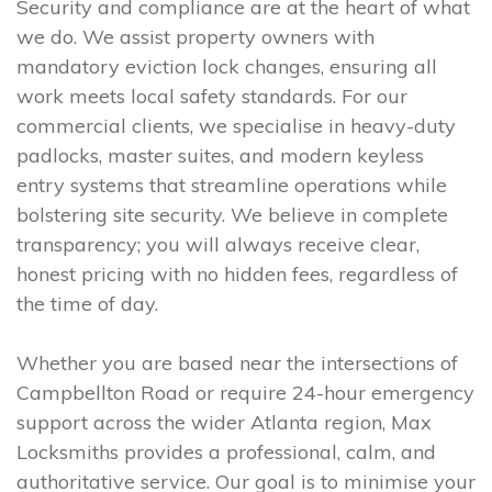
Security and compliance are at the heart of what
we do. We assist property owners with
mandatory eviction lock changes, ensuring all
work meets local safety standards. For our
commercial clients, we specialise in heavy-duty
padlocks, master suites, and modern keyless
entry systems that streamline operations while
bolstering site security. We believe in complete
transparency; you will always receive clear,
honest pricing with no hidden fees, regardless of
the time of day.
Whether you are based near the intersections of
Campbellton Road or require 24-hour emergency
support across the wider Atlanta region, Max
Locksmiths provides a professional, calm, and
authoritative service. Our goal is to minimise your