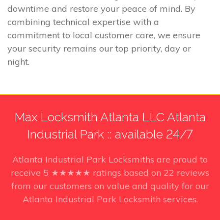
downtime and restore your peace of mind. By
combining technical expertise with a
commitment to local customer care, we ensure
your security remains our top priority, day or
night.
Max Locksmith Atlanta LLC Atlanta
Industrial Park :: available 24/7
Atlanta Industrial Park Locksmiths
are proud to
receive
5
★★★★★ ratings based on
22
reviews
from our customers on value and quality for our
Atlanta Industrial Park Locksmith services.