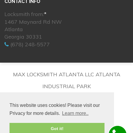
CONTACT INFO
Locksmith from:
*
1467 Maynard Rd NW
Atlanta
Georgia 30331
(678) 248-5577
MAX LOCKSMITH ATLANTA LLC ATLANTA
INDUSTRIAL PARK
This website uses cookies! Please visit our
Privacy for more details.
Learn more..
© 2026. All rights reserved.
Got it!