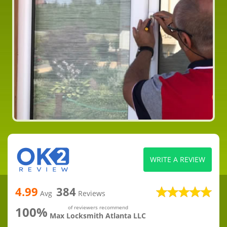
WRITE A REVIEW
4.99
384
Avg
Reviews
100%
of reviewers recommend
Max Locksmith Atlanta LLC