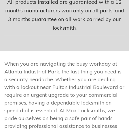
All products installed are guaranteed with a 12
months manufacturers warranty on all parts, and
3 months guarantee on all work carried by our
locksmith.
When you are navigating the busy workday at
Atlanta Industrial Park, the last thing you need is
a security headache. Whether you are dealing
with a lockout near Fulton Industrial Boulevard or
require an urgent upgrade to your commercial
premises, having a dependable locksmith on
speed dial is essential. At Max Locksmiths, we
pride ourselves on being a safe pair of hands,
providing professional assistance to businesses