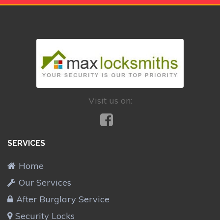
Visit us on:
SERVICES
Home
Our Services
After Burglary Service
Security Locks