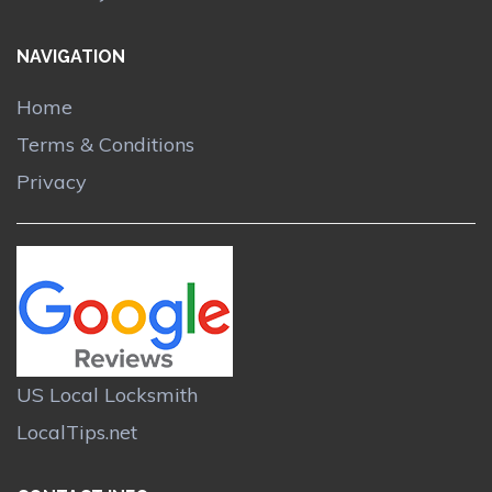
NAVIGATION
Home
Terms & Conditions
Privacy
US Local Locksmith
LocalTips.net