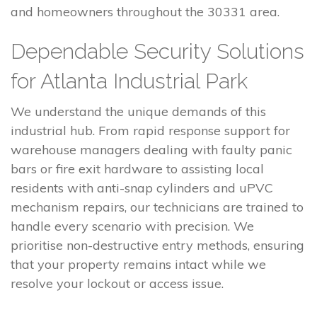
and homeowners throughout the 30331 area.
Dependable Security Solutions
for Atlanta Industrial Park
We understand the unique demands of this
industrial hub. From rapid response support for
warehouse managers dealing with faulty panic
bars or fire exit hardware to assisting local
residents with anti-snap cylinders and uPVC
mechanism repairs, our technicians are trained to
handle every scenario with precision. We
prioritise non-destructive entry methods, ensuring
that your property remains intact while we
resolve your lockout or access issue.