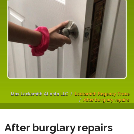
Max Locksmith Atlanta LLC
Locksmith Regency Trace
After burglary repairs
After burglary repairs