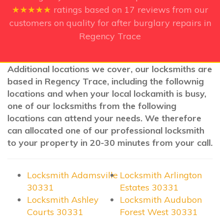
★★★★★
ratings based on
17
reviews from our
customers on quality for after burglary repairs in
Regency Trace
Additional locations we cover, our locksmiths are
based in Regency Trace, including the follownig
locations and when your local lockamith is busy,
one of our locksmiths from the following
locations can attend your needs. We therefore
can allocated one of our professional locksmith
to your property in 20-30 minutes from your call.
Locksmith Adamsville
Locksmith Arlington
30331
Estates 30331
Locksmith Ashley
Locksmith Audubon
Courts 30331
Forest West 30331