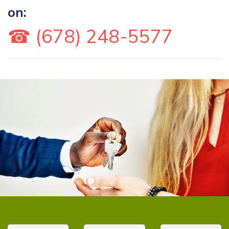
on:
☎ (678) 248-5577