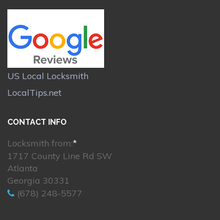
US Local Locksmith
LocalTips.net
CONTACT INFO
Locksmith from:
*
1717 County Line Rd SW
Atlanta
Georgia 30331
(678) 248-5577