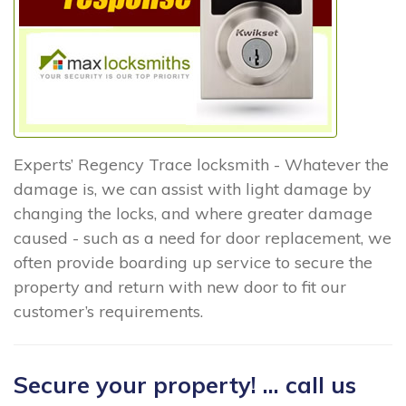
Experts’ Regency Trace locksmith - Whatever the
damage is, we can assist with light damage by
changing the locks, and where greater damage
caused - such as a need for door replacement, we
often provide boarding up service to secure the
property and return with new door to fit our
customer’s requirements.
Secure your property! ... call us