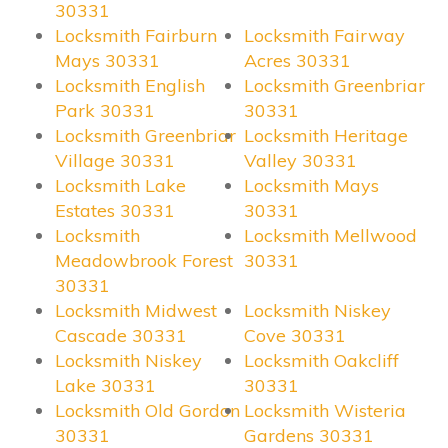
30331
Locksmith Fairburn
Locksmith Fairway
Mays 30331
Acres 30331
Locksmith English
Locksmith Greenbriar
Park 30331
30331
Locksmith Greenbriar
Locksmith Heritage
Village 30331
Valley 30331
Locksmith Lake
Locksmith Mays
Estates 30331
30331
Locksmith
Locksmith Mellwood
Meadowbrook Forest
30331
30331
Locksmith Midwest
Locksmith Niskey
Cascade 30331
Cove 30331
Locksmith Niskey
Locksmith Oakcliff
Lake 30331
30331
Locksmith Old Gordon
Locksmith Wisteria
30331
Gardens 30331