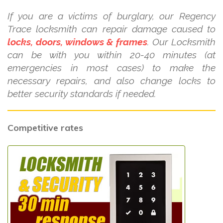
If you are a victims of burglary, our Regency
Trace locksmith can repair damage caused to
locks, doors, windows & frames
. Our Locksmith
can be with you within 20-40 minutes (at
emergencies in most cases) to make the
necessary repairs, and also change locks to
better security standards if needed.
Competitive rates