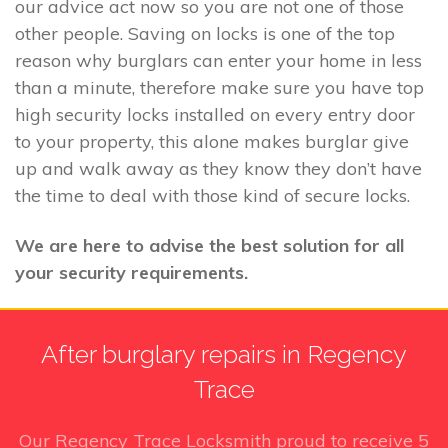
our advice act now so you are not one of those
other people. Saving on locks is one of the top
reason why burglars can enter your home in less
than a minute, therefore make sure you have top
high security locks installed on every entry door
to your property, this alone makes burglar give
up and walk away as they know they don’t have
the time to deal with those kind of secure locks.
We are here to advise the best solution for all
your security requirements.
After burglary repairs in Regency
Trace
Our Regency Trace Locksmith
proud to receive
5