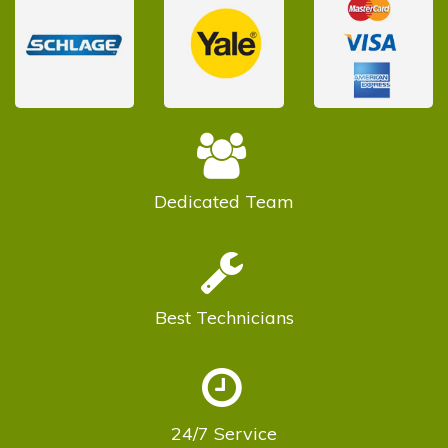
Dedicated
Team
Best
Technicians
24/7
Service