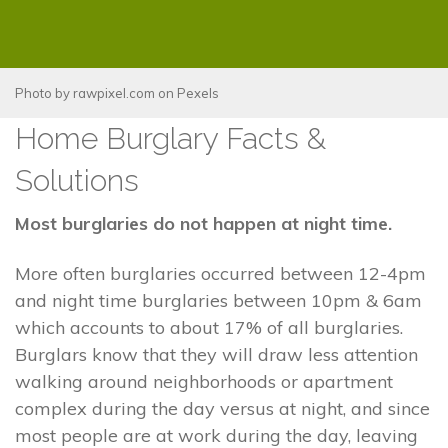
Photo by
rawpixel.com
on
Pexels
Home Burglary Facts &
Solutions
Most burglaries do not happen at night time.
More often burglaries occurred between 12-4pm
and night time burglaries between 10pm & 6am
which accounts to about 17% of all burglaries.
Burglars know that they will draw less attention
walking around neighborhoods or apartment
complex during the day versus at night, and since
most people are at work during the day, leaving