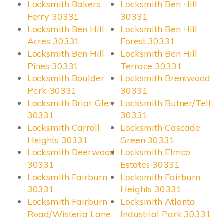
Locksmith Bakers
Locksmith Ben Hill
Ferry 30331
30331
Locksmith Ben Hill
Locksmith Ben Hill
Acres 30331
Forest 30331
Locksmith Ben Hill
Locksmith Ben Hill
Pines 30331
Terrace 30331
Locksmith Boulder
Locksmith Brentwood
Park 30331
30331
Locksmith Briar Glen
Locksmith Butner/Tell
30331
30331
Locksmith Carroll
Locksmith Cascade
Heights 30331
Green 30331
Locksmith Deerwood
Locksmith Elmco
30331
Estates 30331
Locksmith Fairburn
Locksmith Fairburn
30331
Heights 30331
Locksmith Fairburn
Locksmith Atlanta
Road/Wisteria Lane
Industrial Park 30331