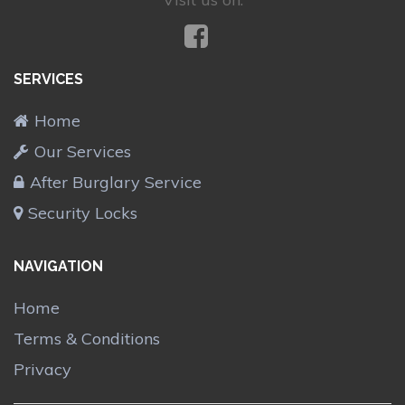
SERVICES
Home
Our Services
After Burglary Service
Security Locks
NAVIGATION
Home
Terms & Conditions
Privacy