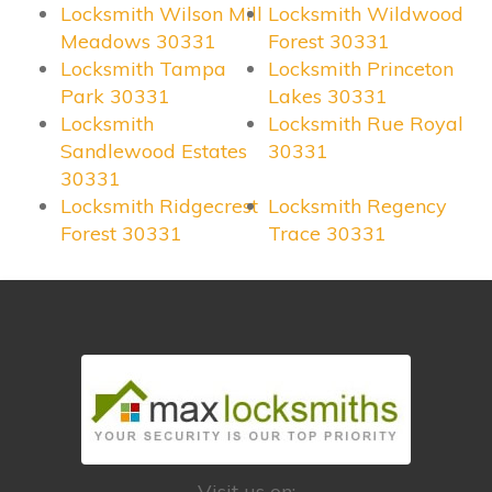
Locksmith Wilson Mill
Locksmith Wildwood
Meadows 30331
Forest 30331
Locksmith Tampa
Locksmith Princeton
Park 30331
Lakes 30331
Locksmith
Locksmith Rue Royal
Sandlewood Estates
30331
30331
Locksmith Ridgecrest
Locksmith Regency
Forest 30331
Trace 30331
Visit us on: