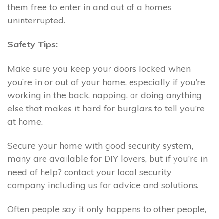
them free to enter in and out of a homes
uninterrupted.
Safety Tips:
Make sure you keep your doors locked when
you’re in or out of your home, especially if you’re
working in the back, napping, or doing anything
else that makes it hard for burglars to tell you’re
at home.
Secure your home with good security system,
many are available for DIY lovers, but if you’re in
need of help? contact your local security
company including us for advice and solutions.
Often people say it only happens to other people,