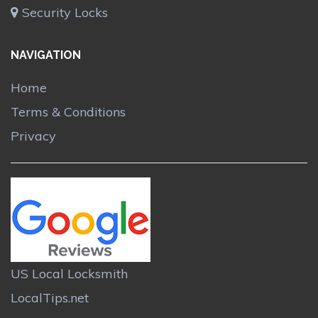
Security Locks
NAVIGATION
Home
Terms & Conditions
Privacy
US Local Locksmith
LocalTips.net