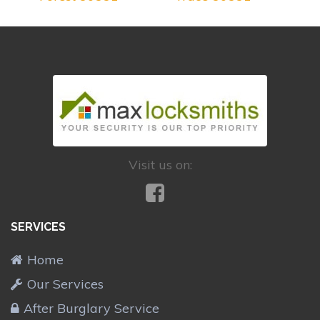
Visit us on:
SERVICES
Home
Our Services
After Burglary Service