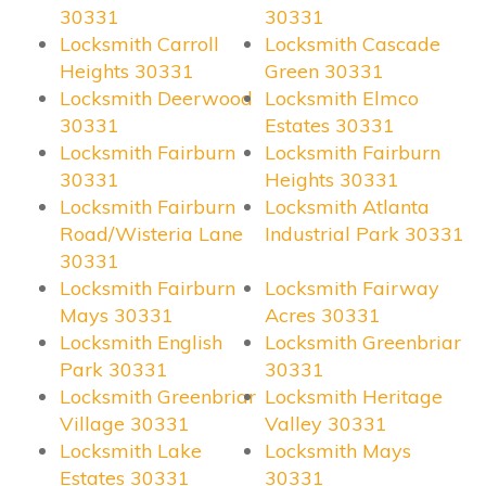
30331
30331
Locksmith Carroll
Locksmith Cascade
Heights 30331
Green 30331
Locksmith Deerwood
Locksmith Elmco
30331
Estates 30331
Locksmith Fairburn
Locksmith Fairburn
30331
Heights 30331
Locksmith Fairburn
Locksmith Atlanta
Road/Wisteria Lane
Industrial Park 30331
30331
Locksmith Fairburn
Locksmith Fairway
Mays 30331
Acres 30331
Locksmith English
Locksmith Greenbriar
Park 30331
30331
Locksmith Greenbriar
Locksmith Heritage
Village 30331
Valley 30331
Locksmith Lake
Locksmith Mays
Estates 30331
30331