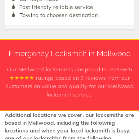
Fast friendly reliable service
Towing to choosen destination
Emergency Locksmith in Mellwood
Our Mellwood
locksmiths are proud to receive
5
★★★★★
ratings based on
9
reviews from our
customers on value and quality for our Mellwood
locksmith service.
Additional locations we cover, our locksmiths are
based in Mellwood, including the follownig
locations and when your local lockamith is busy,
one of our locksmiths from the following