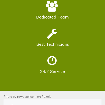
Dedicated
Team
Best
Technicians
24/7
Service
Photo by
rawpixel.com
on
Pexels