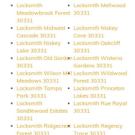
Locksmith
Locksmith Mellwood
Meadowbrook Forest
30331
30331
Locksmith Midwest
Locksmith Niskey
Cascade 30331
Cove 30331
Locksmith Niskey
Locksmith Oakcliff
Lake 30331
30331
Locksmith Old Gordon
Locksmith Wisteria
30331
Gardens 30331
Locksmith Wilson Mill
Locksmith Wildwood
Meadows 30331
Forest 30331
Locksmith Tampa
Locksmith Princeton
Park 30331
Lakes 30331
Locksmith
Locksmith Rue Royal
Sandlewood Estates
30331
30331
Locksmith Ridgecrest
Locksmith Regency
Forest 30331
Trace 30331