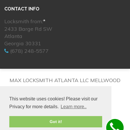
CONTACT INFO
Locksmith from:
*
2433 Barge Rd SW
Atlanta
Georgia 30331
(678) 248-5577
MAX LOCKSMITH ATLANTA LLC MELLWOOD
This website uses cookies! Please visit our
Privacy for more details.
Learn more..
© 2026. All rights reserved.
Got it!