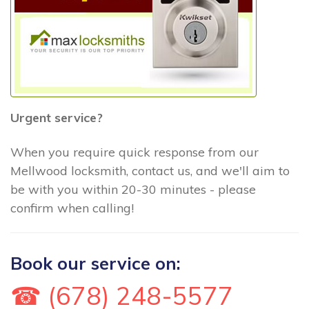
Urgent service?
When you require quick response from our
Mellwood locksmith, contact us, and we'll aim to
be with you within 20-30 minutes - please
confirm when calling!
Book our service on:
☎ (678) 248-5577