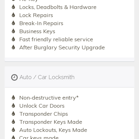
Locks, Deadbolts & Hardware
Lock Repairs
Break-In Repairs
Business Keys
Fast friendly reliable service
After Burglary Security Upgrade
Auto / Car Locksmith
Non-destructive entry*
Unlock Car Doors
Transponder Chips
Transponder Keys Made
Auto Lockouts, Keys Made
Car keys made