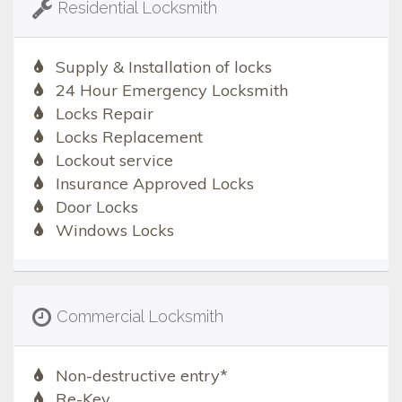
Residential Locksmith
Supply & Installation of locks
24 Hour Emergency Locksmith
Locks Repair
Locks Replacement
Lockout service
Insurance Approved Locks
Door Locks
Windows Locks
Commercial Locksmith
Non-destructive entry*
Re-Key