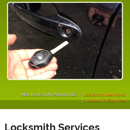
Max Locksmith Atlanta LLC
Locksmith Mellwood
Locksmith Services
Locksmith Services