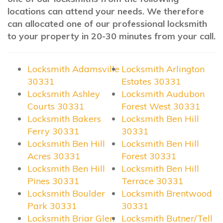
locations can attend your needs. We therefore
can allocated one of our professional locksmith
to your property in 20-30 minutes from your call.
Locksmith Adamsville
Locksmith Arlington
30331
Estates 30331
Locksmith Ashley
Locksmith Audubon
Courts 30331
Forest West 30331
Locksmith Bakers
Locksmith Ben Hill
Ferry 30331
30331
Locksmith Ben Hill
Locksmith Ben Hill
Acres 30331
Forest 30331
Locksmith Ben Hill
Locksmith Ben Hill
Pines 30331
Terrace 30331
Locksmith Boulder
Locksmith Brentwood
Park 30331
30331
Locksmith Briar Glen
Locksmith Butner/Tell