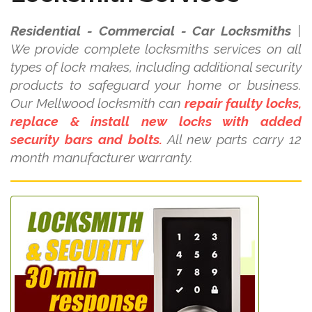
Residential - Commercial - Car Locksmiths
|
We provide complete locksmiths services on all
types of lock makes, including additional security
products to safeguard your home or business.
Our Mellwood locksmith can
repair faulty locks,
replace & install new locks with added
security bars and bolts.
All new parts carry 12
month manufacturer warranty.