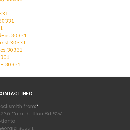
331
 30331
31
rdens 30331
rest 30331
kes 30331
0331
ce 30331
CONTACT INFO
ocksmith from:
*
4230 Campbellton Rd SW
tlanta
Georgia 30331