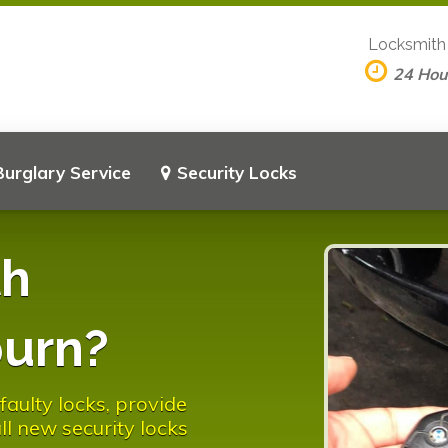
Locksmith
24 Hou
Burglary Service
Security Locks
th
burn?
aulty locks, provide
l new security locks