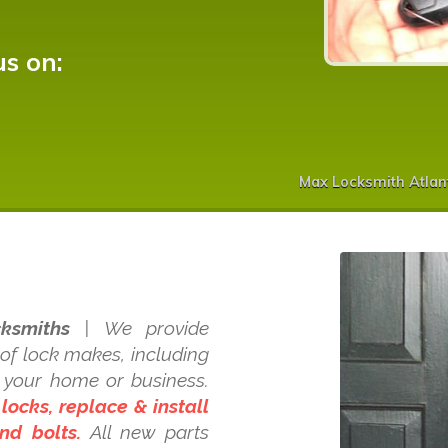
us on:
Max Locksmith Atlan
ksmiths
| We provide
 of lock makes, including
d your home or business.
 locks, replace & install
nd bolts.
All new parts