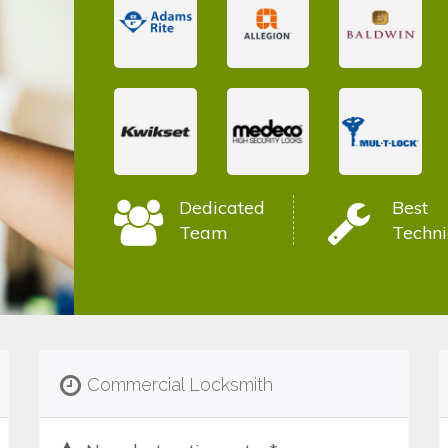
Dedicated
Best
Team
Techni
Commercial Locksmith