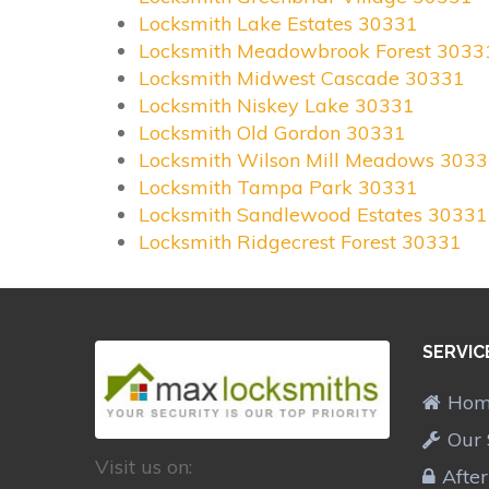
Locksmith Lake Estates 30331
Locksmith Meadowbrook Forest 3033
Locksmith Midwest Cascade 30331
Locksmith Niskey Lake 30331
Locksmith Old Gordon 30331
Locksmith Wilson Mill Meadows 303
Locksmith Tampa Park 30331
Locksmith Sandlewood Estates 30331
Locksmith Ridgecrest Forest 30331
SERVIC
Ho
Our 
Visit us on:
Afte