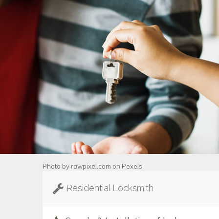
Photo by
rawpixel.com
on
Pexels
Residential Locksmith