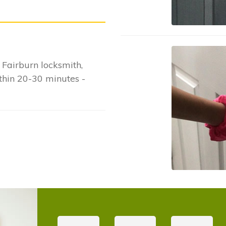
Fairburn locksmith,
ithin 20-30 minutes -