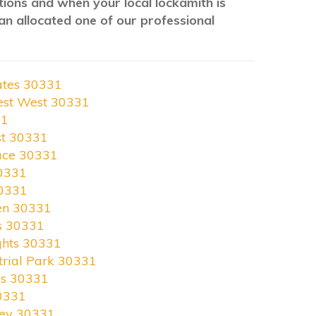
ations and when your local lockamith is
an allocated one of our professional
ates 30331
est West 30331
31
st 30331
race 30331
0331
30331
en 30331
s 30331
ghts 30331
trial Park 30331
es 30331
0331
ley 30331