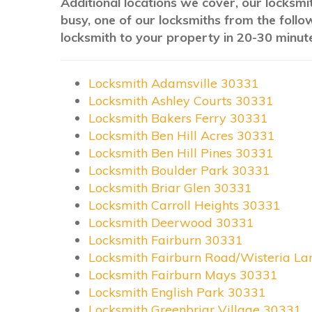
Additional locations we cover, our locksmit
busy, one of our locksmiths from the follo
locksmith to your property in 20-30 minute
Locksmith Adamsville 30331
Locksmith Ashley Courts 30331
Locksmith Bakers Ferry 30331
Locksmith Ben Hill Acres 30331
Locksmith Ben Hill Pines 30331
Locksmith Boulder Park 30331
Locksmith Briar Glen 30331
Locksmith Carroll Heights 30331
Locksmith Deerwood 30331
Locksmith Fairburn 30331
Locksmith Fairburn Road/Wisteria L
Locksmith Fairburn Mays 30331
Locksmith English Park 30331
Locksmith Greenbriar Village 30331