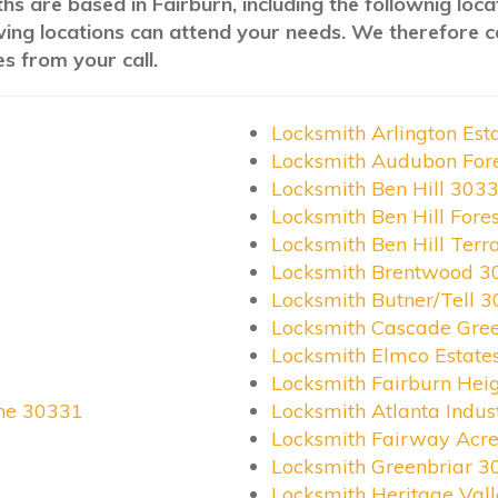
hs are based in Fairburn, including the follownig loc
wing locations can attend your needs. We therefore c
s from your call.
Locksmith Arlington Est
Locksmith Audubon For
Locksmith Ben Hill 303
Locksmith Ben Hill Fore
Locksmith Ben Hill Ter
Locksmith Brentwood 3
Locksmith Butner/Tell 
Locksmith Cascade Gre
Locksmith Elmco Estate
Locksmith Fairburn Hei
ane 30331
Locksmith Atlanta Indus
Locksmith Fairway Acr
Locksmith Greenbriar 3
Locksmith Heritage Val