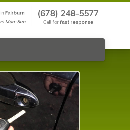
(678) 248-5577
 in
Fairburn
rs Mon-Sun
Call for
fast response