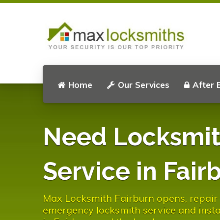
Home
Our Services
After 
Need Locksmi
Service in Fair
Max Locksmith Fairburn opens, repair f
emergency locksmith service and instal