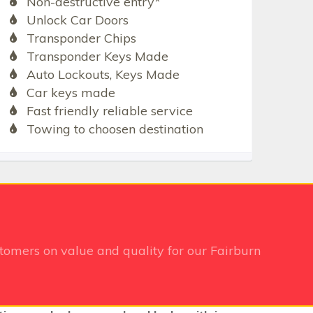
Non-destructive entry*
Unlock Car Doors
Transponder Chips
Transponder Keys Made
Auto Lockouts, Keys Made
Car keys made
Fast friendly reliable service
Towing to choosen destination
tomers on value and quality for our Fairburn