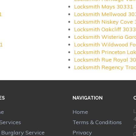
Locksmith Mays 30331
1
Locksmith Mellwood 30
Locksmith Niskey Cove
Locksmith Oakcliff 303
Locksmith Wisteria Ga
31
Locksmith Wildwood Fo
Locksmith Princeton La
Locksmith Rue Royal 3
Locksmith Regency Tra
ES
NAVIGATION
L
me
Home
Services
Terms & Conditions
A
r Burglary Service
Privacy