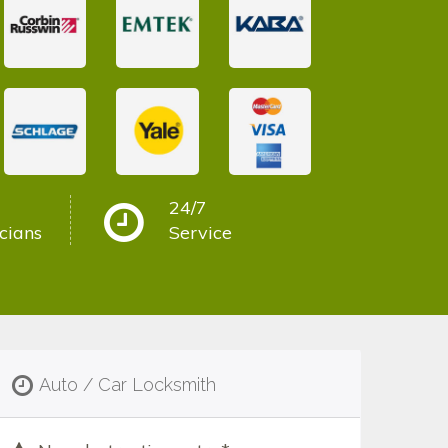
24/7
cians
Service
Auto / Car Locksmith