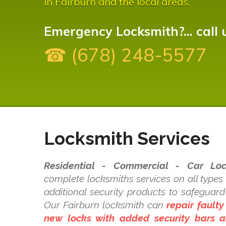
in Fairburn and the local areas.
Emergency Locksmith?... call 
☎ (678) 248-5577
Locksmith Services
Residential - Commercial - Car Loc
complete locksmiths services on all types
additional security products to safeguar
Our Fairburn locksmith can
repair faulty
new locks with added security bars a