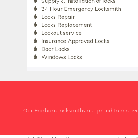
Supply & Installation of locks
24 Hour Emergency Locksmith
Locks Repair
Locks Replacement
Lockout service
Insurance Approved Locks
Door Locks
Windows Locks
Our Fairburn
locksmiths are proud to receiv