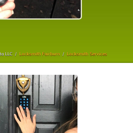
ta LLC
Locksmith Fairburn
Locksmith Services