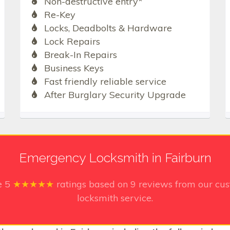
Non-destructive entry*
Re-Key
Locks, Deadbolts & Hardware
Lock Repairs
Break-In Repairs
Business Keys
Fast friendly reliable service
After Burglary Security Upgrade
Emergency Locksmith in Fairburn
e
5
★★★★★
ratings based on
9
reviews from our cus
locksmith service.