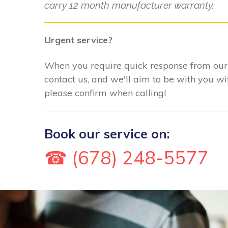
carry 12 month manufacturer warranty.
Urgent service?
When you require quick response from our 
contact us, and we'll aim to be with you w
please confirm when calling!
Book our service on:
☎ (678) 248-5577