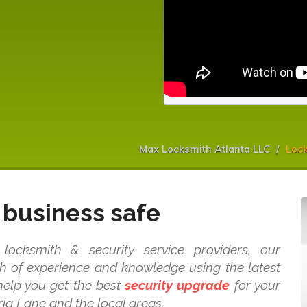
Max Locksmith Atlanta LLC
Lock
business safe
ocksmith & security service providers, our
 of experience and knowledge using the latest
 help you get the best
security upgrade
for your
ia Lane and the local areas.