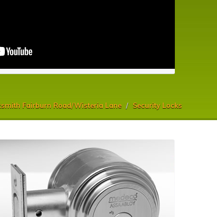
smith Fairburn Road/Wisteria Lane
Security Locks