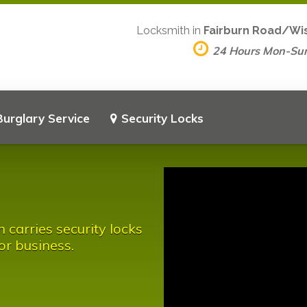
Locksmith in
Fairburn Road/Wis
24 Hours Mon-Su
Burglary Service
Security Locks
carries security locks
or business.