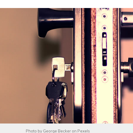
Photo by
George Becker
on
Pexels