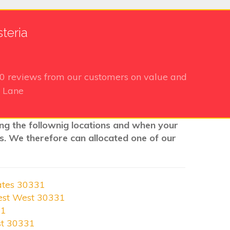
teria
10
reviews from our customers on value and
a Lane
ing the follownig locations and when your
ds. We therefore can allocated one of our
ates 30331
est West 30331
31
st 30331