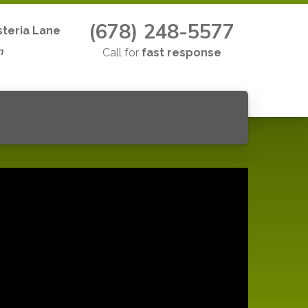
(678) 248-5577
teria Lane
n
Call for
fast response