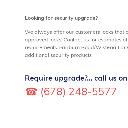
Looking for security upgrade?
We always offer our customers locks that
approved locks. Contact us for estimates of
requirements. Fairburn Road/Wisteria Lane 
additional security products.
Require upgrade?... call us on
☎ (678) 248-5577