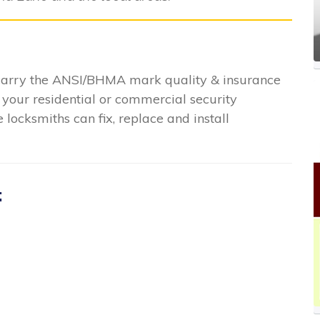
 carry the ANSI/BHMA mark quality & insurance
 your residential or commercial security
locksmiths can fix, replace and install
: