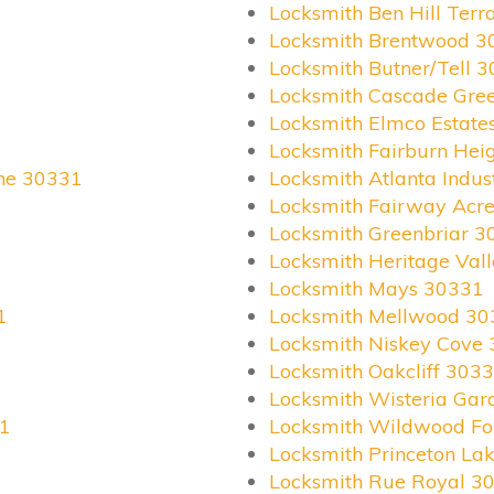
Locksmith Ben Hill Ter
Locksmith Brentwood 3
Locksmith Butner/Tell 
Locksmith Cascade Gre
Locksmith Elmco Estate
Locksmith Fairburn Hei
ane 30331
Locksmith Atlanta Indus
Locksmith Fairway Acr
Locksmith Greenbriar 3
Locksmith Heritage Val
Locksmith Mays 30331
1
Locksmith Mellwood 30
Locksmith Niskey Cove
Locksmith Oakcliff 303
Locksmith Wisteria Ga
31
Locksmith Wildwood Fo
Locksmith Princeton La
Locksmith Rue Royal 3