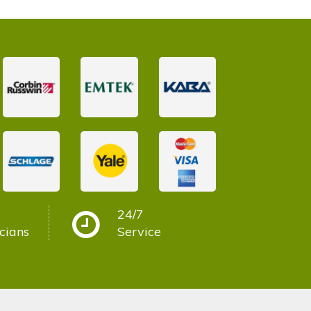
24/7
cians
Service