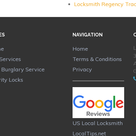
Locksmith Regency Tra
ES
NAVIGATION
L
me
Home
Services
Terms & Conditions
A
r Burglary Service
Privacy
ity Locks
US Local Locksmith
LocalTips.net