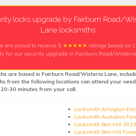
rity locks upgrade by Fairburn Road/Wis
Lane locksmiths
ne
are proud to receive
5
★★★★★
ratings based on
ty for our security upgrade in Fairburn Road/Wisteri
ths are based in Fairburn Road/Wisteria Lane, includ
iths from the following locations can attend your nee
 20-30 minutes from your call.
Locksmith Arlington Est
Locksmith Audubon For
Locksmith Ben Hill 303
Locksmith Ben Hill Fore