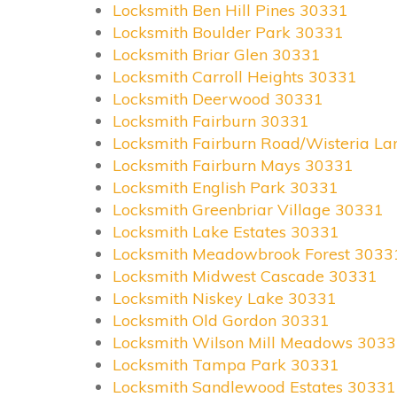
Locksmith Ben Hill Pines 30331
Locksmith Boulder Park 30331
Locksmith Briar Glen 30331
Locksmith Carroll Heights 30331
Locksmith Deerwood 30331
Locksmith Fairburn 30331
Locksmith Fairburn Road/Wisteria L
Locksmith Fairburn Mays 30331
Locksmith English Park 30331
Locksmith Greenbriar Village 30331
Locksmith Lake Estates 30331
Locksmith Meadowbrook Forest 3033
Locksmith Midwest Cascade 30331
Locksmith Niskey Lake 30331
Locksmith Old Gordon 30331
Locksmith Wilson Mill Meadows 303
Locksmith Tampa Park 30331
Locksmith Sandlewood Estates 30331