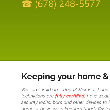
☎ (678) 248-5577
Keeping your home & 
We are Fairburn Road/Wisteria Lane l
technicians are
fully certified,
have wealth
security locks, bars and other devices to
home or business in Fairburn Road/Wister