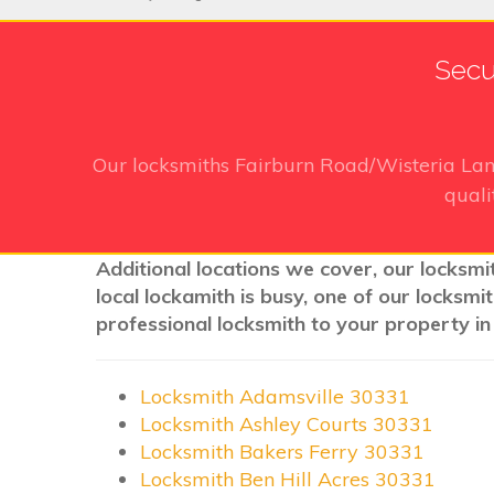
Secu
Our locksmiths Fairburn Road/Wisteria La
quali
Additional locations we cover, our locksmi
local lockamith is busy, one of our locksm
professional locksmith to your property in
Locksmith Adamsville 30331
Locksmith Ashley Courts 30331
Locksmith Bakers Ferry 30331
Locksmith Ben Hill Acres 30331