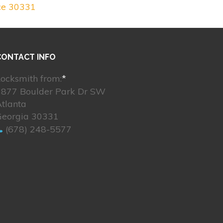
ce 30331
CONTACT INFO
ocksmith from:
*
3877 Boulder Park Dr SW
tlanta
Georgia 30331
(678) 248-5577