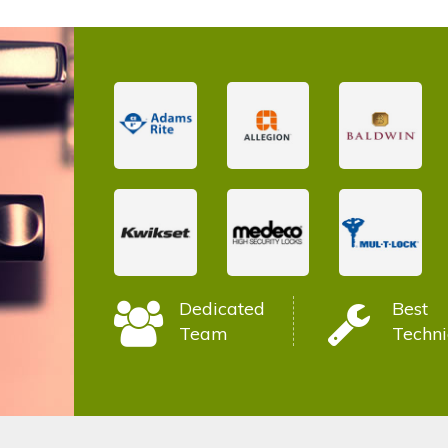
Dedicated
Best
Team
Techni