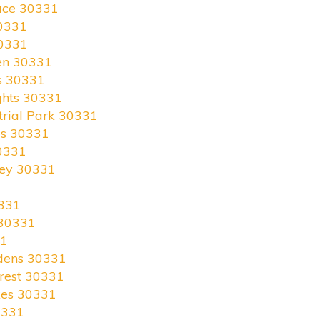
race 30331
0331
30331
en 30331
s 30331
ghts 30331
trial Park 30331
es 30331
0331
ley 30331
331
 30331
31
rdens 30331
rest 30331
kes 30331
0331