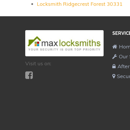
Locksmith Ridgecrest Forest 30331
SERVIC
Ho
Our 
Visit us on:
Afte
Secur