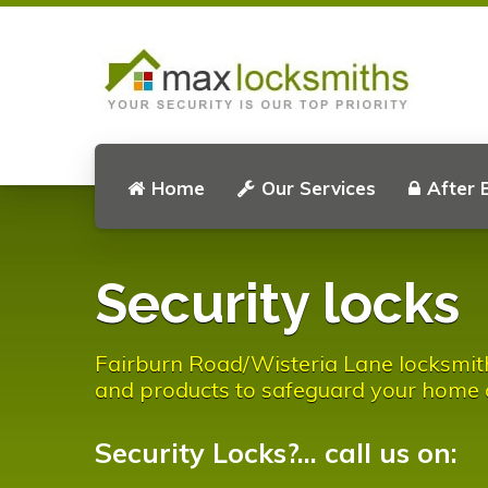
Home
Our Services
After 
Security locks
Fairburn Road/Wisteria Lane locksmith 
and products to safeguard your home 
Security Locks?... call us on: