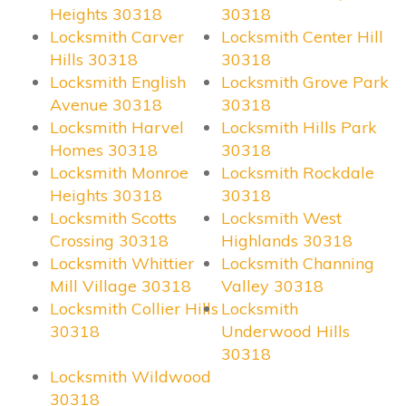
Heights 30318
30318
Locksmith Carver
Locksmith Center Hill
Hills 30318
30318
Locksmith English
Locksmith Grove Park
Avenue 30318
30318
Locksmith Harvel
Locksmith Hills Park
Homes 30318
30318
Locksmith Monroe
Locksmith Rockdale
Heights 30318
30318
Locksmith Scotts
Locksmith West
Crossing 30318
Highlands 30318
Locksmith Whittier
Locksmith Channing
Mill Village 30318
Valley 30318
Locksmith Collier Hills
Locksmith
30318
Underwood Hills
30318
Locksmith Wildwood
30318