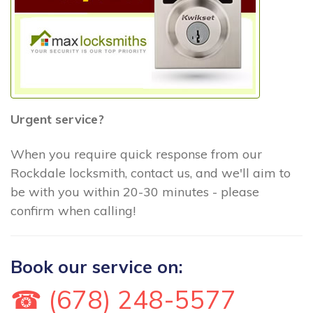
Urgent service?
When you require quick response from our
Rockdale locksmith, contact us, and we'll aim to
be with you within 20-30 minutes - please
confirm when calling!
Book our service on:
☎ (678) 248-5577