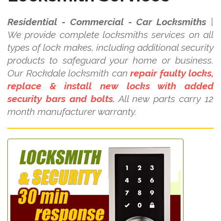
Residential - Commercial - Car Locksmiths
|
We provide complete locksmiths services on all
types of lock makes, including additional security
products to safeguard your home or business.
Our Rockdale locksmith can
repair faulty locks,
replace & install new locks with added
security bars and bolts.
All new parts carry 12
month manufacturer warranty.