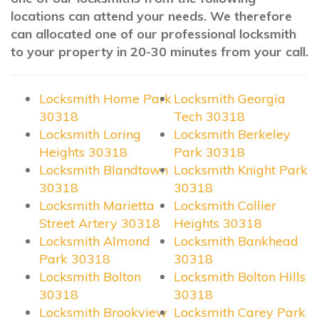
locations can attend your needs. We therefore
can allocated one of our professional locksmith
to your property in 20-30 minutes from your call.
Locksmith Home Park
Locksmith Georgia
30318
Tech 30318
Locksmith Loring
Locksmith Berkeley
Heights 30318
Park 30318
Locksmith Blandtown
Locksmith Knight Park
30318
30318
Locksmith Marietta
Locksmith Collier
Street Artery 30318
Heights 30318
Locksmith Almond
Locksmith Bankhead
Park 30318
30318
Locksmith Bolton
Locksmith Bolton Hills
30318
30318
Locksmith Brookview
Locksmith Carey Park