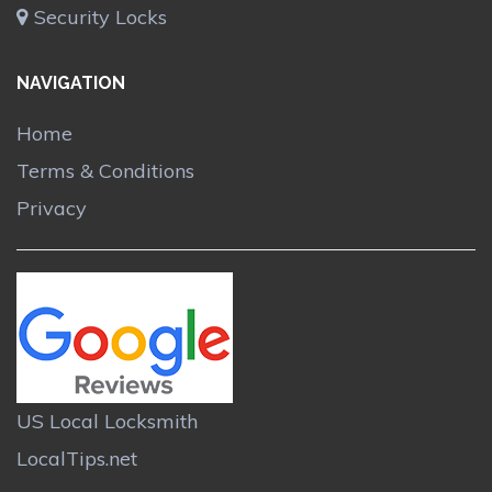
Security Locks
NAVIGATION
Home
Terms & Conditions
Privacy
US Local Locksmith
LocalTips.net