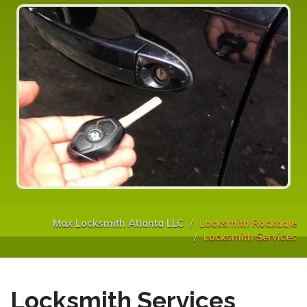
Max Locksmith Atlanta LLC
Locksmith Rockdale
Locksmith Services
Locksmith Services