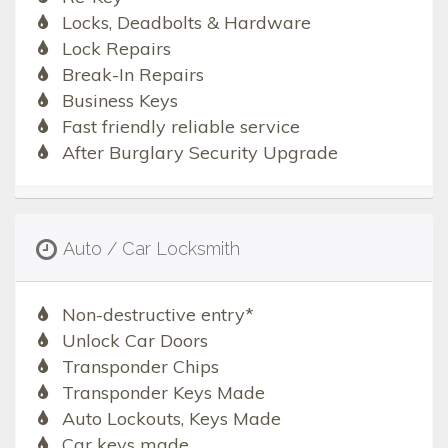
Locks, Deadbolts & Hardware
Lock Repairs
Break-In Repairs
Business Keys
Fast friendly reliable service
After Burglary Security Upgrade
Auto / Car Locksmith
Non-destructive entry*
Unlock Car Doors
Transponder Chips
Transponder Keys Made
Auto Lockouts, Keys Made
Car keys made