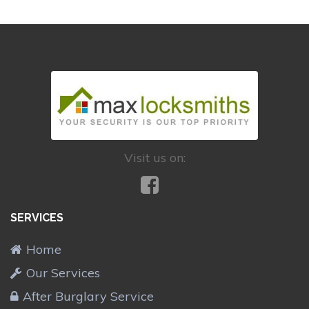
Visit us on:
SERVICES
Home
Our Services
After Burglary Service