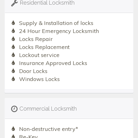
Residential Locksmith
Supply & Installation of locks
24 Hour Emergency Locksmith
Locks Repair
Locks Replacement
Lockout service
Insurance Approved Locks
Door Locks
Windows Locks
Commercial Locksmith
Non-destructive entry*
Re-Key