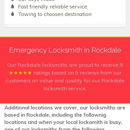
Fast friendly reliable service
Towing to choosen destination
Emergency Locksmith in Rockdale
Our Rockdale
locksmiths are proud to receive
5
★★★★★
ratings based on
9
reviews from our
customers on value and quality for our Rockdale
locksmith service.
Additional locations we cover, our locksmiths are
based in Rockdale, including the follownig
locations and when your local lockamith is busy,
one of our locksmiths from the following