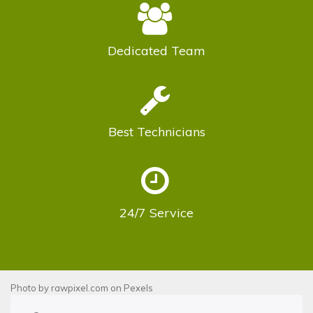
Dedicated
Team
Best
Technicians
24/7
Service
Photo by
rawpixel.com
on
Pexels