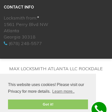
CONTACT INFO
Locksmith from:
*
1561 Perry Blvd NW
Atlanta
Georgia 30318
(678) 248-5577
MAX LOCKSMITH ATLANTA LLC ROCKDALE
This website uses cookies! Please visit our
Privacy for more details.
Learn more..
© 2026. All rights reserved.
Got it!