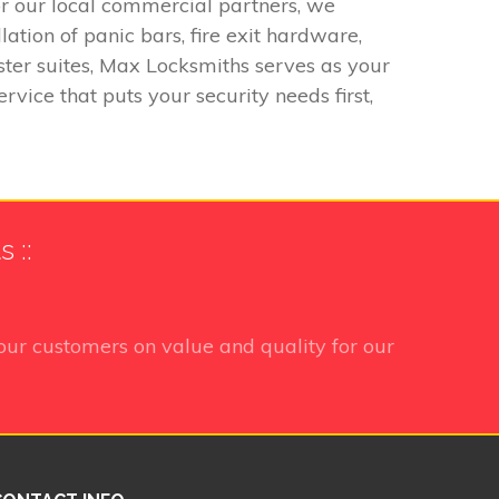
or our local commercial partners, we
ation of panic bars, fire exit hardware,
ter suites, Max Locksmiths serves as your
rvice that puts your security needs first,
 ::
our customers on value and quality for our