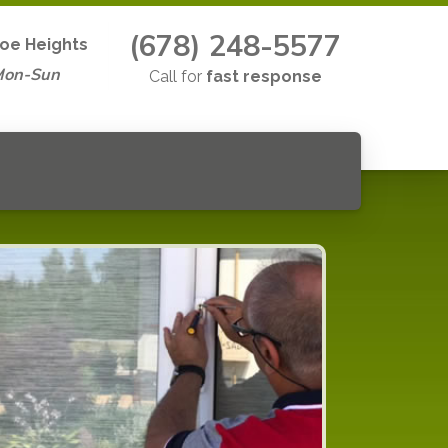
(678) 248-5577
oe Heights
Mon-Sun
Call for
fast response