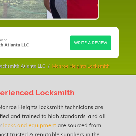
mmend
WRITE A REVIEW
h Atlanta LLC
ocksmith Atlanta LLC
Monroe Heights Locksmith
erienced Locksmith
onroe Heights locksmith technicians are
fied and trained to high standards, and all
ur
locks and equipment
are sourced from
ost trusted & reputable suppliers in the