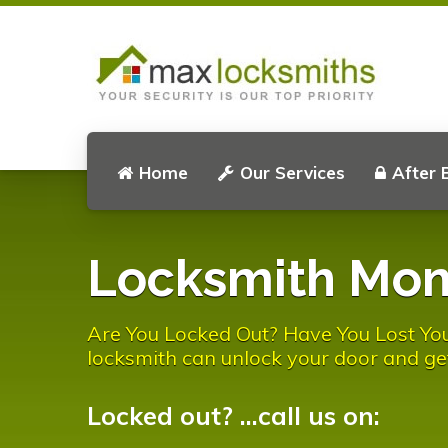
Home
Our Services
After 
Locksmith Mon
Are You Locked Out? Have You Lost Yo
locksmith can unlock your door and ge
Locked out? ...call us on: