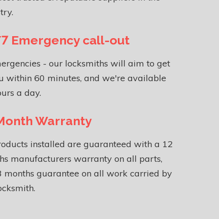
try.
7 Emergency call-out
ergencies - our locksmiths will aim to get
u within 60 minutes, and we're available
urs a day.
Month Warranty
roducts installed are guaranteed with a 12
s manufacturers warranty on all parts,
 months guarantee on all work carried by
ocksmith.