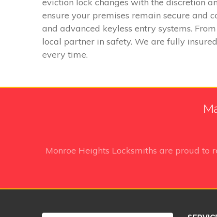
eviction lock changes with the discretion 
ensure your premises remain secure and comp
and advanced keyless entry systems. From 
local partner in safety. We are fully insure
every time.
Ma
Monroe Heights Locksmiths
are proud to 