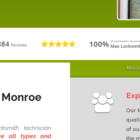
100%
of reviewers reco
384
Reviews
Max Locksmit
Max L
n Monroe
Exp
Our M
quali
ksmith technician
of o
ce all types and
the m