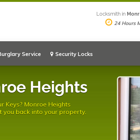
Locksmith in
Monr
24 Hours 
Burglary Service
Security Locks
roe Heights
ur Keys? Monroe Heights
t you back into your property.