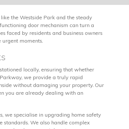
 like the Westside Park and the steady
alfunctioning door mechanism can turn a
nges faced by residents and business owners
se urgent moments.
ts
stationed locally, ensuring that whether
 Parkway, we provide a truly rapid
inside without damaging your property. Our
en you are already dealing with an
nts, we specialise in upgrading home safety
nce standards. We also handle complex