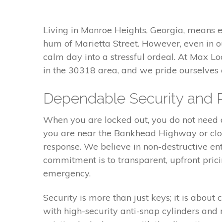
Living in Monroe Heights, Georgia, means 
hum of Marietta Street. However, even in o
calm day into a stressful ordeal. At Max L
in the 30318 area, and we pride ourselves
Dependable Security and 
When you are locked out, you do not need a 
you are near the Bankhead Highway or close
response. We believe in non-destructive e
commitment is to transparent, upfront pric
emergency.
Security is more than just keys; it is abou
with high-security anti-snap cylinders and