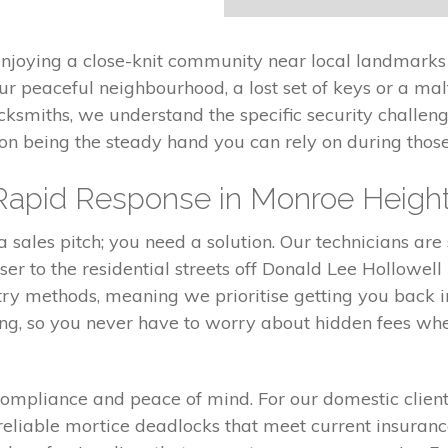
enjoying a close-knit community near local landmarks
ur peaceful neighbourhood, a lost set of keys or a m
ocksmiths, we understand the specific security challe
 on being the steady hand you can rely on during tho
Rapid Response in Monroe Heigh
sales pitch; you need a solution. Our technicians are 
r to the residential streets off Donald Lee Hollowell
ntry methods, meaning we prioritise getting you back 
ing, so you never have to worry about hidden fees wh
t compliance and peace of mind. For our domestic clie
 reliable mortice deadlocks that meet current insura