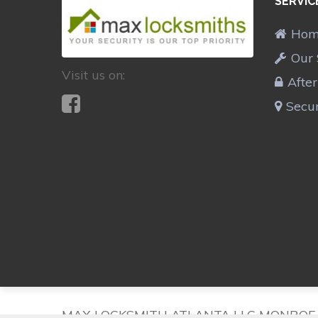
SERVIC
Ho
Our 
Visit us on:
Afte
Secur
MAX LOCKSMITH ATLANTA LLC MONROE