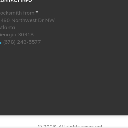
CONTACT INFO
ocksmith from:
*
1490 Northwest Dr NW
tlanta
Georgia 30318
(678) 248-5577
© 2026. All rights reserved.