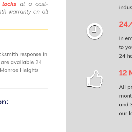
 locks
at a cost-
indus
nth warranty on all
24/
In em
to yo
locksmith response in
24 ho
are available 24
 Monroe Heights
12 
All p
month
on:
and 3
our l