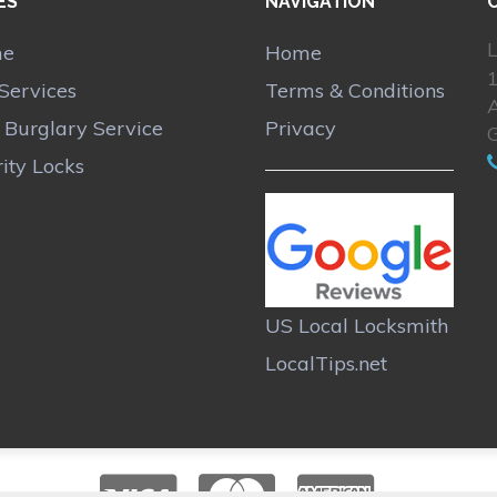
ES
NAVIGATION
L
me
Home
Services
Terms & Conditions
A
r Burglary Service
Privacy
ity Locks
US Local Locksmith
LocalTips.net