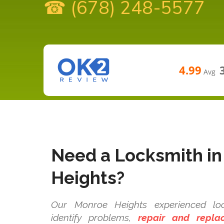
☎ (678) 248-5577
4.99
Avg
Need a Locksmith i
Heights?
Our Monroe Heights experienced loc
identify problems,
repair and repla