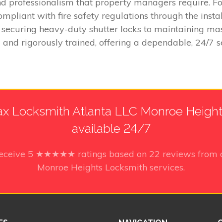
and professionalism that property managers require. F
liant with fire safety regulations through the install
securing heavy-duty shutter locks to maintaining mas
d and rigorously trained, offering a dependable, 24/7 se
x Locksmith Atlanta LLC Monroe Heights
available 24/7
receive
5
★★★★★ ratings based on
22
reviews from 
Monroe Heights Locksmith services.