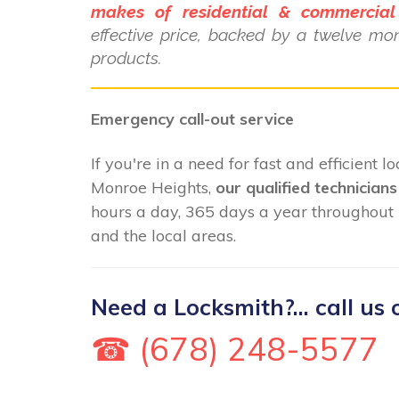
makes of residential & commercial
effective price, backed by a twelve mo
products.
Emergency call-out service
If you're in a need for fast and efficient 
Monroe Heights,
our qualified technicians
hours a day, 365 days a year throughout
and the local areas.
Need a Locksmith?... call us 
☎ (678) 248-5577