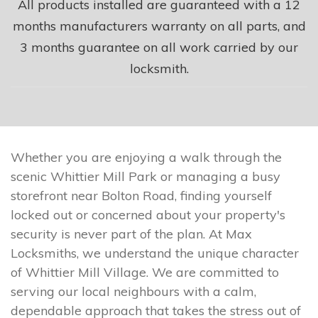
All products installed are guaranteed with a 12
months manufacturers warranty on all parts, and
3 months guarantee on all work carried by our
locksmith.
Whether you are enjoying a walk through the
scenic Whittier Mill Park or managing a busy
storefront near Bolton Road, finding yourself
locked out or concerned about your property's
security is never part of the plan. At Max
Locksmiths, we understand the unique character
of Whittier Mill Village. We are committed to
serving our local neighbours with a calm,
dependable approach that takes the stress out of