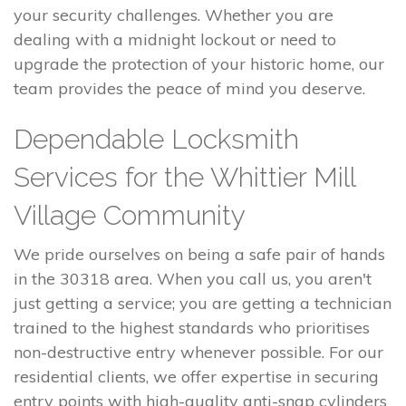
your security challenges. Whether you are
dealing with a midnight lockout or need to
upgrade the protection of your historic home, our
team provides the peace of mind you deserve.
Dependable Locksmith
Services for the Whittier Mill
Village Community
We pride ourselves on being a safe pair of hands
in the 30318 area. When you call us, you aren't
just getting a service; you are getting a technician
trained to the highest standards who prioritises
non-destructive entry whenever possible. For our
residential clients, we offer expertise in securing
entry points with high-quality anti-snap cylinders