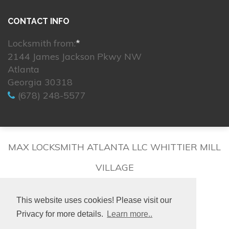
CONTACT INFO
Locksmith from:
*
2144 James Jackson Pkwy NW
Atlanta
Georgia 30318
(678) 248-5577
MAX LOCKSMITH ATLANTA LLC WHITTIER MILL
VILLAGE
This website uses cookies! Please visit our
Privacy for more details.
Learn more..
© 2026. All rights reserved.