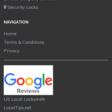
Security Locks
NAVIGATION
Home
Terms & Conditions
Privacy
US Local Locksmith
LocalTips.net