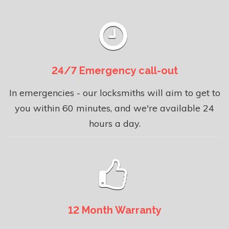
24/7 Emergency call-out
In emergencies - our locksmiths will aim to get to
you within 60 minutes, and we're available 24
hours a day.
12 Month Warranty