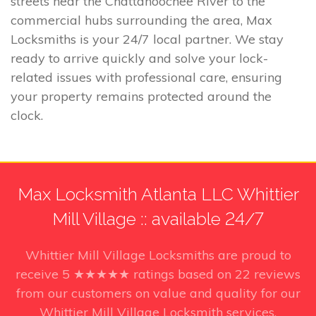
streets near the Chattahoochee River to the
commercial hubs surrounding the area, Max
Locksmiths is your 24/7 local partner. We stay
ready to arrive quickly and solve your lock-
related issues with professional care, ensuring
your property remains protected around the
clock.
Max Locksmith Atlanta LLC Whittier
Mill Village :: available 24/7
Whittier Mill Village Locksmiths
are proud to
receive
5
★★★★★ ratings based on
22
reviews
from our customers on value and quality for our
Whittier Mill Village Locksmith services.