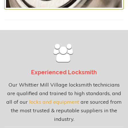
Experienced Locksmith
Our Whittier Mill Village locksmith technicians
are qualified and trained to high standards, and
all of our
locks and equipment
are sourced from
the most trusted & reputable suppliers in the
industry.