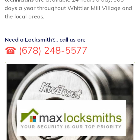
days a year throughout Whittier Mill Village and
the local areas.
Need a Locksmith?... call us on:
☎ (678) 248-5577