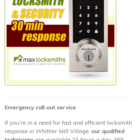
Emergency call-out service
If you're in a need for fast and efficient locksmith
response in Whittier Mill Village,
our qualified
technicians
are available 24 hours a day, 365