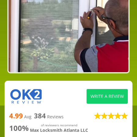
WRITE A REVIEW
4.99
384
Avg
Reviews
100%
of reviewers recommend
Max Locksmith Atlanta LLC