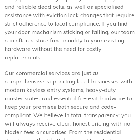
and reliable deadlocks, as well as specialised
assistance with eviction lock changes that require
strict adherence to local compliance. If you find
your door mechanism sticking or failing, our team
can often restore functionality to your existing
hardware without the need for costly
replacements.
Our commercial services are just as
comprehensive, supporting local businesses with
modern keyless entry systems, heavy-duty
master suites, and essential fire exit hardware to
keep your premises both secure and code-
compliant. We believe in total transparency; you
will always receive clear, honest pricing with no
hidden fees or surprises. From the residential