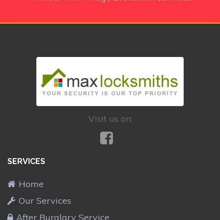
Visit us on:
SERVICES
Home
Our Services
After Burglary Service