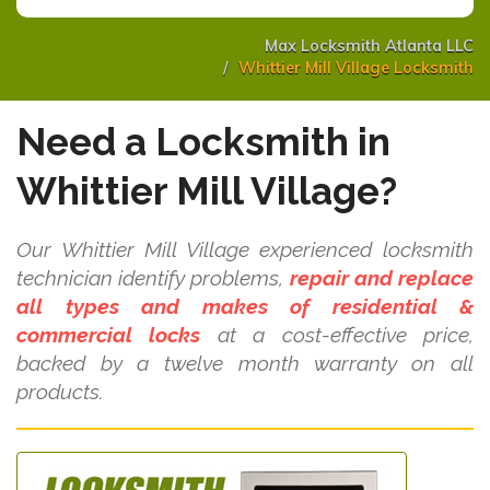
Max Locksmith Atlanta LLC
Whittier Mill Village Locksmith
Need a Locksmith in
Whittier Mill Village?
Our Whittier Mill Village experienced locksmith
technician identify problems,
repair and replace
all types and makes of residential &
commercial locks
at a cost-effective price,
backed by a twelve month warranty on all
products.