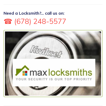
Need a Locksmith?... call us on:
☎ (678) 248-5577