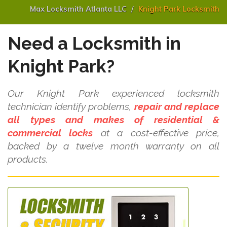
Max Locksmith Atlanta LLC
Knight Park Locksmith
Need a Locksmith in
Knight Park?
Our Knight Park experienced locksmith
technician identify problems,
repair and replace
all types and makes of residential &
commercial locks
at a cost-effective price,
backed by a twelve month warranty on all
products.