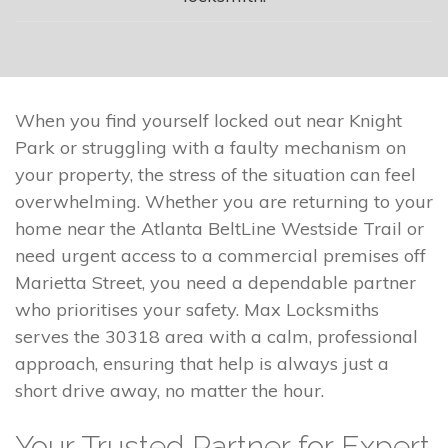
When you find yourself locked out near Knight
Park or struggling with a faulty mechanism on
your property, the stress of the situation can feel
overwhelming. Whether you are returning to your
home near the Atlanta BeltLine Westside Trail or
need urgent access to a commercial premises off
Marietta Street, you need a dependable partner
who prioritises your safety. Max Locksmiths
serves the 30318 area with a calm, professional
approach, ensuring that help is always just a
short drive away, no matter the hour.
Your Trusted Partner for Expert