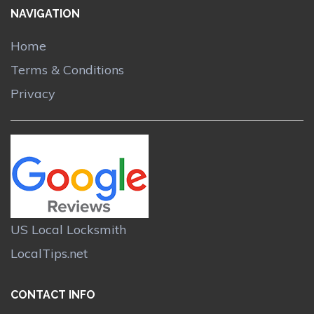
NAVIGATION
Home
Terms & Conditions
Privacy
US Local Locksmith
LocalTips.net
CONTACT INFO