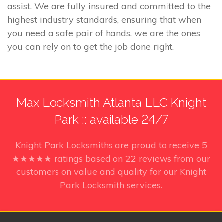
assist. We are fully insured and committed to the
highest industry standards, ensuring that when
you need a safe pair of hands, we are the ones
you can rely on to get the job done right.
Max Locksmith Atlanta LLC Knight
Park :: available 24/7
Knight Park Locksmiths
are proud to receive
5
★★★★★ ratings based on
22
reviews from our
customers on value and quality for our Knight
Park Locksmith services.