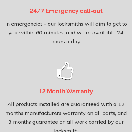
24/7 Emergency call-out
In emergencies - our locksmiths will aim to get to
you within 60 minutes, and we're available 24
hours a day.
12 Month Warranty
All products installed are guaranteed with a 12
months manufacturers warranty on all parts, and
3 months guarantee on all work carried by our
locksmith.