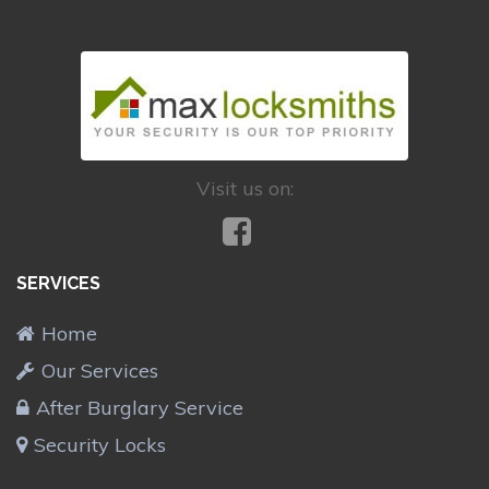
Visit us on:
SERVICES
Home
Our Services
After Burglary Service
Security Locks