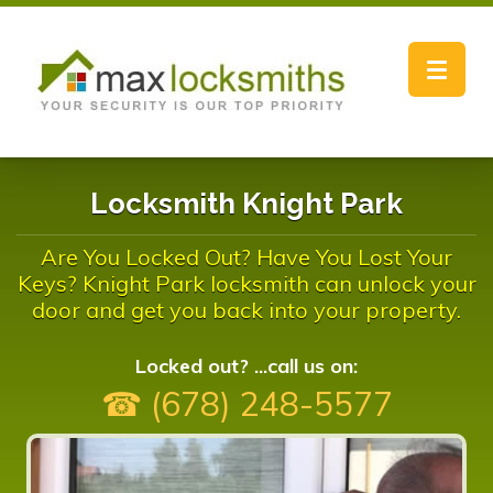
Toggle
navigat
Locksmith Knight Park
Are You Locked Out? Have You Lost Your
Keys? Knight Park locksmith can unlock your
door and get you back into your property.
Locked out? ...call us on:
☎ (678) 248-5577