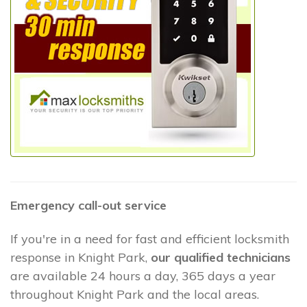
Emergency call-out service
If you're in a need for fast and efficient locksmith
response in Knight Park,
our qualified technicians
are available 24 hours a day, 365 days a year
throughout Knight Park and the local areas.