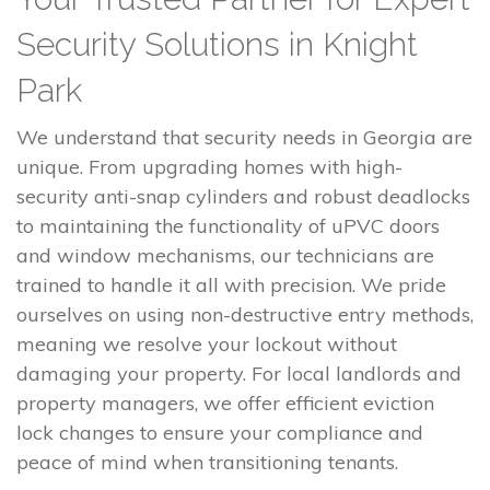
Security Solutions in Knight
Park
We understand that security needs in Georgia are
unique. From upgrading homes with high-
security anti-snap cylinders and robust deadlocks
to maintaining the functionality of uPVC doors
and window mechanisms, our technicians are
trained to handle it all with precision. We pride
ourselves on using non-destructive entry methods,
meaning we resolve your lockout without
damaging your property. For local landlords and
property managers, we offer efficient eviction
lock changes to ensure your compliance and
peace of mind when transitioning tenants.