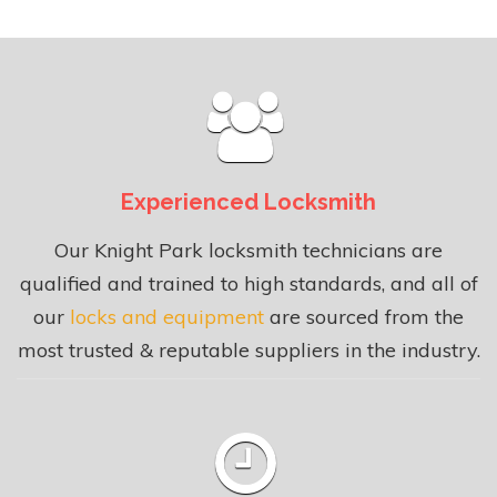
Experienced Locksmith
Our Knight Park locksmith technicians are
qualified and trained to high standards, and all of
our
locks and equipment
are sourced from the
most trusted & reputable suppliers in the industry.