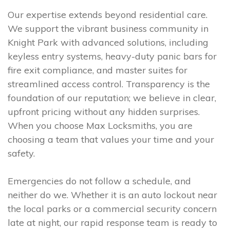
Our expertise extends beyond residential care.
We support the vibrant business community in
Knight Park with advanced solutions, including
keyless entry systems, heavy-duty panic bars for
fire exit compliance, and master suites for
streamlined access control. Transparency is the
foundation of our reputation; we believe in clear,
upfront pricing without any hidden surprises.
When you choose Max Locksmiths, you are
choosing a team that values your time and your
safety.
Emergencies do not follow a schedule, and
neither do we. Whether it is an auto lockout near
the local parks or a commercial security concern
late at night, our rapid response team is ready to