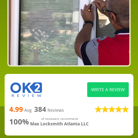
WRITE A REVIEW
4.99
384
Avg
Reviews
100%
of reviewers recommend
Max Locksmith Atlanta LLC