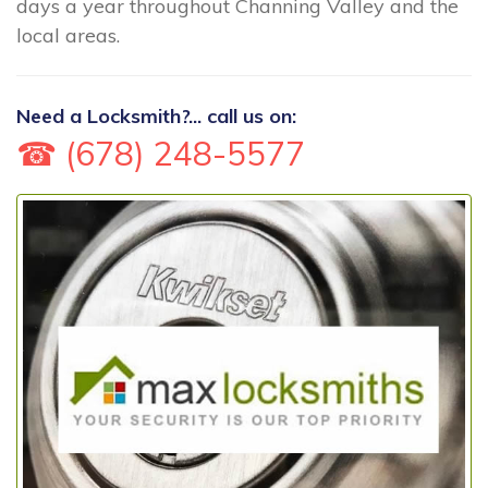
days a year throughout Channing Valley and the
local areas.
Need a Locksmith?... call us on:
☎ (678) 248-5577