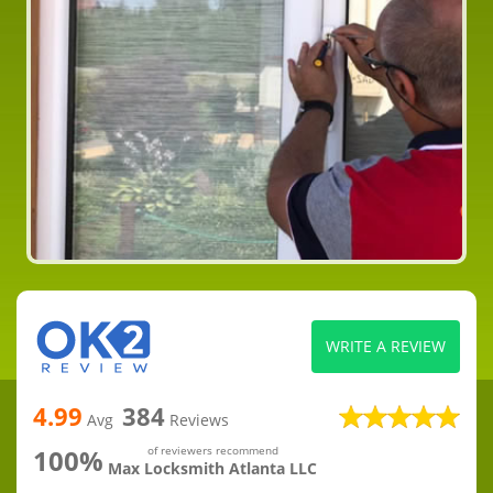
WRITE A REVIEW
4.99
384
Avg
Reviews
100%
of reviewers recommend
Max Locksmith Atlanta LLC