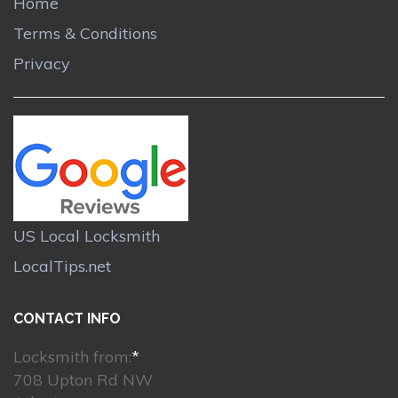
Home
Terms & Conditions
Privacy
US Local Locksmith
LocalTips.net
CONTACT INFO
Locksmith from:
*
708 Upton Rd NW