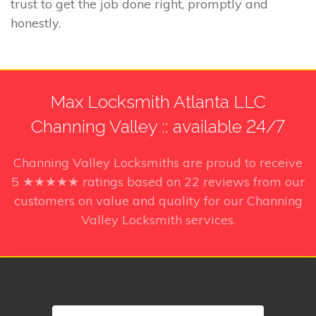
trust to get the job done right, promptly and
honestly.
Max Locksmith Atlanta LLC
Channing Valley :: available 24/7
Channing Valley Locksmiths
are proud to receive
5
★★★★★ ratings based on
22
reviews from our
customers on value and quality for our Channing
Valley Locksmith services.