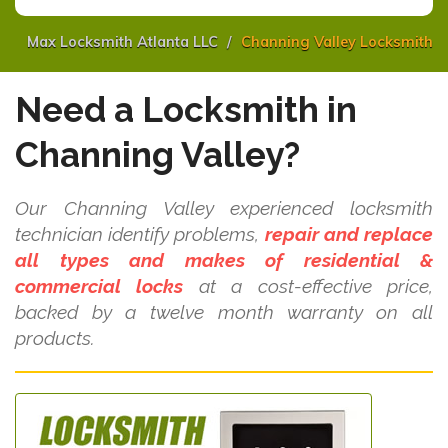
Max Locksmith Atlanta LLC
Channing Valley Locksmith
Need a Locksmith in
Channing Valley?
Our Channing Valley experienced locksmith
technician identify problems,
repair and replace
all types and makes of residential &
commercial locks
at a cost-effective price,
backed by a twelve month warranty on all
products.