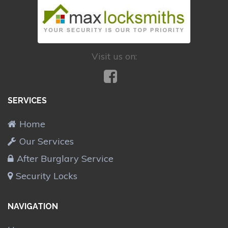
Visit us on:
SERVICES
Home
Our Services
After Burglary Service
Security Locks
NAVIGATION