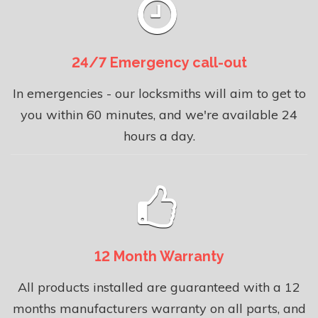
24/7 Emergency call-out
In emergencies - our locksmiths will aim to get to
you within 60 minutes, and we're available 24
hours a day.
12 Month Warranty
All products installed are guaranteed with a 12
months manufacturers warranty on all parts, and