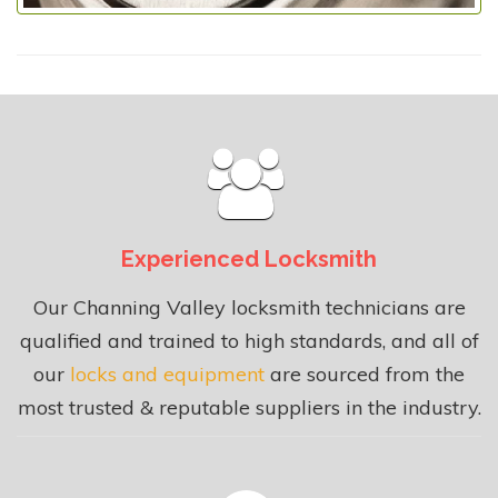
Experienced Locksmith
Our Channing Valley locksmith technicians are
qualified and trained to high standards, and all of
our
locks and equipment
are sourced from the
most trusted & reputable suppliers in the industry.