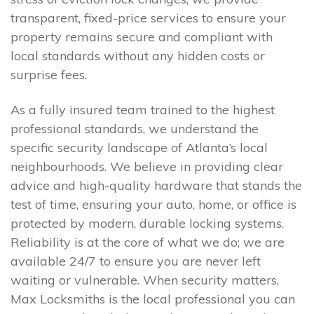
transparent, fixed-price services to ensure your
property remains secure and compliant with
local standards without any hidden costs or
surprise fees.
As a fully insured team trained to the highest
professional standards, we understand the
specific security landscape of Atlanta’s local
neighbourhoods. We believe in providing clear
advice and high-quality hardware that stands the
test of time, ensuring your auto, home, or office is
protected by modern, durable locking systems.
Reliability is at the core of what we do; we are
available 24/7 to ensure you are never left
waiting or vulnerable. When security matters,
Max Locksmiths is the local professional you can