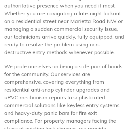
authoritative presence when you need it most.
Whether you are navigating a late-night lockout
on a residential street near Marietta Road NW or
managing a sudden commercial security issue,
our technicians arrive quickly, fully equipped, and
ready to resolve the problem using non-
destructive entry methods whenever possible.
We pride ourselves on being a safe pair of hands
for the community. Our services are
comprehensive, covering everything from
residential anti-snap cylinder upgrades and
uPVC mechanism repairs to sophisticated
commercial solutions like keyless entry systems
and heavy-duty panic bars for fire exit
compliance. For property managers facing the
stress of eviction lock changes, we provide