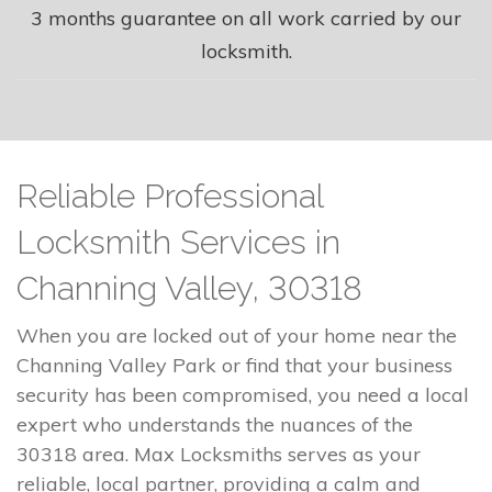
3 months guarantee on all work carried by our
locksmith.
Reliable Professional
Locksmith Services in
Channing Valley, 30318
When you are locked out of your home near the
Channing Valley Park or find that your business
security has been compromised, you need a local
expert who understands the nuances of the
30318 area. Max Locksmiths serves as your
reliable, local partner, providing a calm and