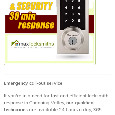
Emergency call-out service
If you're in a need for fast and efficient locksmith
response in Channing Valley,
our qualified
technicians
are available 24 hours a day, 365