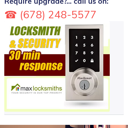
Require upgrade?... call us on:
☎ (678) 248-5577