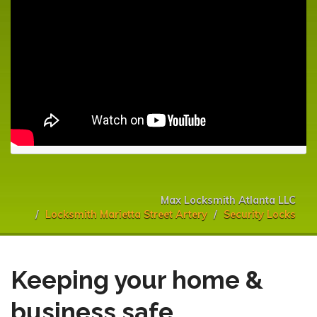
Max Locksmith Atlanta LLC
Locksmith Marietta Street Artery
Security Locks
Keeping your home &
business safe