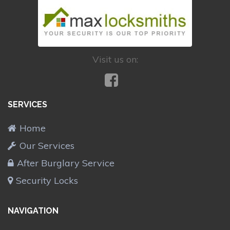
Visit us on:
SERVICES
Home
Our Services
After Burglary Service
Security Locks
NAVIGATION