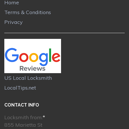
Home
Terms & Conditions
Privacy
US Local Locksmith
LocalTips.net
CONTACT INFO
Locksmith from:
*
855 Marietta St