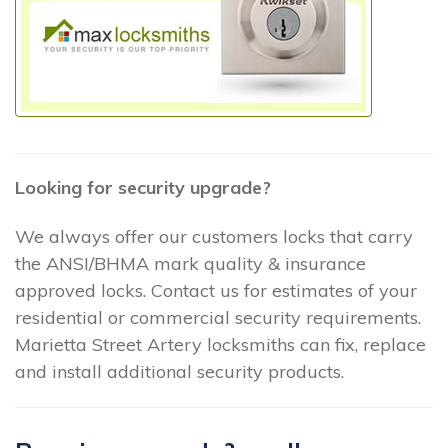
Looking for security upgrade?
We always offer our customers locks that carry
the ANSI/BHMA mark quality & insurance
approved locks. Contact us for estimates of your
residential or commercial security requirements.
Marietta Street Artery locksmiths can fix, replace
and install additional security products.