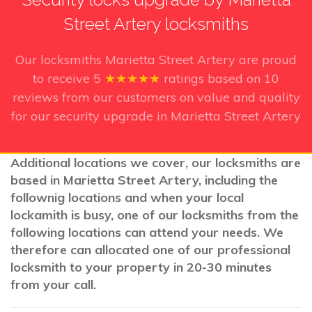
Street Artery locksmiths
Our locksmiths Marietta Street Artery
are proud
to receive
5
★★★★★
ratings based on
10
reviews from our customers on value and quality
for our security upgrade in Marietta Street Artery
Additional locations we cover, our locksmiths are
based in Marietta Street Artery, including the
follownig locations and when your local
lockamith is busy, one of our locksmiths from the
following locations can attend your needs. We
therefore can allocated one of our professional
locksmith to your property in 20-30 minutes
from your call.