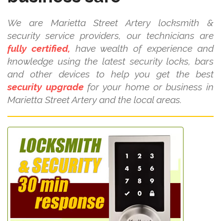
We are Marietta Street Artery locksmith &
security service providers, our technicians are
fully certified,
have wealth of experience and
knowledge using the latest security locks, bars
and other devices to help you get the best
security upgrade
for your home or business in
Marietta Street Artery and the local areas.