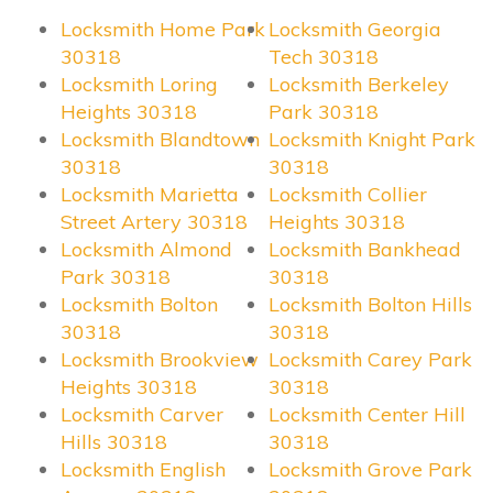
Locksmith Home Park
Locksmith Georgia
30318
Tech 30318
Locksmith Loring
Locksmith Berkeley
Heights 30318
Park 30318
Locksmith Blandtown
Locksmith Knight Park
30318
30318
Locksmith Marietta
Locksmith Collier
Street Artery 30318
Heights 30318
Locksmith Almond
Locksmith Bankhead
Park 30318
30318
Locksmith Bolton
Locksmith Bolton Hills
30318
30318
Locksmith Brookview
Locksmith Carey Park
Heights 30318
30318
Locksmith Carver
Locksmith Center Hill
Hills 30318
30318
Locksmith English
Locksmith Grove Park