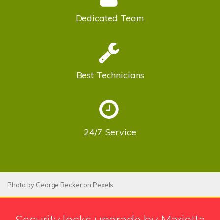
Dedicated
Team
Best
Technicians
24/7
Service
Photo by
George Becker
on
Pexels
Security locks upgrade by Marietta