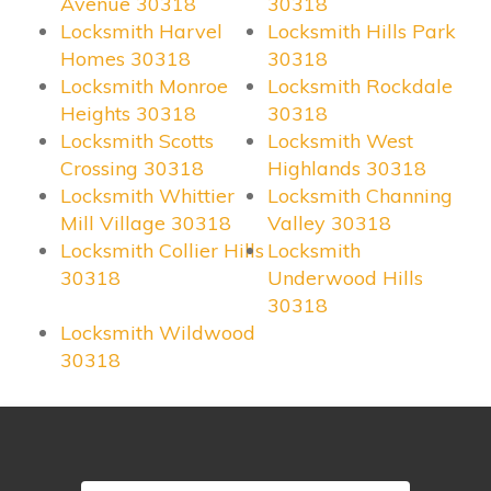
Avenue 30318
30318
Locksmith Harvel
Locksmith Hills Park
Homes 30318
30318
Locksmith Monroe
Locksmith Rockdale
Heights 30318
30318
Locksmith Scotts
Locksmith West
Crossing 30318
Highlands 30318
Locksmith Whittier
Locksmith Channing
Mill Village 30318
Valley 30318
Locksmith Collier Hills
Locksmith
30318
Underwood Hills
30318
Locksmith Wildwood
30318