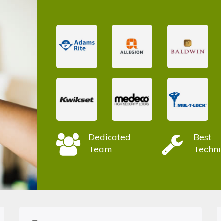
Dedicated
Best
Team
Techni