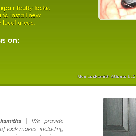
pair faulty locks,
nd install new
e local areas.
us on:
Max Locksmith Atlanta LLC
ksmiths
| We provide
 of lock makes, including