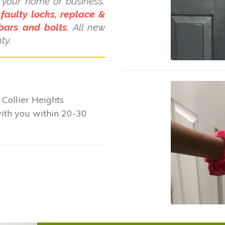
d your home or business.
 faulty locks, replace &
bars and bolts.
All new
ty.
Collier Heights
with you within 20-30