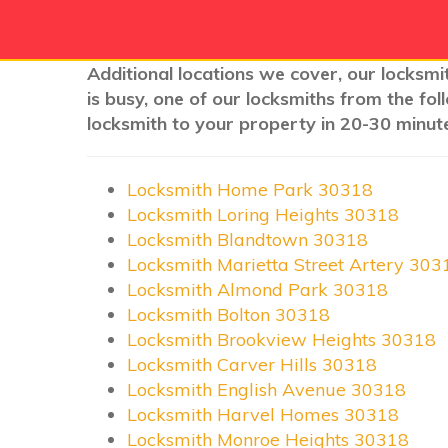
Additional locations we cover, our locksmit
is busy, one of our locksmiths from the fo
locksmith to your property in 20-30 minute
Locksmith Home Park 30318
Locksmith Loring Heights 30318
Locksmith Blandtown 30318
Locksmith Marietta Street Artery 303
Locksmith Almond Park 30318
Locksmith Bolton 30318
Locksmith Brookview Heights 30318
Locksmith Carver Hills 30318
Locksmith English Avenue 30318
Locksmith Harvel Homes 30318
Locksmith Monroe Heights 30318