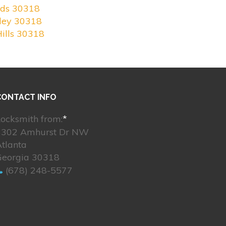
nds 30318
ley 30318
ills 30318
CONTACT INFO
ocksmith from:
*
3302 Amhurst Dr NW
tlanta
Georgia 30318
(678) 248-5577