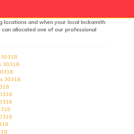
nig locations and when your local lockamith
 can allocated one of our professional
h 30318
rk 30318
30318
ts 30318
0318
30318
30318
0318
30318
0318
318