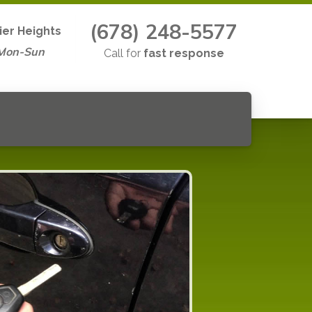
(678) 248-5577
ier Heights
 Mon-Sun
Call for
fast response