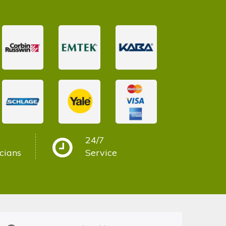
24/7
cians
Service