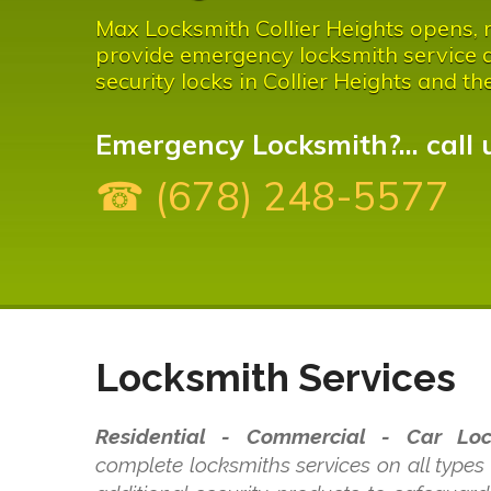
Max Locksmith Collier Heights opens, re
provide emergency locksmith service a
security locks in Collier Heights and th
Emergency Locksmith?... call 
☎ (678) 248-5577
Locksmith Services
Residential - Commercial - Car Loc
complete locksmiths services on all types