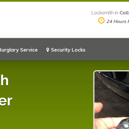
Locksmith in
Coll
24 Hours
Burglary Service
Security Locks
th
er