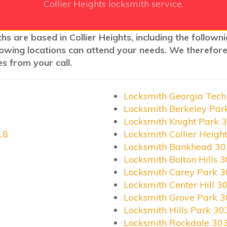
Collier Heights locksmith service.
hs are based in Collier Heights, including the follow
llowing locations can attend your needs. We therefore
s from your call.
Locksmith Georgia Tec
Locksmith Berkeley Pa
Locksmith Knight Park 
18
Locksmith Collier Heigh
Locksmith Bankhead 3
Locksmith Bolton Hills 
Locksmith Carey Park 
Locksmith Center Hill 3
Locksmith Grove Park 
Locksmith Hills Park 3
Locksmith Rockdale 30