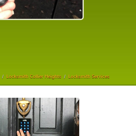
Locksmith Collier Heights
Locksmith Services