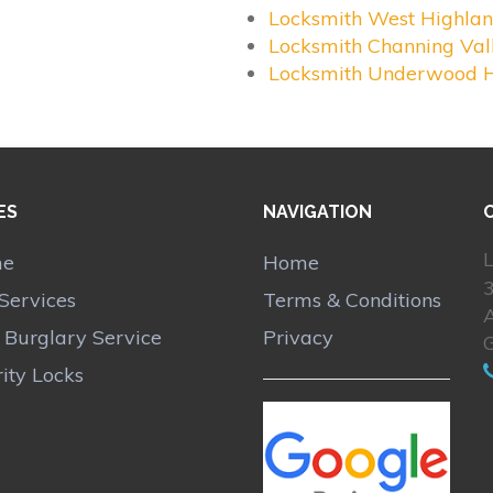
Locksmith West Highla
Locksmith Channing Val
Locksmith Underwood H
ES
NAVIGATION
L
me
Home
Services
Terms & Conditions
A
r Burglary Service
Privacy
ity Locks