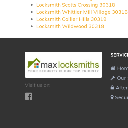
Locksmith Scotts Crossing 30318
Locksmith Whittier Mill Village 30318
Locksmith Collier Hills 30318
Locksmith Wildwood 30318
SERVIC
Ho
Our 
Visit us on:
Afte
Secur