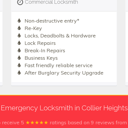
Commercial Locksmith
Non-destructive entry*
Re-Key
Locks, Deadbolts & Hardware
Lock Repairs
Break-In Repairs
Business Keys
Fast friendly reliable service
After Burglary Security Upgrade
Emergency Locksmith in Collier Heights
o receive
5
★★★★★
ratings based on
9
reviews from 