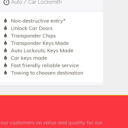
Auto / Car Locksmith
Non-destructive entry*
Unlock Car Doors
Transponder Chips
Transponder Keys Made
Auto Lockouts, Keys Made
Car keys made
Fast friendly reliable service
Towing to choosen destination
our customers on value and quality for our