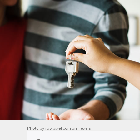
Photo by
rawpixel.com
on
Pexels