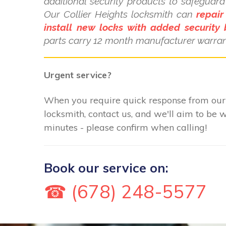
additional security products to safeguar
Our Collier Heights locksmith can
repair
install new locks with added security 
parts carry 12 month manufacturer warran
Urgent service?
When you require quick response from our 
locksmith, contact us, and we'll aim to be 
minutes - please confirm when calling!
Book our service on:
☎ (678) 248-5577