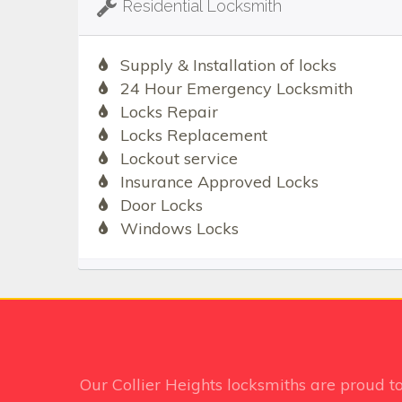
Residential Locksmith
Supply & Installation of locks
24 Hour Emergency Locksmith
Locks Repair
Locks Replacement
Lockout service
Insurance Approved Locks
Door Locks
Windows Locks
Our Collier Heights
locksmiths are proud t