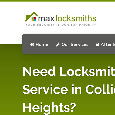
Home
Our Services
After 
Need Locksmi
Service in Colli
Heights?