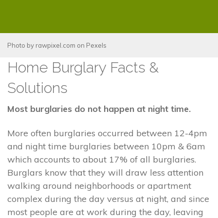
Photo by
rawpixel.com
on
Pexels
Home Burglary Facts &
Solutions
Most burglaries do not happen at night time.
More often burglaries occurred between 12-4pm
and night time burglaries between 10pm & 6am
which accounts to about 17% of all burglaries.
Burglars know that they will draw less attention
walking around neighborhoods or apartment
complex during the day versus at night, and since
most people are at work during the day, leaving