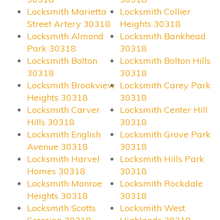
Locksmith Marietta
Locksmith Collier
Street Artery 30318
Heights 30318
Locksmith Almond
Locksmith Bankhead
Park 30318
30318
Locksmith Bolton
Locksmith Bolton Hills
30318
30318
Locksmith Brookview
Locksmith Carey Park
Heights 30318
30318
Locksmith Carver
Locksmith Center Hill
Hills 30318
30318
Locksmith English
Locksmith Grove Park
Avenue 30318
30318
Locksmith Harvel
Locksmith Hills Park
Homes 30318
30318
Locksmith Monroe
Locksmith Rockdale
Heights 30318
30318
Locksmith Scotts
Locksmith West