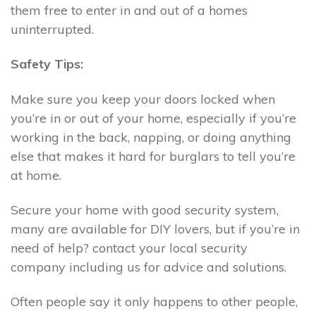
them free to enter in and out of a homes
uninterrupted.
Safety Tips:
Make sure you keep your doors locked when
you’re in or out of your home, especially if you’re
working in the back, napping, or doing anything
else that makes it hard for burglars to tell you’re
at home.
Secure your home with good security system,
many are available for DIY lovers, but if you’re in
need of help? contact your local security
company including us for advice and solutions.
Often people say it only happens to other people,