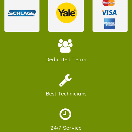
Dedicated
Team
Best
Technicians
24/7
Service