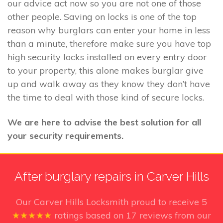
our advice act now so you are not one of those
other people. Saving on locks is one of the top
reason why burglars can enter your home in less
than a minute, therefore make sure you have top
high security locks installed on every entry door
to your property, this alone makes burglar give
up and walk away as they know they don’t have
the time to deal with those kind of secure locks.
We are here to advise the best solution for all
your security requirements.
After burglary repairs in Carver Hills
Our Carver Hills Locksmith
proud to receive
5
★★★★★
ratings based on
17
reviews from our