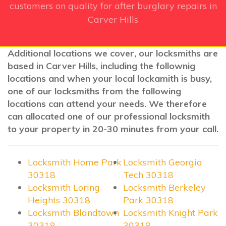
customers on quality for after burglary repairs in
Carver Hills
Additional locations we cover, our locksmiths are
based in Carver Hills, including the follownig
locations and when your local lockamith is busy,
one of our locksmiths from the following
locations can attend your needs. We therefore
can allocated one of our professional locksmith
to your property in 20-30 minutes from your call.
Locksmith Home Park
Locksmith Georgia
30318
Tech 30318
Locksmith Loring
Locksmith Berkeley
Heights 30318
Park 30318
Locksmith Blandtown
Locksmith Knight Park
30318
30318