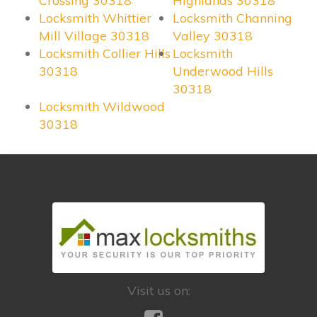
Crossing 30318
Highlands 30318
Locksmith Whittier
Locksmith Channing
Mill Village 30318
Valley 30318
Locksmith Collier Hills
Locksmith
30318
Underwood Hills
30318
Locksmith Wildwood
30318
Visit us on: