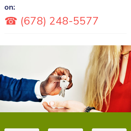
on:
☎ (678) 248-5577