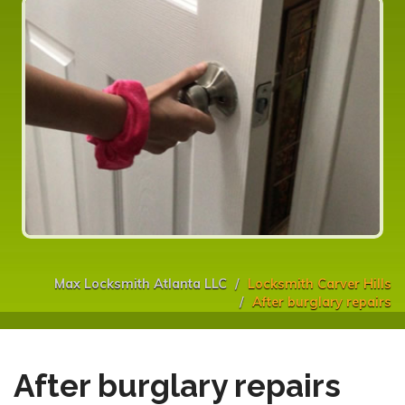
Max Locksmith Atlanta LLC
Locksmith Carver Hills
After burglary repairs
After burglary repairs