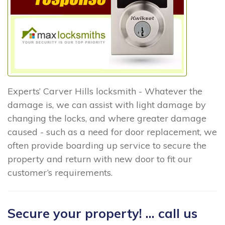
Experts’ Carver Hills locksmith - Whatever the
damage is, we can assist with light damage by
changing the locks, and where greater damage
caused - such as a need for door replacement, we
often provide boarding up service to secure the
property and return with new door to fit our
customer’s requirements.
Secure your property! ... call us