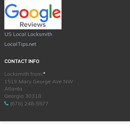
US Local Locksmith
LocalTips.net
CONTACT INFO
Locksmith from:
*
1519 Mary George Ave NW
Atlanta
Georgia 30318
(678) 248-5577