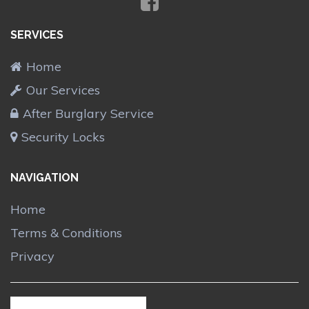
SERVICES
Home
Our Services
After Burglary Service
Security Locks
NAVIGATION
Home
Terms & Conditions
Privacy