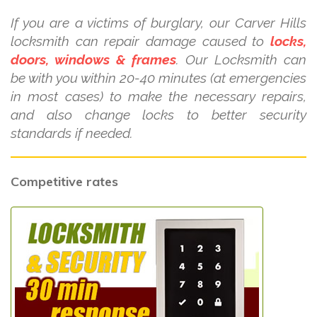
If you are a victims of burglary, our Carver Hills
locksmith can repair damage caused to
locks,
doors, windows & frames
. Our Locksmith can
be with you within 20-40 minutes (at emergencies
in most cases) to make the necessary repairs,
and also change locks to better security
standards if needed.
Competitive rates