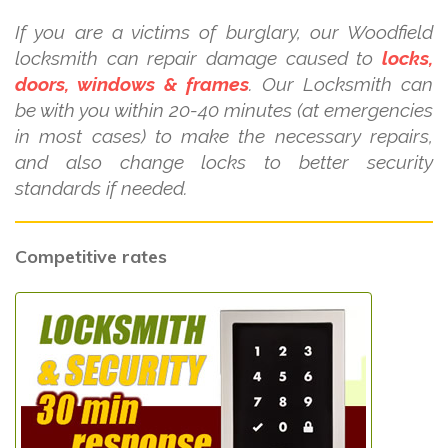
If you are a victims of burglary, our Woodfield
locksmith can repair damage caused to
locks,
doors, windows & frames
. Our Locksmith can
be with you within 20-40 minutes (at emergencies
in most cases) to make the necessary repairs,
and also change locks to better security
standards if needed.
Competitive rates