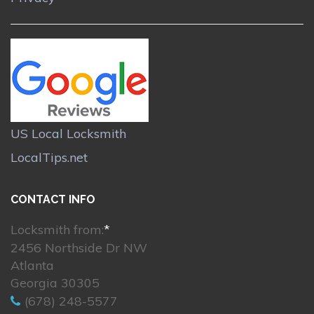
US Local Locksmith
LocalTips.net
CONTACT INFO
Locksmith from:
*
2456 Northside Dr NW
Atlanta
Georgia 30305
(678) 248-5577