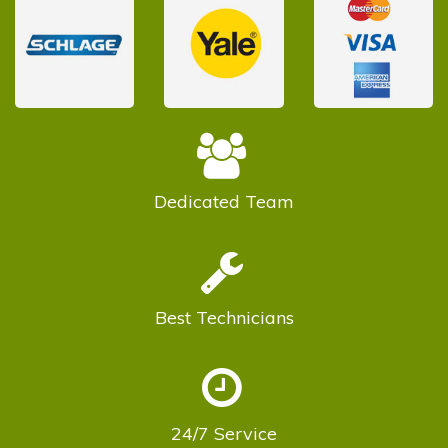
Dedicated
Team
Best
Technicians
24/7
Service