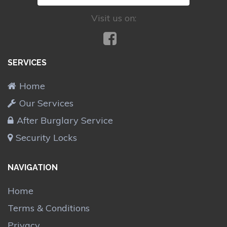
Visit us on:
SERVICES
Home
Our Services
After Burglary Service
Security Locks
NAVIGATION
Home
Terms & Conditions
Privacy