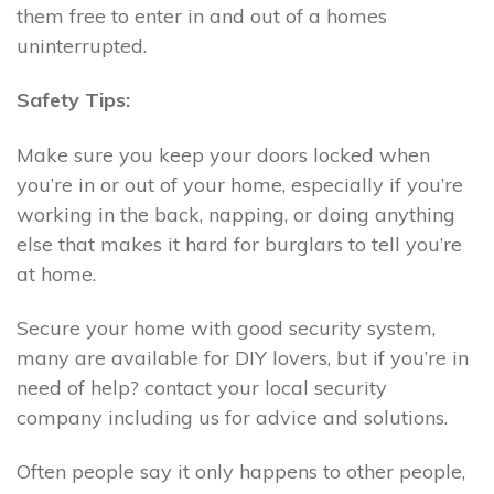
them free to enter in and out of a homes
uninterrupted.
Safety Tips:
Make sure you keep your doors locked when
you’re in or out of your home, especially if you’re
working in the back, napping, or doing anything
else that makes it hard for burglars to tell you’re
at home.
Secure your home with good security system,
many are available for DIY lovers, but if you’re in
need of help? contact your local security
company including us for advice and solutions.
Often people say it only happens to other people,