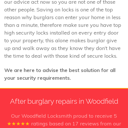
our advice act now so you are not one of those
other people. Saving on locks is one of the top
reason why burglars can enter your home in less
than a minute, therefore make sure you have top
high security locks installed on every entry door
to your property, this alone makes burglar give
up and walk away as they know they don’t have
the time to deal with those kind of secure locks.
We are here to advise the best solution for all
your security requirements.
After burglary repairs in Woodfield
Our Woodfield Locksmith
proud to receive
5
★★★★★
ratings based on
17
reviews from our