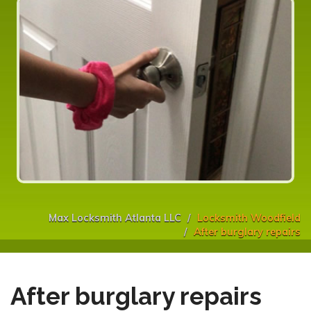
Max Locksmith Atlanta LLC
Locksmith Woodfield
After burglary repairs
After burglary repairs