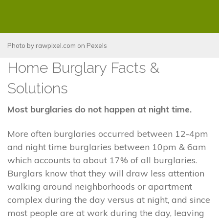
Photo by
rawpixel.com
on
Pexels
Home Burglary Facts &
Solutions
Most burglaries do not happen at night time.
More often burglaries occurred between 12-4pm
and night time burglaries between 10pm & 6am
which accounts to about 17% of all burglaries.
Burglars know that they will draw less attention
walking around neighborhoods or apartment
complex during the day versus at night, and since
most people are at work during the day, leaving