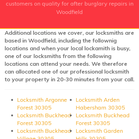
customers on quality for after burglary repairs in
Woodfield
Additional locations we cover, our locksmiths are
based in Woodfield, including the follownig
locations and when your local lockamith is busy,
one of our locksmiths from the following
locations can attend your needs. We therefore
can allocated one of our professional locksmith
to your property in 20-30 minutes from your call.
Locksmith Argonne
Locksmith Arden
Forest 30305
Habersham 30305
Locksmith Buckhead
Locksmith Buckhead
Forest 30305
Forest 30305
Locksmith Buckhead
Locksmith Garden
Village 30305
Hills 30305