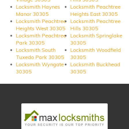
Locksmith Haynes
Locksmith Peachtree
Manor 30305
Heights East 30305
Locksmith Peachtree
Locksmith Peachtree
Heights West 30305
Hills 30305
Locksmith Peachtree
Locksmith Springlake
Park 30305
30305
Locksmith South
Locksmith Woodfield
Tuxedo Park 30305
30305
Locksmith Wyngate
Locksmith Buckhead
30305
30305