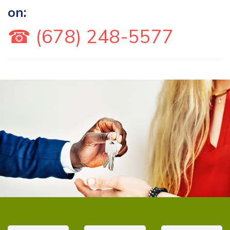
on:
☎ (678) 248-5577