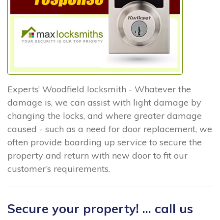
Experts’ Woodfield locksmith - Whatever the
damage is, we can assist with light damage by
changing the locks, and where greater damage
caused - such as a need for door replacement, we
often provide boarding up service to secure the
property and return with new door to fit our
customer’s requirements.
Secure your property! ... call us