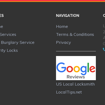
ES
NAVIGATION
L
me
Home
Services
Terms & Conditions
A
r Burglary Service
Privacy
ity Locks
US Local Locksmith
LocalTips.net