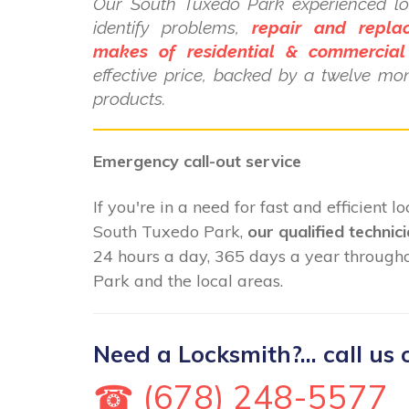
Our South Tuxedo Park experienced lo
identify problems,
repair and repla
makes of residential & commercial
effective price, backed by a twelve mo
products.
Emergency call-out service
If you're in a need for fast and efficient 
South Tuxedo Park,
our qualified technic
24 hours a day, 365 days a year throug
Park and the local areas.
Need a Locksmith?... call us 
☎ (678) 248-5577