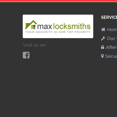
SERVIC
Ho
Our 
Visit us on:
Afte
Secur