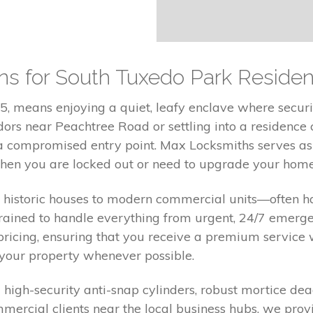
ons for South Tuxedo Park Residen
, means enjoying a quiet, leafy enclave where securit
rs near Peachtree Road or settling into a residence c
r a compromised entry point. Max Locksmiths serves as
en you are locked out or need to upgrade your home 
historic houses to modern commercial units—often ha
 trained to handle everything from urgent, 24/7 emer
pricing, ensuring that you receive a premium service 
 your property whenever possible.
ng high-security anti-snap cylinders, robust mortice d
rcial clients near the local business hubs, we provi