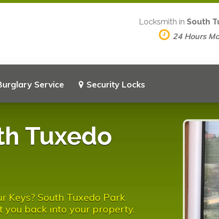
Locksmith in
South T
24 Hours M
Burglary Service
Security Locks
th Tuxedo
ur Keys? South Tuxedo Park
t you back into your property.