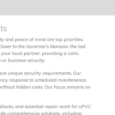
ts
y and peace of mind are top priorities.
loser to the Governor’s Mansion, the last
 your local partner, providing a calm,
or business security.
ve unique security requirements. Our
gency response to scheduled maintenance.
without hidden costs. Our focus remains on
eadlocks, and essential repair work for uPVC
de comprehensive solutions, including