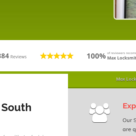
100%
of reviewers reco
384
Reviews
Max Locksmit
Max Lock
 South
Exp
Our 
are q