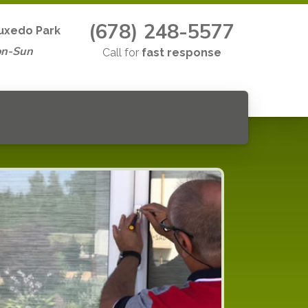
(678) 248-5577
uxedo Park
on-Sun
Call for
fast response