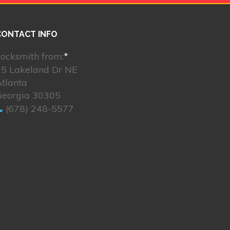
CONTACT INFO
ocksmith from:
*
25 Lakeland Dr NE
tlanta
Georgia 30305
(678) 248-5577