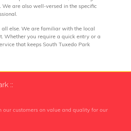
. We are also well-versed in the specific
ssional.
ll else. We are familiar with the local
. Whether you require a quick entry or a
 service that keeps South Tuxedo Park
k ::
 our customers on value and quality for our