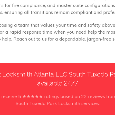
ns for fire compliance, and master suite configurations
s, ensuring all transitions remain compliant and profe
sing a team that values your time and safety above a
for a rapid response time when you need help the most
 help. Reach out to us for a dependable, jargon-free
 Locksmith Atlanta LLC South Tuxedo Par
available 24/7
o receive
5
★★★★★ ratings based on
22
reviews from
South Tuxedo Park Locksmith services.