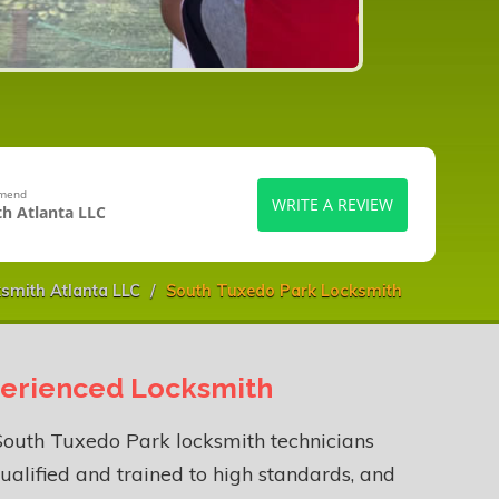
mmend
WRITE A REVIEW
h Atlanta LLC
smith Atlanta LLC
South Tuxedo Park Locksmith
erienced Locksmith
South Tuxedo Park locksmith technicians
ualified and trained to high standards, and