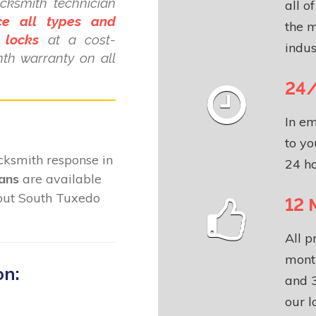
cksmith technician
all o
ce all types and
the m
 locks
at a cost-
indus
nth warranty on all
24/
In em
to yo
locksmith response in
24 ho
ians
are available
hout South Tuxedo
12 
All p
month
on:
and 3
our l