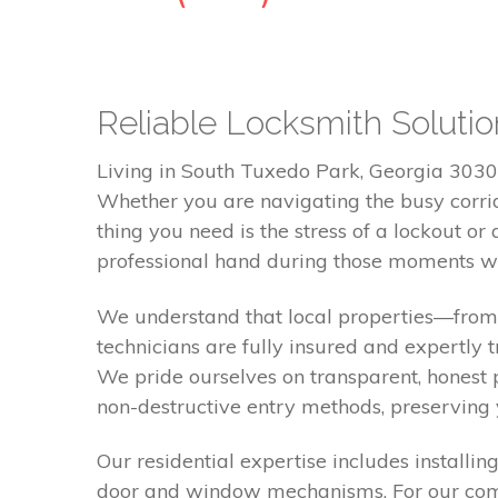
Reliable Locksmith Soluti
Living in South Tuxedo Park, Georgia 30305
Whether you are navigating the busy corrido
thing you need is the stress of a lockout o
professional hand during those moments wh
We understand that local properties—from 
technicians are fully insured and expertly
We pride ourselves on transparent, honest 
non-destructive entry methods, preserving
Our residential expertise includes installi
door and window mechanisms. For our comme