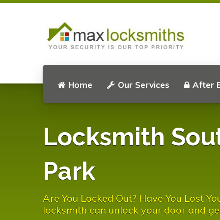
Home
Our Services
After 
Locksmith Sou
Park
Are You Locked Out? Have You Lost Yo
locksmith can unlock your door and ge