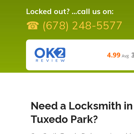
Locked out? ...call us on:
☎ (678) 248-5577
4.99
Avg
Need a Locksmith in
Tuxedo Park?