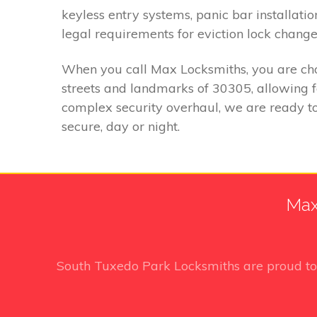
keyless entry systems, panic bar installatio
legal requirements for eviction lock change
When you call Max Locksmiths, you are choo
streets and landmarks of 30305, allowing 
complex security overhaul, we are ready to
secure, day or night.
Max
South Tuxedo Park Locksmiths
are proud t