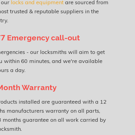
f our
locks and equipment
are sourced from
ost trusted & reputable suppliers in the
try.
7 Emergency call-out
ergencies - our locksmiths will aim to get
u within 60 minutes, and we're available
urs a day.
Month Warranty
roducts installed are guaranteed with a 12
s manufacturers warranty on all parts,
 months guarantee on all work carried by
ocksmith.