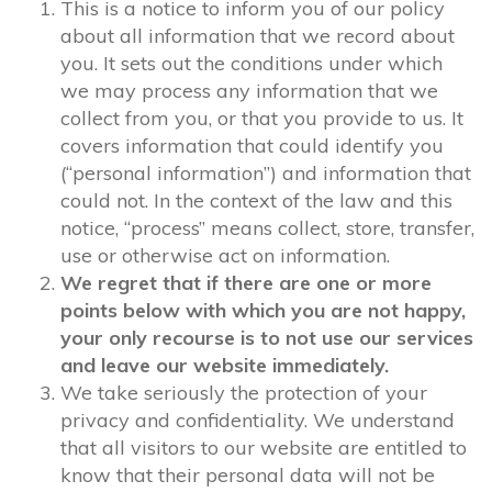
This is a notice to inform you of our policy
about all information that we record about
you. It sets out the conditions under which
we may process any information that we
collect from you, or that you provide to us. It
covers information that could identify you
(“personal information”) and information that
could not. In the context of the law and this
notice, “process” means collect, store, transfer,
use or otherwise act on information.
We regret that if there are one or more
points below with which you are not happy,
your only recourse is to not use our services
and leave our website immediately.
We take seriously the protection of your
privacy and confidentiality. We understand
that all visitors to our website are entitled to
know that their personal data will not be