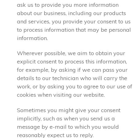
ask us to provide you more information
about our business, including our products
and services, you provide your consent to us
to process information that may be personal
information.
Wherever possible, we aim to obtain your
explicit consent to process this information,
for example, by asking if we can pass your
details to our technician who will carry the
work, or by asking you to agree to our use of
cookies when visiting our website.
Sometimes you might give your consent
implicitly, such as when you send us a
message by e-mail to which you would
reasonably expect us to reply.