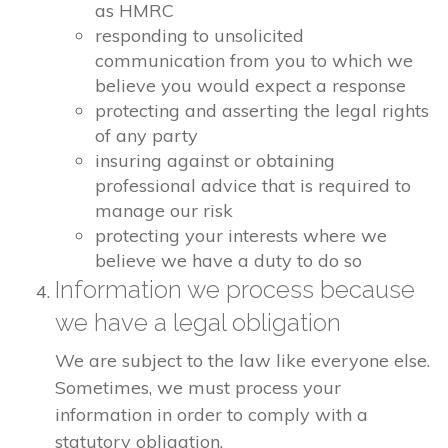
as HMRC
responding to unsolicited
communication from you to which we
believe you would expect a response
protecting and asserting the legal rights
of any party
insuring against or obtaining
professional advice that is required to
manage our risk
protecting your interests where we
believe we have a duty to do so
Information we process because
we have a legal obligation
We are subject to the law like everyone else.
Sometimes, we must process your
information in order to comply with a
statutory obligation.