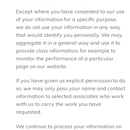
Except where you have consented to our use
of your information for a specific purpose,
we do not use your information in any way
that would identify you personally. We may
aggregate it in a general way and use it to
provide class information, for example to
monitor the performance of a particular
page on our website.
If you have given us explicit permission to do
so, we may only pass your name and contact
information to selected associates who work
with us to carry the work you have
requested.
We continue to process your information on