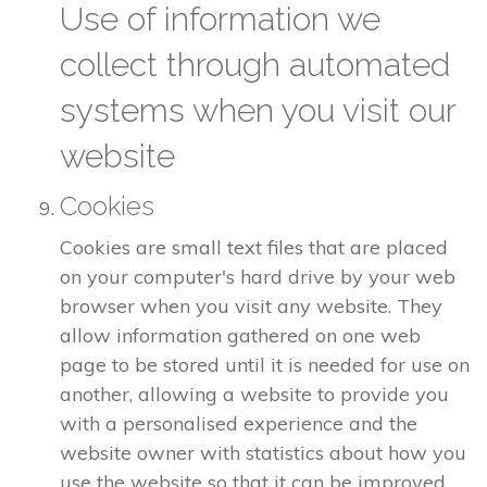
Use of information we
collect through automated
systems when you visit our
website
Cookies
Cookies are small text files that are placed
on your computer's hard drive by your web
browser when you visit any website. They
allow information gathered on one web
page to be stored until it is needed for use on
another, allowing a website to provide you
with a personalised experience and the
website owner with statistics about how you
use the website so that it can be improved.