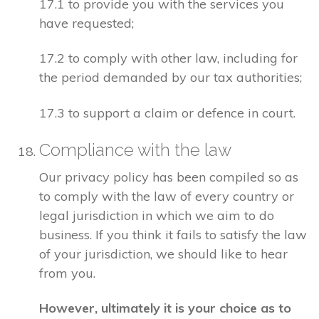
17.1 to provide you with the services you
have requested;
17.2 to comply with other law, including for
the period demanded by our tax authorities;
17.3 to support a claim or defence in court.
Compliance with the law
Our privacy policy has been compiled so as
to comply with the law of every country or
legal jurisdiction in which we aim to do
business. If you think it fails to satisfy the law
of your jurisdiction, we should like to hear
from you.
However, ultimately it is your choice as to