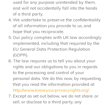
used for any purpose unintended by them,
and will not accidentally fall into the hands
of a third party.
We undertake to preserve the confidentiality
of all information you provide to us, and
hope that you reciprocate.
Our policy complies with UK law accordingly
implemented, including that required by the
EU General Data Protection Regulation
(GDPR).
The law requires us to tell you about your
rights and our obligations to you in regards
to the processing and control of your
personal data. We do this now, by requesting
that you read the information provided at
http://www.knowyourprivacyrights.org/
Except as set out below, we do not share, or
sell, or disclose to a third party, any