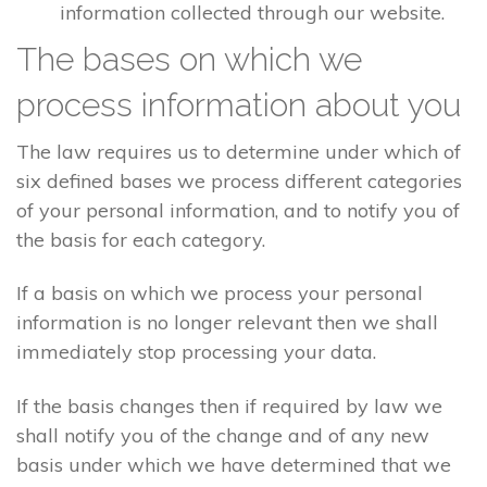
information collected through our website.
The bases on which we
process information about you
The law requires us to determine under which of
six defined bases we process different categories
of your personal information, and to notify you of
the basis for each category.
If a basis on which we process your personal
information is no longer relevant then we shall
immediately stop processing your data.
If the basis changes then if required by law we
shall notify you of the change and of any new
basis under which we have determined that we