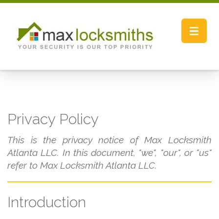
Toggle
navigat
Privacy Policy
This is the privacy notice of Max Locksmith
Atlanta LLC. In this document, "we", "our", or "us"
refer to Max Locksmith Atlanta LLC.
Introduction