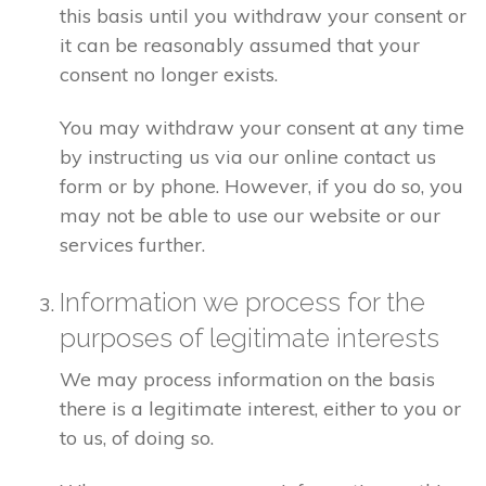
this basis until you withdraw your consent or
it can be reasonably assumed that your
consent no longer exists.
You may withdraw your consent at any time
by instructing us via our online contact us
form or by phone. However, if you do so, you
may not be able to use our website or our
services further.
Information we process for the
purposes of legitimate interests
We may process information on the basis
there is a legitimate interest, either to you or
to us, of doing so.