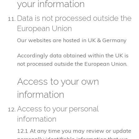
your information
Data is not processed outside the
European Union
Our websites are hosted in UK & Germany
Accordingly data obtained within the UK is
not processed outside the European Union.
Access to your own
information
Access to your personal
information
12.1 At any time you may review or update