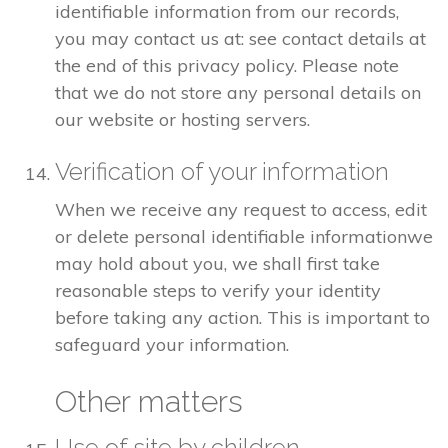
identifiable information from our records,
you may contact us at: see contact details at
the end of this privacy policy. Please note
that we do not store any personal details on
our website or hosting servers.
Verification of your information
When we receive any request to access, edit
or delete personal identifiable informationwe
may hold about you, we shall first take
reasonable steps to verify your identity
before taking any action. This is important to
safeguard your information.
Other matters
Use of site by children