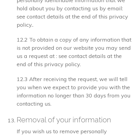
personally identifiable information that we
hold about you by contacting us by email:
see contact details at the end of this privacy
policy..
12.2 To obtain a copy of any information that
is not provided on our website you may send
us a request at : see contact details at the
end of this privacy policy.
12.3 After receiving the request, we will tell
you when we expect to provide you with the
information no longer than 30 days from you
contacting us.
Removal of your information
If you wish us to remove personally