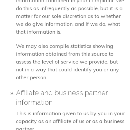
information contained in your complaint. We
do this as infrequently as possible, but it is a
matter for our sole discretion as to whether
we do give information, and if we do, what
that information is.
We may also compile statistics showing
information obtained from this source to
assess the level of service we provide, but
not in a way that could identify you or any
other person.
Affiliate and business partner
information
This is information given to us by you in your
capacity as an affiliate of us or as a business
partner.