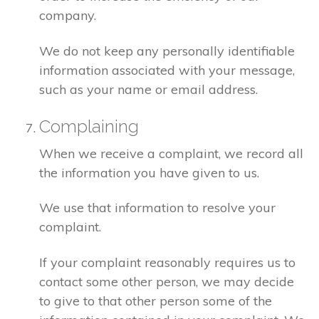
company.
We do not keep any personally identifiable
information associated with your message,
such as your name or email address.
Complaining
When we receive a complaint, we record all
the information you have given to us.
We use that information to resolve your
complaint.
If your complaint reasonably requires us to
contact some other person, we may decide
to give to that other person some of the