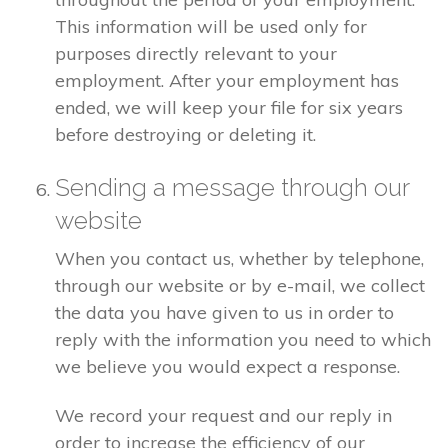
This information will be used only for
purposes directly relevant to your
employment. After your employment has
ended, we will keep your file for six years
before destroying or deleting it.
Sending a message through our
website
When you contact us, whether by telephone,
through our website or by e-mail, we collect
the data you have given to us in order to
reply with the information you need to which
we believe you would expect a response.
We record your request and our reply in
order to increase the efficiency of our