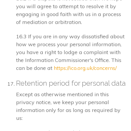
you will agree to attempt to resolve it by
engaging in good faith with us in a process
of mediation or arbitration.
16.3 If you are in any way dissatisfied about
how we process your personal information,
you have a right to lodge a complaint with
the Information Commissioner's Office. This
can be done at
https://ico.org.uk/concerns/
Retention period for personal data
Except as otherwise mentioned in this
privacy notice, we keep your personal
information only for as long as required by
us: