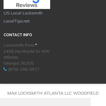
US Local Locksmith
LocalTips.net
CONTACT INFO
Locksmith from:
*
2456 Northside Dr NW
Atlanta
Georgia 30305
(678) 248-5577
MAX LOCKSMITH ATLANTA LLC WOODFIELD