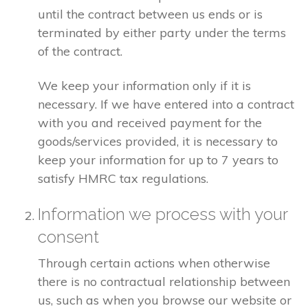
until the contract between us ends or is
terminated by either party under the terms
of the contract.
We keep your information only if it is
necessary. If we have entered into a contract
with you and received payment for the
goods/services provided, it is necessary to
keep your information for up to 7 years to
satisfy HMRC tax regulations.
Information we process with your
consent
Through certain actions when otherwise
there is no contractual relationship between
us, such as when you browse our website or