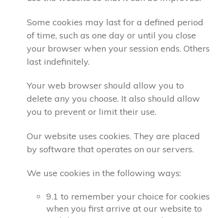
Some cookies may last for a defined period
of time, such as one day or until you close
your browser when your session ends. Others
last indefinitely.
Your web browser should allow you to
delete any you choose. It also should allow
you to prevent or limit their use.
Our website uses cookies. They are placed
by software that operates on our servers.
We use cookies in the following ways:
9.1 to remember your choice for cookies
when you first arrive at our website to