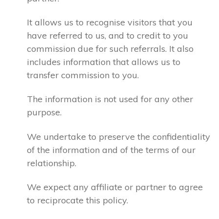
It allows us to recognise visitors that you
have referred to us, and to credit to you
commission due for such referrals. It also
includes information that allows us to
transfer commission to you.
The information is not used for any other
purpose.
We undertake to preserve the confidentiality
of the information and of the terms of our
relationship.
We expect any affiliate or partner to agree
to reciprocate this policy.