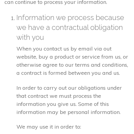
can continue to process your information.
Information we process because
we have a contractual obligation
with you
When you contact us by email via out
website, buy a product or service from us, or
otherwise agree to our terms and conditions,
a contract is formed between you and us.
In order to carry out our obligations under
that contract we must process the
information you give us. Some of this
information may be personal information.
We may use it in order to: