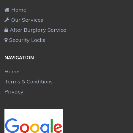
Home
Our Services
After Burglary Service
Security Locks
NAVIGATION
Home
Terms & Conditions
Privacy