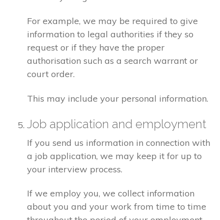
For example, we may be required to give
information to legal authorities if they so
request or if they have the proper
authorisation such as a search warrant or
court order.
This may include your personal information.
Job application and employment
If you send us information in connection with
a job application, we may keep it for up to
your interview process.
If we employ you, we collect information
about you and your work from time to time
throughout the period of your employment.