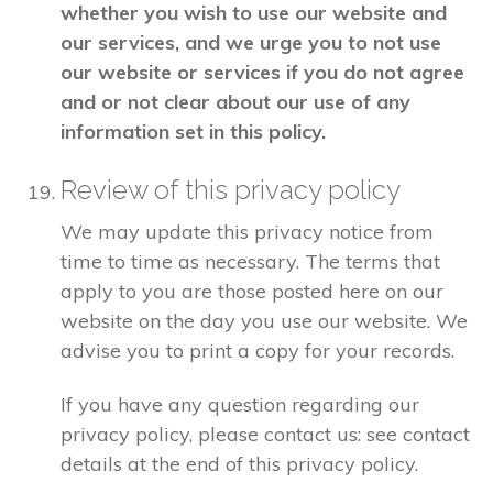
whether you wish to use our website and
our services, and we urge you to not use
our website or services if you do not agree
and or not clear about our use of any
information set in this policy.
Review of this privacy policy
We may update this privacy notice from
time to time as necessary. The terms that
apply to you are those posted here on our
website on the day you use our website. We
advise you to print a copy for your records.
If you have any question regarding our
privacy policy, please contact us: see contact
details at the end of this privacy policy.