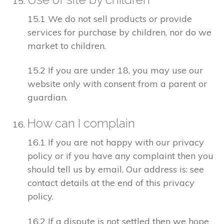
15.1 We do not sell products or provide
services for purchase by children, nor do we
market to children.
15.2 If you are under 18, you may use our
website only with consent from a parent or
guardian.
How can I complain
16.1 If you are not happy with our privacy
policy or if you have any complaint then you
should tell us by email. Our address is: see
contact details at the end of this privacy
policy.
16.2 If a dispute is not settled then we hope