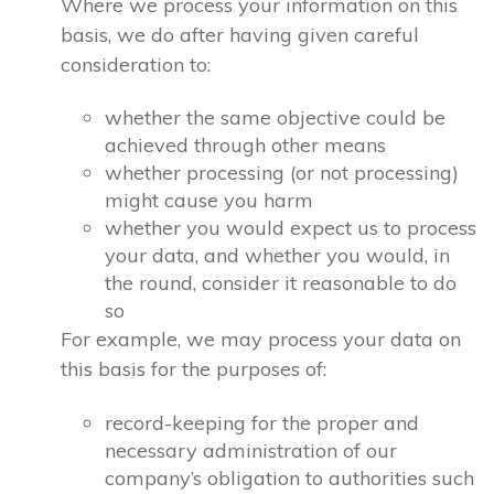
Where we process your information on this
basis, we do after having given careful
consideration to:
whether the same objective could be
achieved through other means
whether processing (or not processing)
might cause you harm
whether you would expect us to process
your data, and whether you would, in
the round, consider it reasonable to do
so
For example, we may process your data on
this basis for the purposes of:
record-keeping for the proper and
necessary administration of our
company’s obligation to authorities such