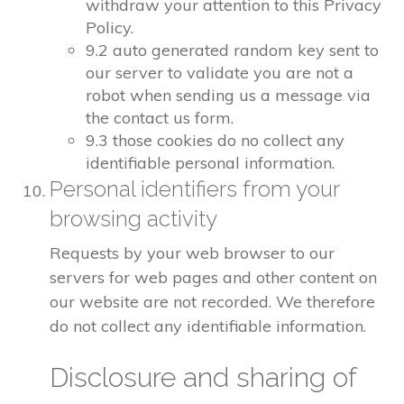
withdraw your attention to this Privacy
Policy.
9.2 auto generated random key sent to
our server to validate you are not a
robot when sending us a message via
the contact us form.
9.3 those cookies do no collect any
identifiable personal information.
Personal identifiers from your
browsing activity
Requests by your web browser to our
servers for web pages and other content on
our website are not recorded. We therefore
do not collect any identifiable information.
Disclosure and sharing of