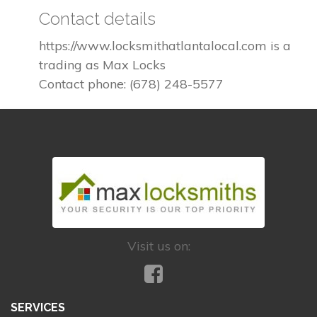
Contact details
https://www.locksmithatlantalocal.com is a
trading as Max Locks
Contact phone: (678) 248-5577
Visit us on:
SERVICES