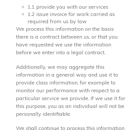
1.1 provide you with our services
1.2 issue invoice for work carried as
required from us by law
We process this information on the basis
there is a contract between us, or that you
have requested we use the information
before we enter into a legal contract.
Additionally, we may aggregate this
information in a general way and use it to
provide class information, for example to
monitor our performance with respect to a
particular service we provide. If we use it for
this purpose, you as an individual will not be
personally identifiable.
We shall continue to process this information