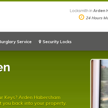
Locksmith in
Arden 
24 Hours M
Burglary Service
Security Locks
en
our Keys? Arden Habersham
t you back into your property.