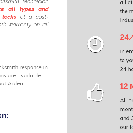
ksmith technician
all o
ce all types and
the m
 locks
at a cost-
indus
nth warranty on all
24/
In em
to yo
locksmith response in
24 ho
ans
are available
out Arden
12 
All p
month
on:
and 3
our l