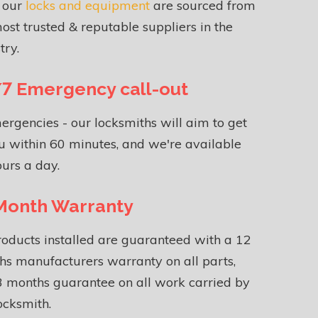
f our
locks and equipment
are sourced from
ost trusted & reputable suppliers in the
try.
7 Emergency call-out
ergencies - our locksmiths will aim to get
u within 60 minutes, and we're available
urs a day.
Month Warranty
roducts installed are guaranteed with a 12
s manufacturers warranty on all parts,
 months guarantee on all work carried by
ocksmith.