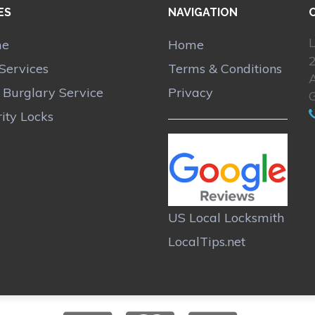
ES
NAVIGATION
L
me
Home
Services
Terms & Conditions
A
r Burglary Service
Privacy
ity Locks
US Local Locksmith
LocalTips.net