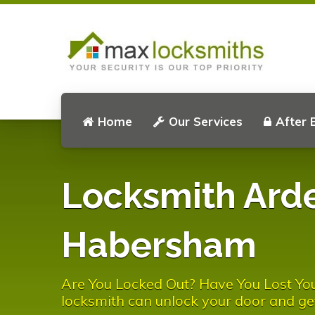
Home
Our Services
After 
Locksmith Ard
Habersham
Are You Locked Out? Have You Lost Y
locksmith can unlock your door and ge