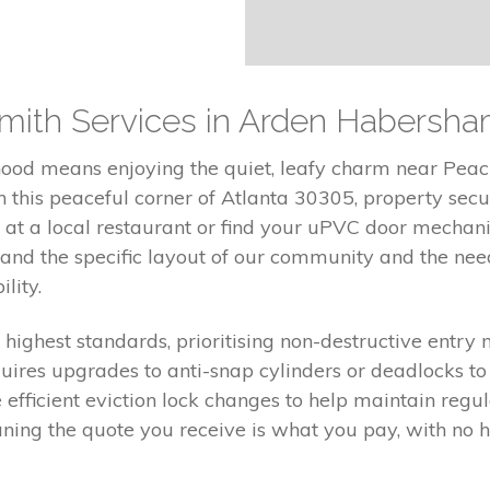
mith Services in Arden Habersham
od means enjoying the quiet, leafy charm near Peach
this peaceful corner of Atlanta 30305, property securi
 at a local restaurant or find your uPVC door mecha
nd the specific layout of our community and the need
lity.
e highest standards, prioritising non-destructive entry
uires upgrades to anti-snap cylinders or deadlocks to e
 efficient eviction lock changes to help maintain re
aning the quote you receive is what you pay, with no h