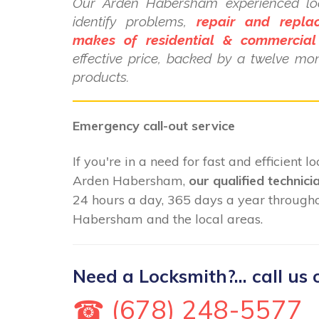
Our Arden Habersham experienced loc
identify problems,
repair and repla
makes of residential & commercial
effective price, backed by a twelve mo
products.
Emergency call-out service
If you're in a need for fast and efficient 
Arden Habersham,
our qualified technici
24 hours a day, 365 days a year through
Habersham and the local areas.
Need a Locksmith?... call us 
☎ (678) 248-5577