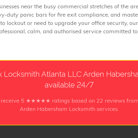
inesses near the busy commercial stretches of the area
y-duty panic bars for fire exit compliance, and master
 lockout or need to upgrade your office security, ou
rofessional, calm, and authorised service committed
 Locksmith Atlanta LLC Arden Habersha
available 24/7
 receive
5
★★★★★ ratings based on
22
reviews from
Arden Habersham Locksmith services.