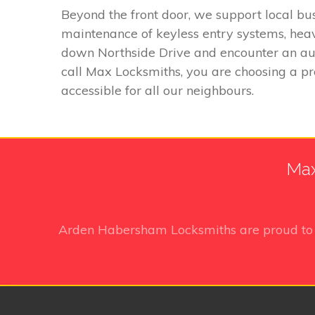
Beyond the front door, we support local bus
maintenance of keyless entry systems, heav
down Northside Drive and encounter an auto
call Max Locksmiths, you are choosing a p
accessible for all our neighbours.
Max
Arden Habersham Locksmiths
are proud to