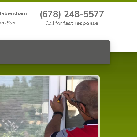
(678) 248-5577
Habersham
on-Sun
Call for
fast response