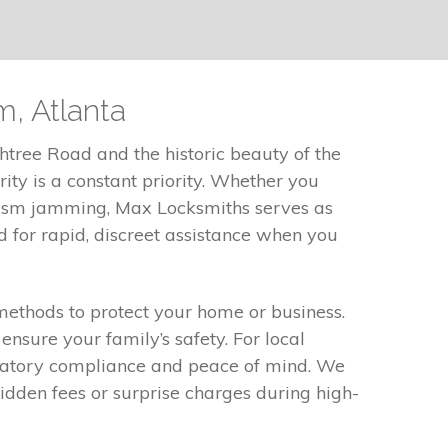
, Atlanta
tree Road and the historic beauty of the
ty is a constant priority. Whether you
nism jamming, Max Locksmiths serves as
 for rapid, discreet assistance when you
 methods to protect your home or business.
nsure your family’s safety. For local
gulatory compliance and peace of mind. We
idden fees or surprise charges during high-