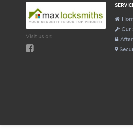
SERVIC
Ho
Our 
Visit us on:
Afte
Secur