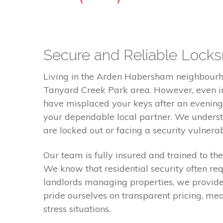
Secure and Reliable Locks
Living in the Arden Habersham neighbourho
Tanyard Creek Park area. However, even in 
have misplaced your keys after an evening
your dependable local partner. We understa
are locked out or facing a security vulnerabi
Our team is fully insured and trained to th
We know that residential security often req
landlords managing properties, we provide
pride ourselves on transparent pricing, me
stress situations.