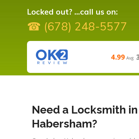
Locked out? ...call us on:
☎ (678) 248-5577
4.99
Avg
Need a Locksmith in
Habersham?