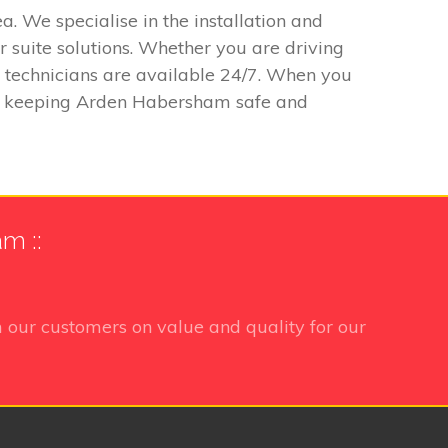
. We specialise in the installation and
 suite solutions. Whether you are driving
r technicians are available 24/7. When you
 to keeping Arden Habersham safe and
m ::
 our customers on value and quality for our