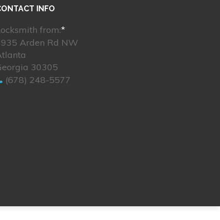
CONTACT INFO
ocksmith from:
*
2935 Arden Rd NW
tlanta
Georgia 30305
(678) 248-5577