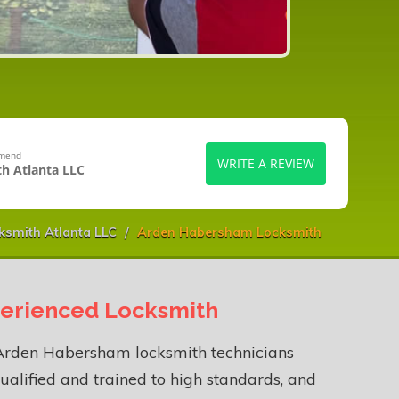
mmend
WRITE A REVIEW
h Atlanta LLC
ksmith Atlanta LLC
Arden Habersham Locksmith
erienced Locksmith
Arden Habersham locksmith technicians
ualified and trained to high standards, and