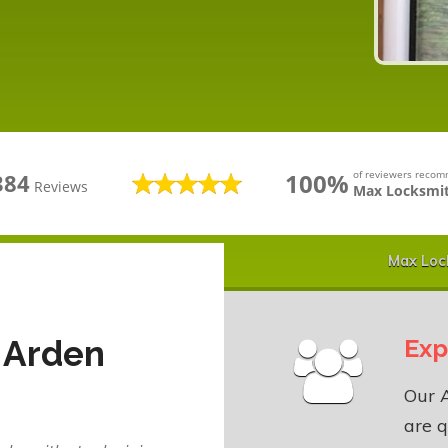
100%
of reviewers reco
384
Reviews
Max Locksmit
Max Loc
 Arden
Exp
Our 
are q