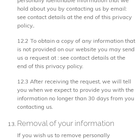
personally identifiable information that we
hold about you by contacting us by email:
see contact details at the end of this privacy
policy..
12.2 To obtain a copy of any information that
is not provided on our website you may send
us a request at : see contact details at the
end of this privacy policy.
12.3 After receiving the request, we will tell
you when we expect to provide you with the
information no longer than 30 days from you
contacting us.
Removal of your information
If you wish us to remove personally