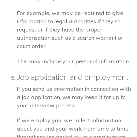
For example, we may be required to give
information to legal authorities if they so
request or if they have the proper
authorisation such as a search warrant or
court order.
This may include your personal information.
Job application and employment
If you send us information in connection with
a job application, we may keep it for up to
your interview process.
If we employ you, we collect information
about you and your work from time to time
throughout the period of your employment.