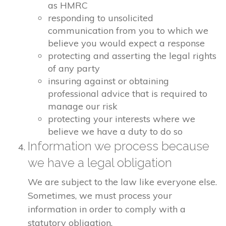
as HMRC
responding to unsolicited
communication from you to which we
believe you would expect a response
protecting and asserting the legal rights
of any party
insuring against or obtaining
professional advice that is required to
manage our risk
protecting your interests where we
believe we have a duty to do so
Information we process because
we have a legal obligation
We are subject to the law like everyone else.
Sometimes, we must process your
information in order to comply with a
statutory obligation.