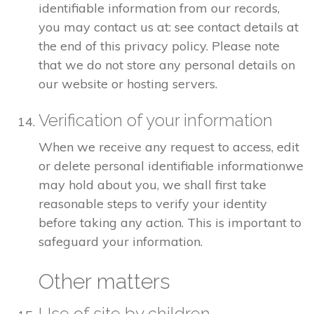
identifiable information from our records,
you may contact us at: see contact details at
the end of this privacy policy. Please note
that we do not store any personal details on
our website or hosting servers.
Verification of your information
When we receive any request to access, edit
or delete personal identifiable informationwe
may hold about you, we shall first take
reasonable steps to verify your identity
before taking any action. This is important to
safeguard your information.
Other matters
Use of site by children