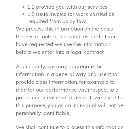
1.1 provide you with our services
1.2 issue invoice for work carried as
required from us by law
We process this information on the basis
there is a contract between us, or that you
have requested we use the information
before we enter into a legal contract.
Additionally, we may aggregate this
information in a general way and use it to
provide class information, for example to
monitor our performance with respect to a
particular service we provide. If we use it for
this purpose, you as an individual will not be
personally identifiable.
We shall continue to process this information