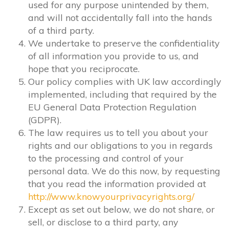
used for any purpose unintended by them,
and will not accidentally fall into the hands
of a third party.
We undertake to preserve the confidentiality
of all information you provide to us, and
hope that you reciprocate.
Our policy complies with UK law accordingly
implemented, including that required by the
EU General Data Protection Regulation
(GDPR).
The law requires us to tell you about your
rights and our obligations to you in regards
to the processing and control of your
personal data. We do this now, by requesting
that you read the information provided at
http://www.knowyourprivacyrights.org/
Except as set out below, we do not share, or
sell, or disclose to a third party, any