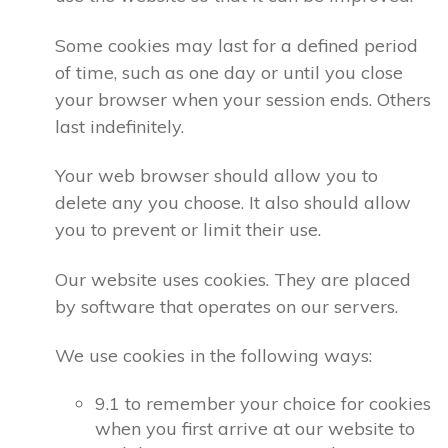
Some cookies may last for a defined period
of time, such as one day or until you close
your browser when your session ends. Others
last indefinitely.
Your web browser should allow you to
delete any you choose. It also should allow
you to prevent or limit their use.
Our website uses cookies. They are placed
by software that operates on our servers.
We use cookies in the following ways:
9.1 to remember your choice for cookies
when you first arrive at our website to