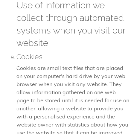
Use of information we
collect through automated
systems when you visit our
website
Cookies
Cookies are small text files that are placed
on your computer's hard drive by your web
browser when you visit any website. They
allow information gathered on one web
page to be stored until it is needed for use on
another, allowing a website to provide you
with a personalised experience and the
website owner with statistics about how you
use the website so that it can be improved.