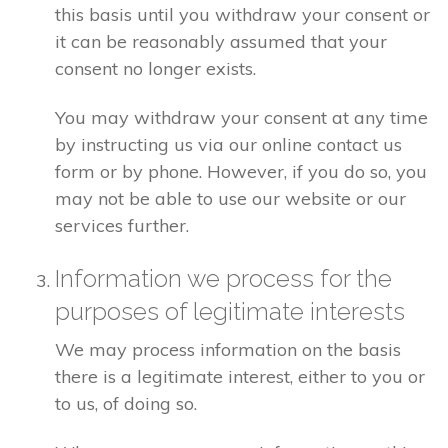
this basis until you withdraw your consent or
it can be reasonably assumed that your
consent no longer exists.
You may withdraw your consent at any time
by instructing us via our online contact us
form or by phone. However, if you do so, you
may not be able to use our website or our
services further.
Information we process for the
purposes of legitimate interests
We may process information on the basis
there is a legitimate interest, either to you or
to us, of doing so.