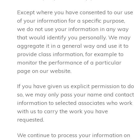
Except where you have consented to our use
of your information for a specific purpose,
we do not use your information in any way
that would identify you personally. We may
aggregate it in a general way and use it to
provide class information, for example to
monitor the performance of a particular
page on our website.
If you have given us explicit permission to do
so, we may only pass your name and contact
information to selected associates who work
with us to carry the work you have
requested.
We continue to process your information on