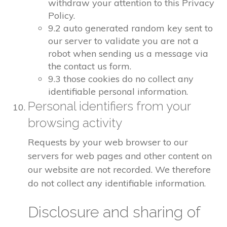
withdraw your attention to this Privacy
Policy.
9.2 auto generated random key sent to
our server to validate you are not a
robot when sending us a message via
the contact us form.
9.3 those cookies do no collect any
identifiable personal information.
Personal identifiers from your
browsing activity
Requests by your web browser to our
servers for web pages and other content on
our website are not recorded. We therefore
do not collect any identifiable information.
Disclosure and sharing of