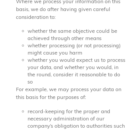
Where we process your information on this
basis, we do after having given careful
consideration to:
whether the same objective could be
achieved through other means
whether processing (or not processing)
might cause you harm
whether you would expect us to process
your data, and whether you would, in
the round, consider it reasonable to do
so
For example, we may process your data on
this basis for the purposes of:
record-keeping for the proper and
necessary administration of our
company’s obligation to authorities such