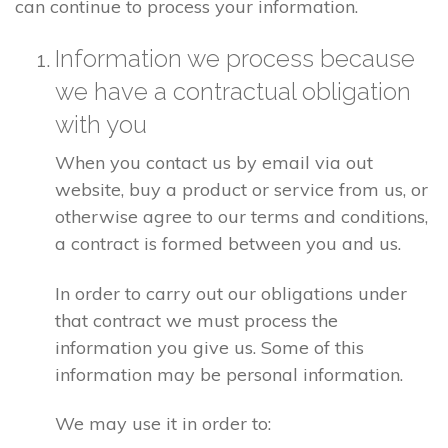
can continue to process your information.
Information we process because
we have a contractual obligation
with you
When you contact us by email via out
website, buy a product or service from us, or
otherwise agree to our terms and conditions,
a contract is formed between you and us.
In order to carry out our obligations under
that contract we must process the
information you give us. Some of this
information may be personal information.
We may use it in order to: