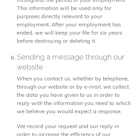
This information will be used only for
purposes directly relevant to your
employment. After your employment has
ended, we will keep your file for six years
before destroying or deleting it.
Sending a message through our
website
When you contact us, whether by telephone,
through our website or by e-mail, we collect
the data you have given to us in order to
reply with the information you need to which
we believe you would expect a response.
We record your request and our reply in
order to increase the efficiency of our