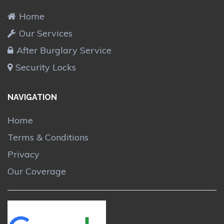
Home
Our Services
After Burglary Service
Security Locks
NAVIGATION
Home
Terms & Conditions
Privacy
Our Coverage