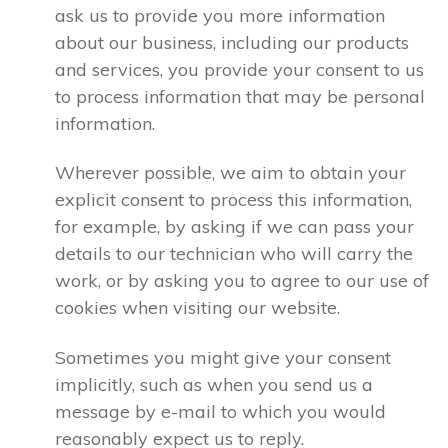
ask us to provide you more information
about our business, including our products
and services, you provide your consent to us
to process information that may be personal
information.
Wherever possible, we aim to obtain your
explicit consent to process this information,
for example, by asking if we can pass your
details to our technician who will carry the
work, or by asking you to agree to our use of
cookies when visiting our website.
Sometimes you might give your consent
implicitly, such as when you send us a
message by e-mail to which you would
reasonably expect us to reply.