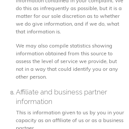
information contained in your complaint. We
do this as infrequently as possible, but it is a
matter for our sole discretion as to whether
we do give information, and if we do, what
that information is.
We may also compile statistics showing
information obtained from this source to
assess the level of service we provide, but
not in a way that could identify you or any
other person.
Affiliate and business partner
information
This is information given to us by you in your
capacity as an affiliate of us or as a business
partner.