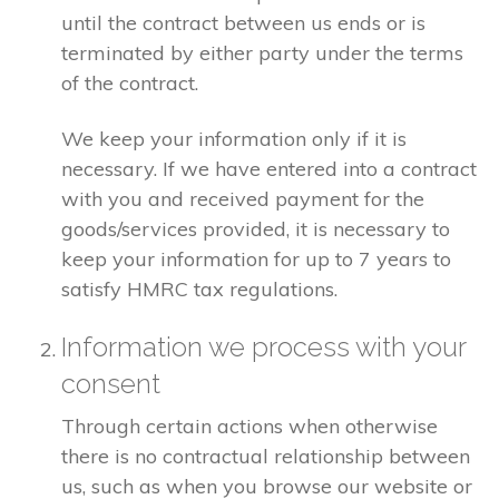
until the contract between us ends or is
terminated by either party under the terms
of the contract.
We keep your information only if it is
necessary. If we have entered into a contract
with you and received payment for the
goods/services provided, it is necessary to
keep your information for up to 7 years to
satisfy HMRC tax regulations.
Information we process with your
consent
Through certain actions when otherwise
there is no contractual relationship between
us, such as when you browse our website or