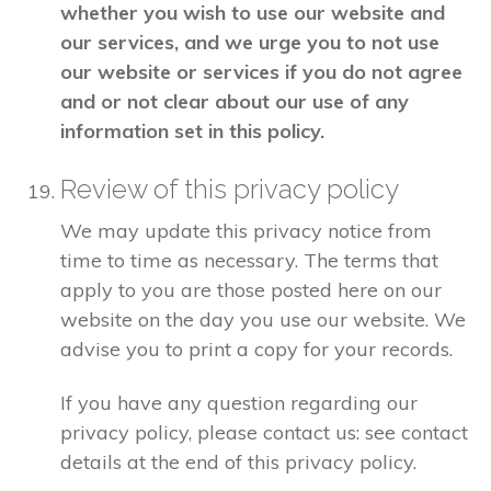
whether you wish to use our website and
our services, and we urge you to not use
our website or services if you do not agree
and or not clear about our use of any
information set in this policy.
Review of this privacy policy
We may update this privacy notice from
time to time as necessary. The terms that
apply to you are those posted here on our
website on the day you use our website. We
advise you to print a copy for your records.
If you have any question regarding our
privacy policy, please contact us: see contact
details at the end of this privacy policy.