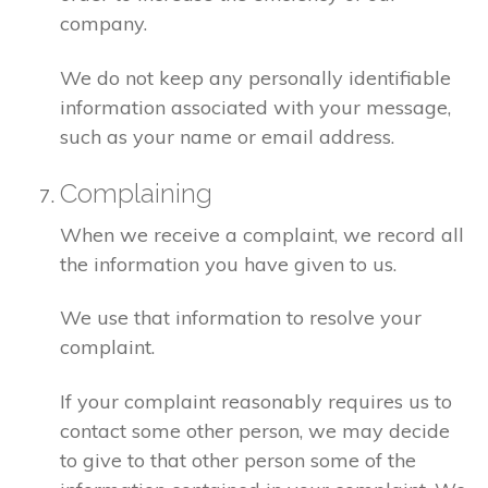
company.
We do not keep any personally identifiable
information associated with your message,
such as your name or email address.
Complaining
When we receive a complaint, we record all
the information you have given to us.
We use that information to resolve your
complaint.
If your complaint reasonably requires us to
contact some other person, we may decide
to give to that other person some of the