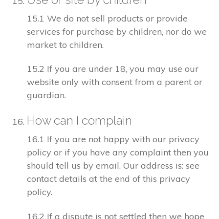
15.1 We do not sell products or provide
services for purchase by children, nor do we
market to children.
15.2 If you are under 18, you may use our
website only with consent from a parent or
guardian.
How can I complain
16.1 If you are not happy with our privacy
policy or if you have any complaint then you
should tell us by email. Our address is: see
contact details at the end of this privacy
policy.
16.2 If a dispute is not settled then we hope