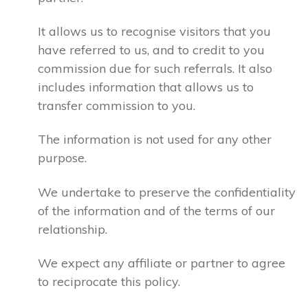
It allows us to recognise visitors that you
have referred to us, and to credit to you
commission due for such referrals. It also
includes information that allows us to
transfer commission to you.
The information is not used for any other
purpose.
We undertake to preserve the confidentiality
of the information and of the terms of our
relationship.
We expect any affiliate or partner to agree
to reciprocate this policy.