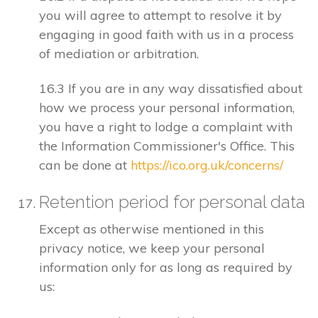
you will agree to attempt to resolve it by
engaging in good faith with us in a process
of mediation or arbitration.
16.3 If you are in any way dissatisfied about
how we process your personal information,
you have a right to lodge a complaint with
the Information Commissioner's Office. This
can be done at
https://ico.org.uk/concerns/
Retention period for personal data
Except as otherwise mentioned in this
privacy notice, we keep your personal
information only for as long as required by
us: