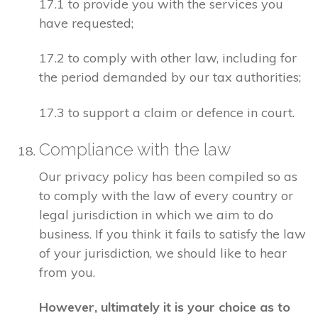
17.1 to provide you with the services you
have requested;
17.2 to comply with other law, including for
the period demanded by our tax authorities;
17.3 to support a claim or defence in court.
Compliance with the law
Our privacy policy has been compiled so as
to comply with the law of every country or
legal jurisdiction in which we aim to do
business. If you think it fails to satisfy the law
of your jurisdiction, we should like to hear
from you.
However, ultimately it is your choice as to