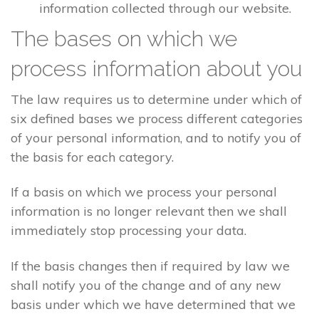
information collected through our website.
The bases on which we
process information about you
The law requires us to determine under which of
six defined bases we process different categories
of your personal information, and to notify you of
the basis for each category.
If a basis on which we process your personal
information is no longer relevant then we shall
immediately stop processing your data.
If the basis changes then if required by law we
shall notify you of the change and of any new
basis under which we have determined that we