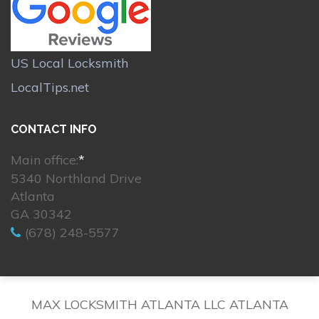
US Local Locksmith
LocalTips.net
CONTACT INFO
Main office:
*
5340 Northland Drive
Atlanta
GA 30342
(678) 248-5577
MAX LOCKSMITH ATLANTA LLC ATLANTA