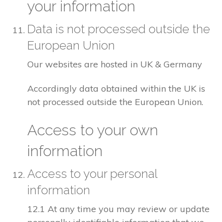
your information
Data is not processed outside the
European Union
Our websites are hosted in UK & Germany
Accordingly data obtained within the UK is
not processed outside the European Union.
Access to your own
information
Access to your personal
information
12.1 At any time you may review or update