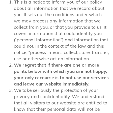
This is a notice to inform you of our policy
about all information that we record about
you. It sets out the conditions under which
we may process any information that we
collect from you, or that you provide to us. It
covers information that could identify you
(“personal information”) and information that
could not. In the context of the law and this
notice, “process” means collect, store, transfer,
use or otherwise act on information.
We regret that if there are one or more
points below with which you are not happy,
your only recourse is to not use our services
and leave our website immediately.
We take seriously the protection of your
privacy and confidentiality. We understand
that all visitors to our website are entitled to
know that their personal data will not be