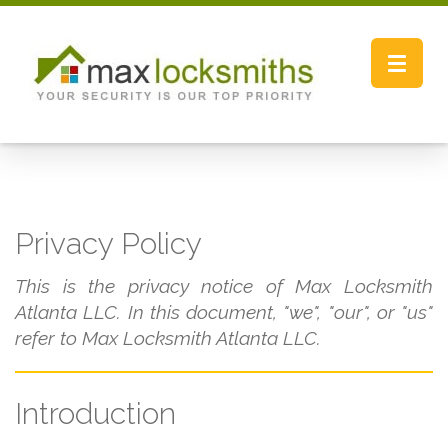
Toggle
navigat
Privacy Policy
This is the privacy notice of Max Locksmith
Atlanta LLC. In this document, "we", "our", or "us"
refer to Max Locksmith Atlanta LLC.
Introduction