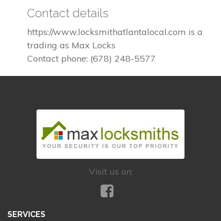
Contact details
https://www.locksmithatlantalocal.com is a
trading as Max Locks
Contact phone: (678) 248-5577
Visit us on:
SERVICES