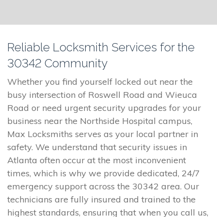
Reliable Locksmith Services for the
30342 Community
Whether you find yourself locked out near the
busy intersection of Roswell Road and Wieuca
Road or need urgent security upgrades for your
business near the Northside Hospital campus,
Max Locksmiths serves as your local partner in
safety. We understand that security issues in
Atlanta often occur at the most inconvenient
times, which is why we provide dedicated, 24/7
emergency support across the 30342 area. Our
technicians are fully insured and trained to the
highest standards, ensuring that when you call us,