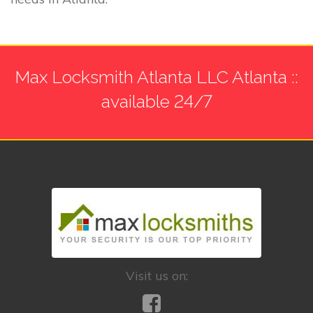
Max Locksmith Atlanta LLC Atlanta ::
available 24/7
Visit us on: