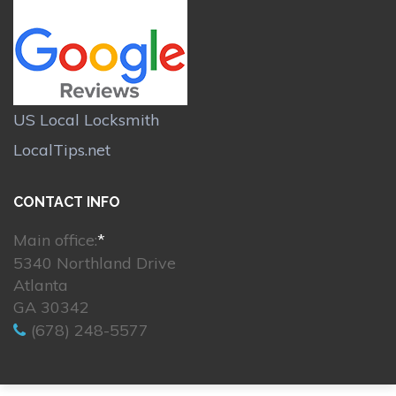
US Local Locksmith
LocalTips.net
CONTACT INFO
Main office:
*
5340 Northland Drive
Atlanta
GA 30342
(678) 248-5577