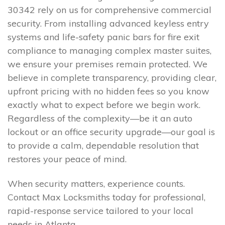
30342 rely on us for comprehensive commercial
security. From installing advanced keyless entry
systems and life-safety panic bars for fire exit
compliance to managing complex master suites,
we ensure your premises remain protected. We
believe in complete transparency, providing clear,
upfront pricing with no hidden fees so you know
exactly what to expect before we begin work.
Regardless of the complexity—be it an auto
lockout or an office security upgrade—our goal is
to provide a calm, dependable resolution that
restores your peace of mind.
When security matters, experience counts.
Contact Max Locksmiths today for professional,
rapid-response service tailored to your local
needs in Atlanta.