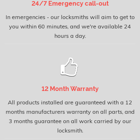
24/7 Emergency call-out
In emergencies - our locksmiths will aim to get to
you within 60 minutes, and we're available 24
hours a day.
12 Month Warranty
All products installed are guaranteed with a 12
months manufacturers warranty on all parts, and
3 months guarantee on all work carried by our
locksmith.