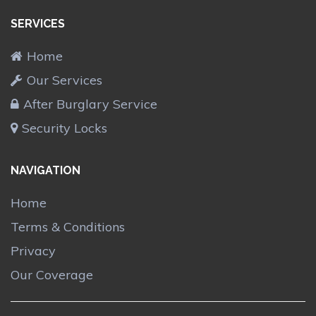
SERVICES
Home
Our Services
After Burglary Service
Security Locks
NAVIGATION
Home
Terms & Conditions
Privacy
Our Coverage