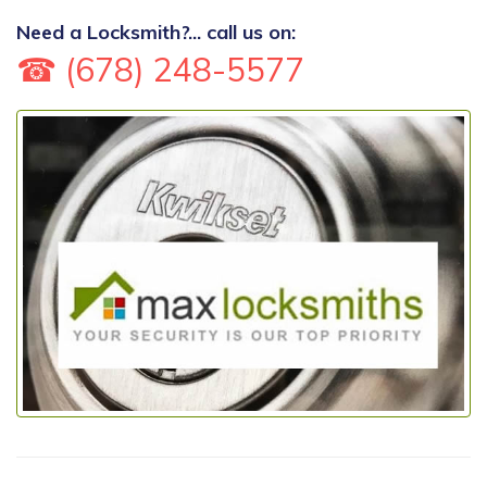
Need a Locksmith?... call us on:
☎ (678) 248-5577