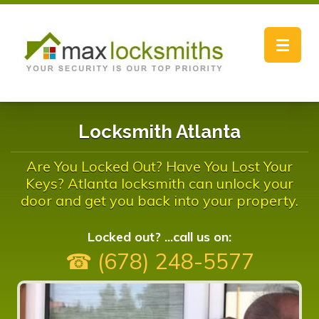
Toggle
navigat
Locksmith Atlanta
Are You Locked Out? Have You Lost Your
Keys? Atlanta locksmith can unlock your
door and get you back into your property.
Locked out? ...call us on:
☎ (678) 248-5577