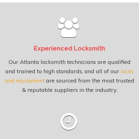
Experienced Locksmith
Our Atlanta locksmith technicians are qualified
and trained to high standards, and all of our
locks
and equipment
are sourced from the most trusted
& reputable suppliers in the industry.