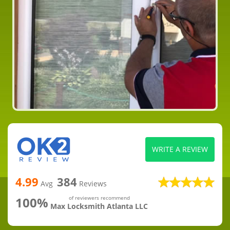
WRITE A REVIEW
4.99
384
Avg
Reviews
100%
of reviewers recommend
Max Locksmith Atlanta LLC