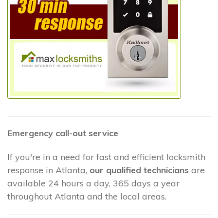
Emergency call-out service
If you're in a need for fast and efficient locksmith
response in Atlanta,
our qualified technicians
are
available 24 hours a day, 365 days a year
throughout Atlanta and the local areas.