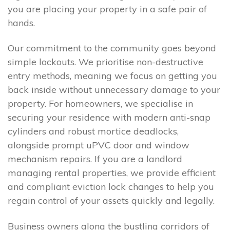
you are placing your property in a safe pair of
hands.
Our commitment to the community goes beyond
simple lockouts. We prioritise non-destructive
entry methods, meaning we focus on getting you
back inside without unnecessary damage to your
property. For homeowners, we specialise in
securing your residence with modern anti-snap
cylinders and robust mortice deadlocks,
alongside prompt uPVC door and window
mechanism repairs. If you are a landlord
managing rental properties, we provide efficient
and compliant eviction lock changes to help you
regain control of your assets quickly and legally.
Business owners along the bustling corridors of