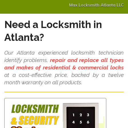
Max Locksmith Atlanta LLC
Need a Locksmith in
Atlanta?
Our Atlanta experienced locksmith technician
identify problems,
repair and replace all types
and makes of residential & commercial locks
at a cost-effective price, backed by a twelve
month warranty on all products.