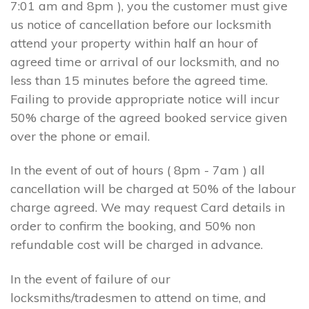
7:01 am and 8pm ), you the customer must give
us notice of cancellation before our locksmith
attend your property within half an hour of
agreed time or arrival of our locksmith, and no
less than 15 minutes before the agreed time.
Failing to provide appropriate notice will incur
50% charge of the agreed booked service given
over the phone or email.
In the event of out of hours ( 8pm - 7am ) all
cancellation will be charged at 50% of the labour
charge agreed. We may request Card details in
order to confirm the booking, and 50% non
refundable cost will be charged in advance.
In the event of failure of our
locksmiths/tradesmen to attend on time, and