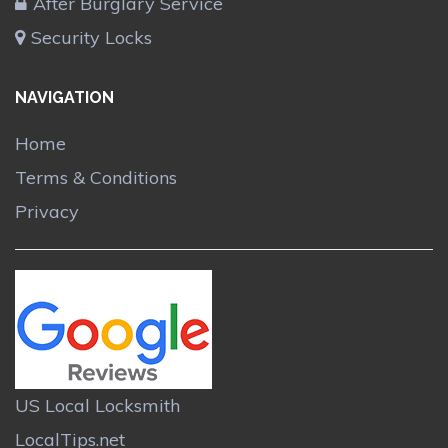
After Burglary Service
Security Locks
NAVIGATION
Home
Terms & Conditions
Privacy
US Local Locksmith
LocalTips.net