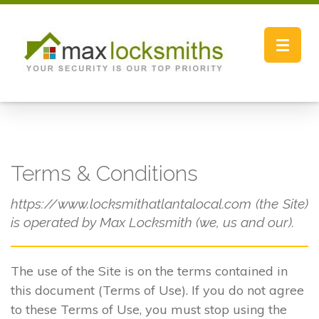
Toggle
navigat
Terms & Conditions
https://www.locksmithatlantalocal.com (the Site)
is operated by Max Locksmith (we, us and our).
The use of the Site is on the terms contained in
this document (Terms of Use). If you do not agree
to these Terms of Use, you must stop using the