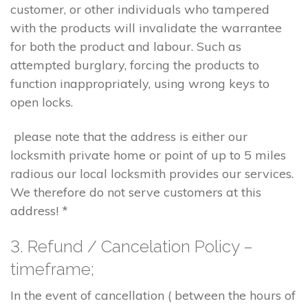
customer, or other individuals who tampered
with the products will invalidate the warrantee
for both the product and labour. Such as
attempted burglary, forcing the products to
function inappropriately, using wrong keys to
open locks.
please note that the address is either our
locksmith private home or point of up to 5 miles
radious our local locksmith provides our services.
We therefore do not serve customers at this
address! *
3. Refund / Cancelation Policy –
timeframe;
In the event of cancellation ( between the hours of