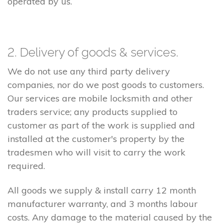
operated by us.
2. Delivery of goods & services.
We do not use any third party delivery
companies, nor do we post goods to customers.
Our services are mobile locksmith and other
traders service; any products supplied to
customer as part of the work is supplied and
installed at the customer's property by the
tradesmen who will visit to carry the work
required.
All goods we supply & install carry 12 month
manufacturer warranty, and 3 months labour
costs. Any damage to the material caused by the