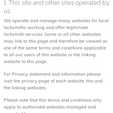
1. This site and other sites operated by
us.
We operate and manage many websites for local
locksmiths working and offer legitimate
locksmith services. Some or all other websites
may link to this page and therefore be viewed as
one of the same terms and conditions applicable
to all our users of this website or the linking
website to this page.
For Privacy statement and information please
visit the privacy page of each website, this and
the linking websites.
Please note that this terms and conditions only
apply to authorised websites managed and