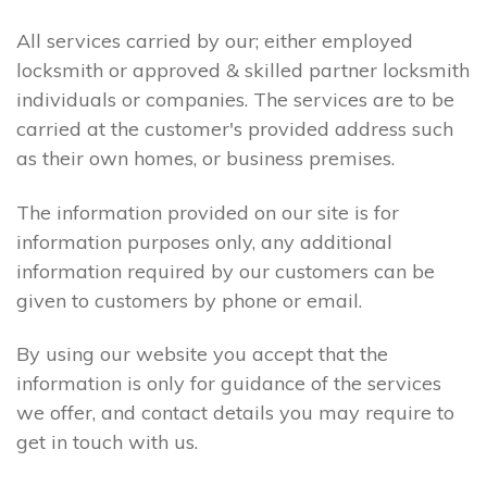
All services carried by our; either employed
locksmith or approved & skilled partner locksmith
individuals or companies. The services are to be
carried at the customer's provided address such
as their own homes, or business premises.
The information provided on our site is for
information purposes only, any additional
information required by our customers can be
given to customers by phone or email.
By using our website you accept that the
information is only for guidance of the services
we offer, and contact details you may require to
get in touch with us.