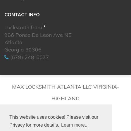
CONTACT INFO
Locksmith from:
*
986 Ponce De Leon Ave NE
Atlanta
Georgia 30306
(678) 248-5577
MAX LOCKSMITH ATLANTA LLC VIRGINIA-
HIGHLAND
This website uses cookies! Please visit our
Privacy for more details.
Learn more..
© 2026. All rights reserved.