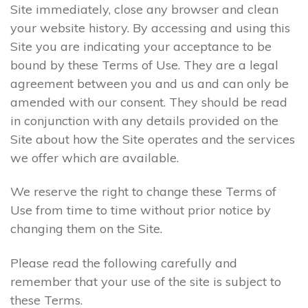
Site immediately, close any browser and clean
your website history. By accessing and using this
Site you are indicating your acceptance to be
bound by these Terms of Use. They are a legal
agreement between you and us and can only be
amended with our consent. They should be read
in conjunction with any details provided on the
Site about how the Site operates and the services
we offer which are available.
We reserve the right to change these Terms of
Use from time to time without prior notice by
changing them on the Site.
Please read the following carefully and
remember that your use of the site is subject to
these Terms.