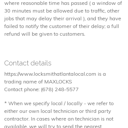
where reasonable time has passed ( a window of
30 minutes must be allowed due to traffic, other
jobs that may delay their arrival ), and they have
failed to notify the customer of their delay; a full
refund will be given to customers.
Contact details
https://www.locksmithatlantalocal.com is a
trading name of MAXLOCKS
Contact phone: (678) 248-5577
* When we specify local / locally - we refer to
either our own local technician or third party
contractor. In cases where an technician is not
available, we will try to send the nearest