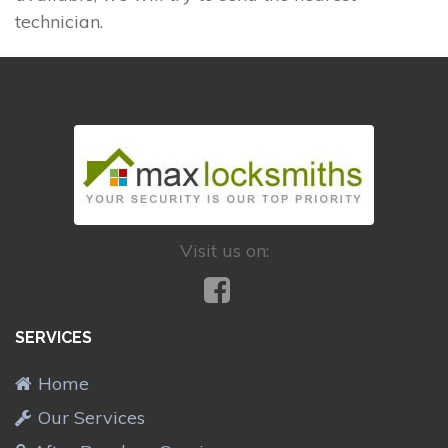
technician.
Visit us on:
SERVICES
Home
Our Services