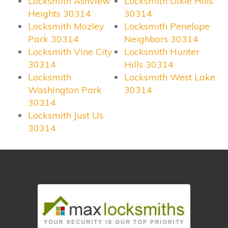
Locksmith Ashview
Locksmith Dixie Hills
Heights 30314
30314
Locksmith Mozley
Locksmith Penelope
Park 30314
Neighbors 30314
Locksmith Vine City
Locksmith Hunter
30314
Hills 30314
Locksmith
Locksmith West Lake
Washington Park
30314
30314
Locksmith Just Us
30314