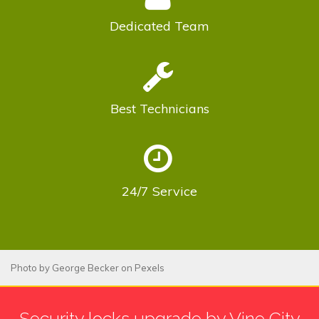
Dedicated
Team
Best
Technicians
24/7
Service
Photo by
George Becker
on
Pexels
Security locks upgrade by Vine City