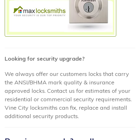
Looking for security upgrade?
We always offer our customers locks that carry
the ANSI/BHMA mark quality & insurance
approved locks. Contact us for estimates of your
residential or commercial security requirements.
Vine City locksmiths can fix, replace and install
additional security products.