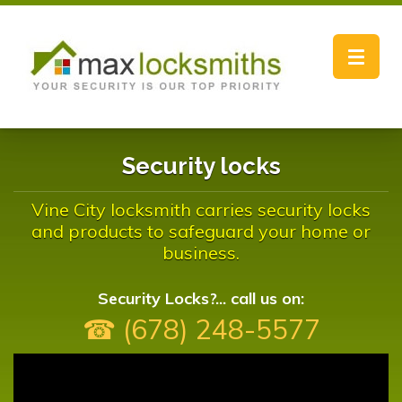
Toggle
navigat
Security locks
Vine City locksmith carries security locks
and products to safeguard your home or
business.
Security Locks?... call us on:
☎ (678) 248-5577