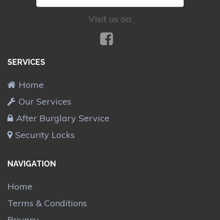
Visit us on:
SERVICES
Home
Our Services
After Burglary Service
Security Locks
NAVIGATION
Home
Terms & Conditions
Privacy