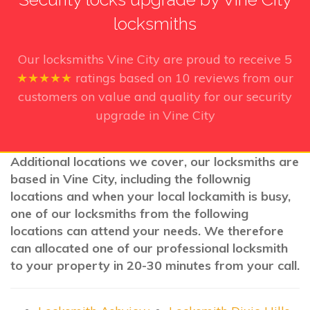
locksmiths
Our locksmiths Vine City
are proud to receive
5
★★★★★
ratings based on
10
reviews from our
customers on value and quality for our security
upgrade in Vine City
Additional locations we cover, our locksmiths are
based in Vine City, including the follownig
locations and when your local lockamith is busy,
one of our locksmiths from the following
locations can attend your needs. We therefore
can allocated one of our professional locksmith
to your property in 20-30 minutes from your call.