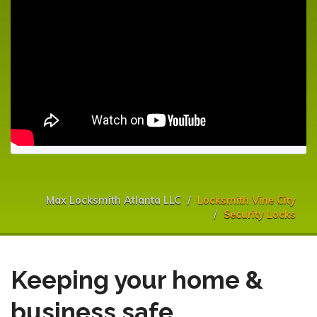
Max Locksmith Atlanta LLC
Locksmith Vine City
Security Locks
Keeping your home &
business safe