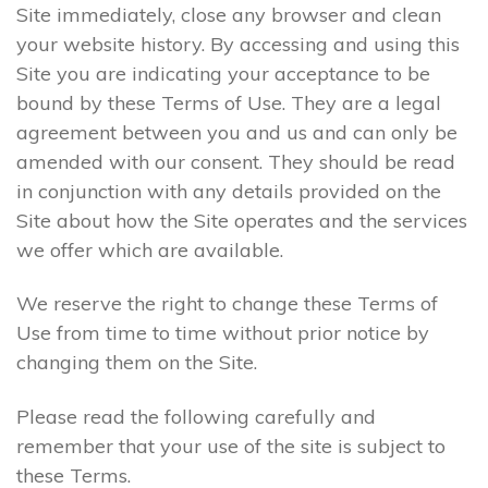
Site immediately, close any browser and clean
your website history. By accessing and using this
Site you are indicating your acceptance to be
bound by these Terms of Use. They are a legal
agreement between you and us and can only be
amended with our consent. They should be read
in conjunction with any details provided on the
Site about how the Site operates and the services
we offer which are available.
We reserve the right to change these Terms of
Use from time to time without prior notice by
changing them on the Site.
Please read the following carefully and
remember that your use of the site is subject to
these Terms.