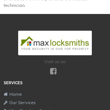
technician.
Visit us on:
SERVICES
Home
Our Services