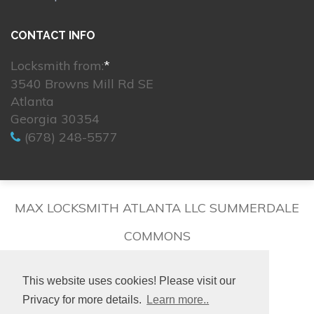
CONTACT INFO
Locksmith from:
*
3540 Browns Mill Rd SE
Atlanta
Georgia 30354
(678) 248-5577
MAX LOCKSMITH ATLANTA LLC SUMMERDALE
COMMONS
This website uses cookies! Please visit our
Privacy for more details.
Learn more..
© 2026. All rights reserved.