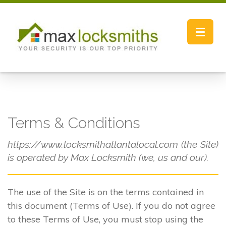
Toggle
navigat
Terms & Conditions
https://www.locksmithatlantalocal.com (the Site)
is operated by Max Locksmith (we, us and our).
The use of the Site is on the terms contained in
this document (Terms of Use). If you do not agree
to these Terms of Use, you must stop using the