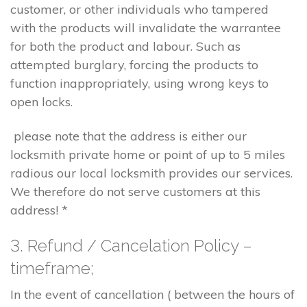
customer, or other individuals who tampered
with the products will invalidate the warrantee
for both the product and labour. Such as
attempted burglary, forcing the products to
function inappropriately, using wrong keys to
open locks.
please note that the address is either our
locksmith private home or point of up to 5 miles
radious our local locksmith provides our services.
We therefore do not serve customers at this
address! *
3. Refund / Cancelation Policy –
timeframe;
In the event of cancellation ( between the hours of