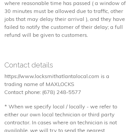
where reasonable time has passed ( a window of
30 minutes must be allowed due to traffic, other
jobs that may delay their arrival ), and they have
failed to notify the customer of their delay; a full
refund will be given to customers.
Contact details
https://www.locksmithatlantalocal.com is a
trading name of MAXLOCKS
Contact phone: (678) 248-5577
* When we specify local / locally - we refer to
either our own local technician or third party
contractor. In cases where an technician is not
available, we will try to send the nearest