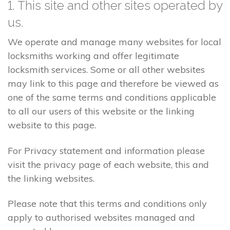
1. This site and other sites operated by
us.
We operate and manage many websites for local
locksmiths working and offer legitimate
locksmith services. Some or all other websites
may link to this page and therefore be viewed as
one of the same terms and conditions applicable
to all our users of this website or the linking
website to this page.
For Privacy statement and information please
visit the privacy page of each website, this and
the linking websites.
Please note that this terms and conditions only
apply to authorised websites managed and