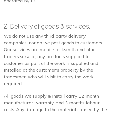
operated by us.
2. Delivery of goods & services.
We do not use any third party delivery
companies, nor do we post goods to customers.
Our services are mobile locksmith and other
traders service; any products supplied to
customer as part of the work is supplied and
installed at the customer's property by the
tradesmen who will visit to carry the work
required.
All goods we supply & install carry 12 month
manufacturer warranty, and 3 months labour
costs. Any damage to the material caused by the