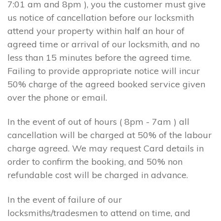
7:01 am and 8pm ), you the customer must give
us notice of cancellation before our locksmith
attend your property within half an hour of
agreed time or arrival of our locksmith, and no
less than 15 minutes before the agreed time.
Failing to provide appropriate notice will incur
50% charge of the agreed booked service given
over the phone or email.
In the event of out of hours ( 8pm - 7am ) all
cancellation will be charged at 50% of the labour
charge agreed. We may request Card details in
order to confirm the booking, and 50% non
refundable cost will be charged in advance.
In the event of failure of our
locksmiths/tradesmen to attend on time, and