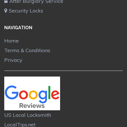
After Burglary Service
Security Locks
NAVIGATION
Home
Terms & Conditions
Privacy
US Local Locksmith
LocalTips.net