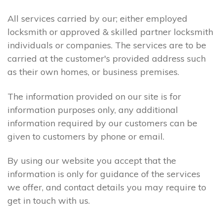
All services carried by our; either employed
locksmith or approved & skilled partner locksmith
individuals or companies. The services are to be
carried at the customer's provided address such
as their own homes, or business premises.
The information provided on our site is for
information purposes only, any additional
information required by our customers can be
given to customers by phone or email.
By using our website you accept that the
information is only for guidance of the services
we offer, and contact details you may require to
get in touch with us.