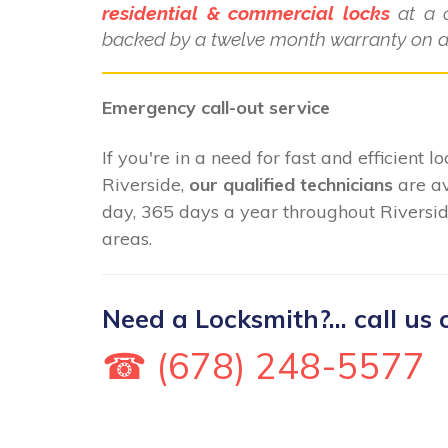
residential & commercial locks
at a c
backed by a twelve month warranty on al
Emergency call-out service
If you're in a need for fast and efficient 
Riverside,
our qualified technicians
are av
day, 365 days a year throughout Riversid
areas.
Need a Locksmith?... call us 
☎ (678) 248-5577