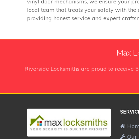
vinyl door mechanisms, we ensure your pro
local team that treats your safety with th
providing honest service and expert crafts
Max Lo
Riverside Locksmiths
are proud to receive
SERVIC
Ho
Our 