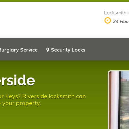
Locksmith 
24 Hou
Burglary Service
Security Locks
rside
r Keys? Riverside locksmith can
 your property.