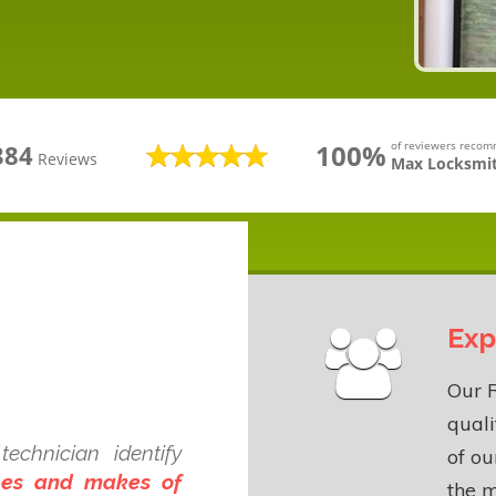
100%
of reviewers reco
384
Reviews
Max Locksmit
Exp
Our R
quali
echnician identify
of o
ypes and makes of
the m