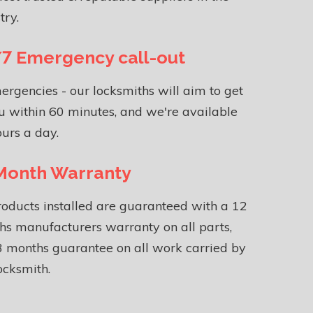
try.
7 Emergency call-out
ergencies - our locksmiths will aim to get
u within 60 minutes, and we're available
urs a day.
Month Warranty
roducts installed are guaranteed with a 12
s manufacturers warranty on all parts,
 months guarantee on all work carried by
ocksmith.