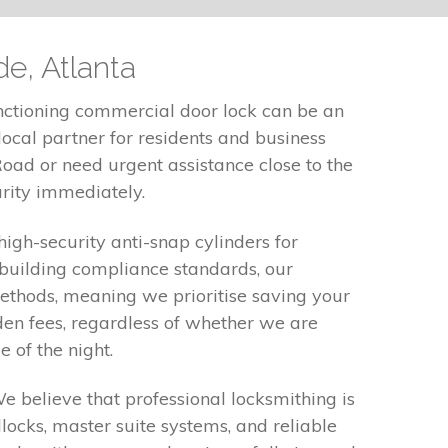
de, Atlanta
nctioning commercial door lock can be an
ocal partner for residents and business
oad or need urgent assistance close to the
urity immediately.
high-security anti-snap cylinders for
 building compliance standards, our
 methods, meaning we prioritise saving your
den fees, regardless of whether we are
 of the night.
We believe that professional locksmithing is
locks, master suite systems, and reliable