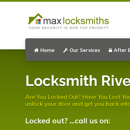
Home
Our Services
After 
Locksmith Rive
Are You Locked Out? Have You Lost You
unlock your door and get you back into
Locked out? ...call us on: