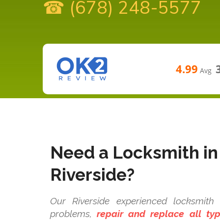
☎ (678) 248-5577
4.99
Avg
Need a Locksmith in
Riverside?
Our Riverside experienced locksmith t
problems,
repair and replace all t