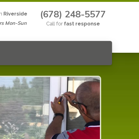
(678) 248-5577
in
Riverside
rs Mon-Sun
Call for
fast response