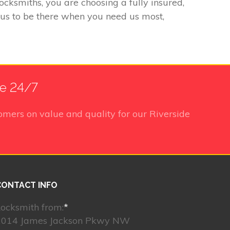
ksmiths, you are choosing a fully insured,
 us to be there when you need us most,
le 24/7
omers on value and quality for our Riverside
CONTACT INFO
ocksmith from:
*
2014 James Jackson Pkwy NW