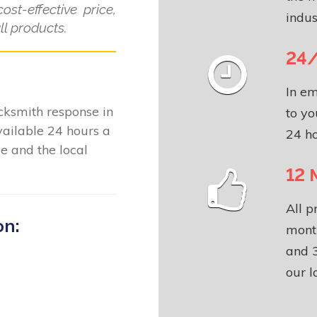
ost-effective price,
indus
l products.
24/
In em
locksmith response in
to yo
ailable 24 hours a
24 ho
e and the local
12 
All p
on:
month
and 3
our l