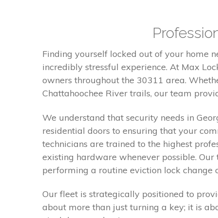
Profession
Finding yourself locked out of your home 
incredibly stressful experience. At Max Lo
owners throughout the 30311 area. Whether
Chattahoochee River trails, our team provid
We understand that security needs in Georgia
residential doors to ensuring that your co
technicians are trained to the highest prof
existing hardware whenever possible. Our t
performing a routine eviction lock change o
Our fleet is strategically positioned to pr
about more than just turning a key; it is a