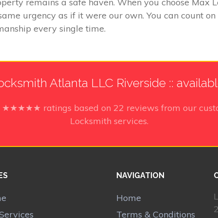
perty remains a safe haven. When you choose Max Loc
e same urgency as if it were our own. You can count on
manship every single time.
cksmith Atlanta LLC Riverside :: availab
5
★★★★★ ratings based on
22
reviews from our cust
Locksmith services.
ES
NAVIGATION
L
me
Home
Services
Terms & Conditions