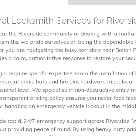
al Locksmith Services for Riversi
near the Riverside community or dealing with a malfu
cksmiths, we pride ourselves on being the dependable l
 you are navigating the busy corridors near Bolton R
es a calm, authoritative response to restore your sec
 require specific expertise. From the installation of 
mmercial panic bars and fire exit hardware meet local
essional level. We specialise in non-destructive entry
ransparent pricing policy ensures you never face hid
r handling an emergency vehicle lockout in the middle
ovide rapid, 24/7 emergency support across Riverside. 
bout providing peace of mind. By using heavy-duty pad