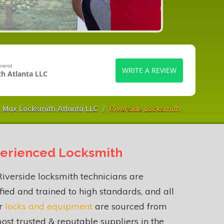
mmend
WRITE A REVIEW
h Atlanta LLC
Max Locksmith Atlanta LLC
Riverside Locksmith
erienced Locksmith
iverside locksmith technicians are
fied and trained to high standards, and all
ur
locks and equipment
are sourced from
ost trusted & reputable suppliers in the