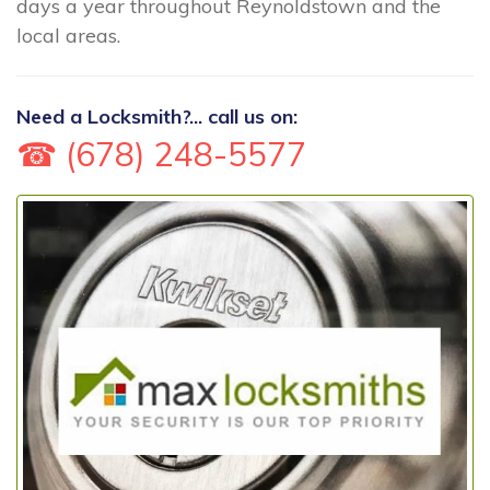
days a year throughout Reynoldstown and the
local areas.
Need a Locksmith?... call us on:
☎ (678) 248-5577