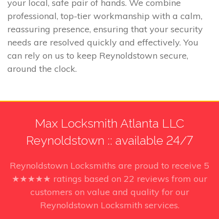
your local, safe pair of hands. We combine
professional, top-tier workmanship with a calm,
reassuring presence, ensuring that your security
needs are resolved quickly and effectively. You
can rely on us to keep Reynoldstown secure,
around the clock.
Max Locksmith Atlanta LLC
Reynoldstown :: available 24/7
Reynoldstown Locksmiths
are proud to receive
5
★★★★★ ratings based on
22
reviews from our
customers on value and quality for our
Reynoldstown Locksmith services.