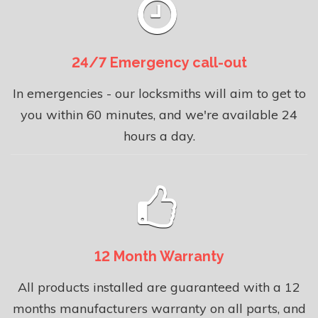
24/7 Emergency call-out
In emergencies - our locksmiths will aim to get to
you within 60 minutes, and we're available 24
hours a day.
12 Month Warranty
All products installed are guaranteed with a 12
months manufacturers warranty on all parts, and