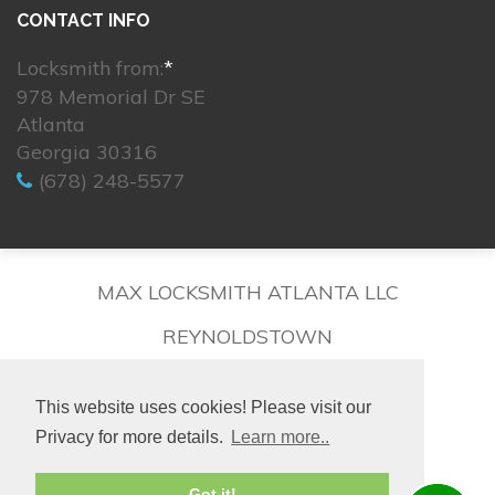
CONTACT INFO
Locksmith from:
*
978 Memorial Dr SE
Atlanta
Georgia 30316
(678) 248-5577
MAX LOCKSMITH ATLANTA LLC
REYNOLDSTOWN
This website uses cookies! Please visit our
Privacy for more details.
Learn more..
© 2026. All rights reserved.
Got it!