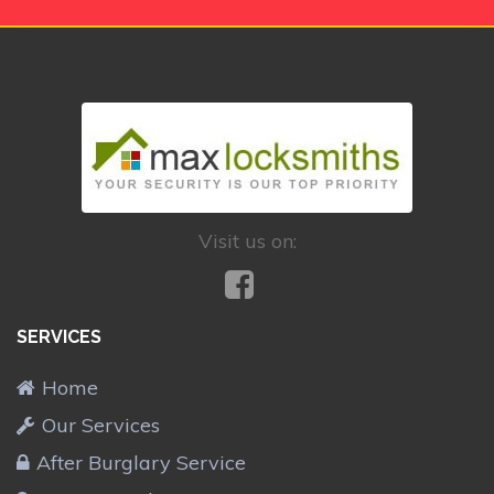
Visit us on:
SERVICES
Home
Our Services
After Burglary Service