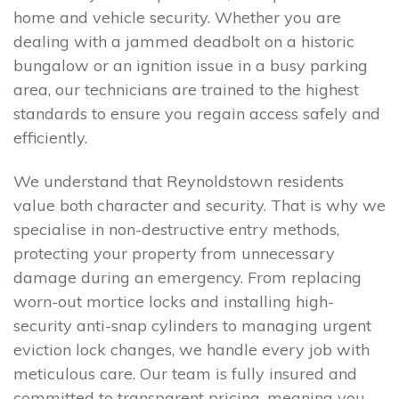
home and vehicle security. Whether you are
dealing with a jammed deadbolt on a historic
bungalow or an ignition issue in a busy parking
area, our technicians are trained to the highest
standards to ensure you regain access safely and
efficiently.
We understand that Reynoldstown residents
value both character and security. That is why we
specialise in non-destructive entry methods,
protecting your property from unnecessary
damage during an emergency. From replacing
worn-out mortice locks and installing high-
security anti-snap cylinders to managing urgent
eviction lock changes, we handle every job with
meticulous care. Our team is fully insured and
committed to transparent pricing, meaning you