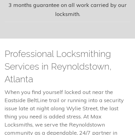
3 months guarantee on all work carried by our
locksmith.
Professional Locksmithing
Services in Reynoldstown,
Atlanta
When you find yourself locked out near the
Eastside BeltLine trail or running into a security
issue late at night along Wylie Street, the last
thing you need is added stress. At Max
Locksmiths, we serve the Reynoldstown
community as a dependable, 24/7 partner in