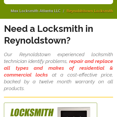
Max Locksmith Atlanta LLC
Reynoldstown Locksmith
Need a Locksmith in
Reynoldstown?
Our Reynoldstown experienced locksmith
technician identify problems,
repair and replace
all types and makes of residential &
commercial locks
at a cost-effective price,
backed by a twelve month warranty on all
products.