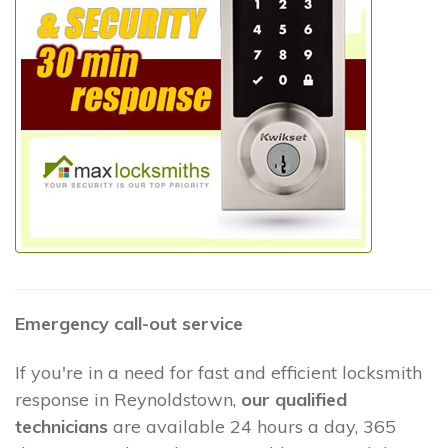
Emergency call-out service
If you're in a need for fast and efficient locksmith
response in Reynoldstown,
our qualified
technicians
are available 24 hours a day, 365