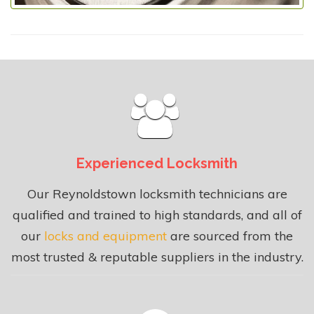
Experienced Locksmith
Our Reynoldstown locksmith technicians are
qualified and trained to high standards, and all of
our
locks and equipment
are sourced from the
most trusted & reputable suppliers in the industry.