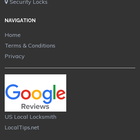
Security Locks
NAVIGATION
Home
Terms & Conditions
Privacy
US Local Locksmith
LocalTips.net