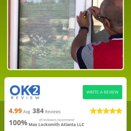
WRITE A REVIEW
4.99
384
Avg
Reviews
100%
of reviewers recommend
Max Locksmith Atlanta LLC