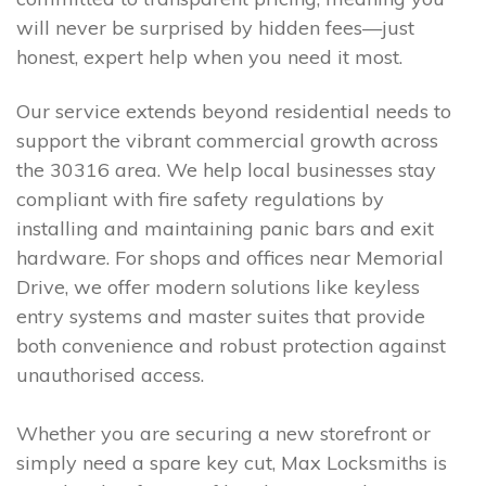
will never be surprised by hidden fees—just
honest, expert help when you need it most.
Our service extends beyond residential needs to
support the vibrant commercial growth across
the 30316 area. We help local businesses stay
compliant with fire safety regulations by
installing and maintaining panic bars and exit
hardware. For shops and offices near Memorial
Drive, we offer modern solutions like keyless
entry systems and master suites that provide
both convenience and robust protection against
unauthorised access.
Whether you are securing a new storefront or
simply need a spare key cut, Max Locksmiths is