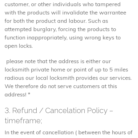
customer, or other individuals who tampered
with the products will invalidate the warrantee
for both the product and labour. Such as
attempted burglary, forcing the products to
function inappropriately, using wrong keys to
open locks.
please note that the address is either our
locksmith private home or point of up to 5 miles
radious our local locksmith provides our services.
We therefore do not serve customers at this
address! *
3. Refund / Cancelation Policy –
timeframe;
In the event of cancellation ( between the hours of