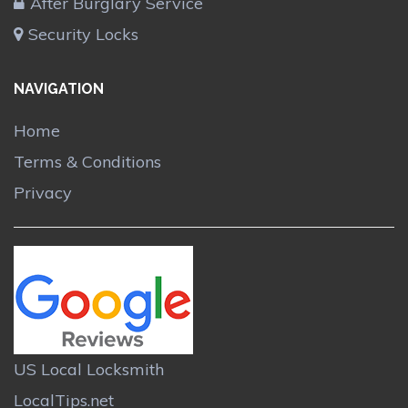
After Burglary Service
Security Locks
NAVIGATION
Home
Terms & Conditions
Privacy
US Local Locksmith
LocalTips.net