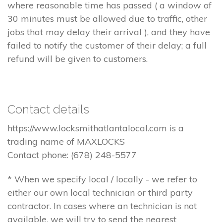
where reasonable time has passed ( a window of
30 minutes must be allowed due to traffic, other
jobs that may delay their arrival ), and they have
failed to notify the customer of their delay; a full
refund will be given to customers.
Contact details
https://www.locksmithatlantalocal.com is a
trading name of MAXLOCKS
Contact phone: (678) 248-5577
* When we specify local / locally - we refer to
either our own local technician or third party
contractor. In cases where an technician is not
available, we will try to send the nearest