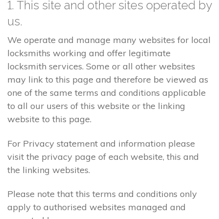
1. This site and other sites operated by
us.
We operate and manage many websites for local
locksmiths working and offer legitimate
locksmith services. Some or all other websites
may link to this page and therefore be viewed as
one of the same terms and conditions applicable
to all our users of this website or the linking
website to this page.
For Privacy statement and information please
visit the privacy page of each website, this and
the linking websites.
Please note that this terms and conditions only
apply to authorised websites managed and