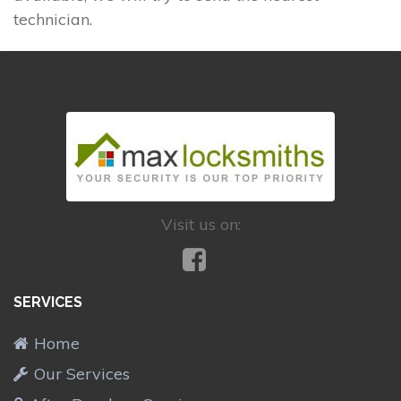
technician.
Visit us on:
SERVICES
Home
Our Services