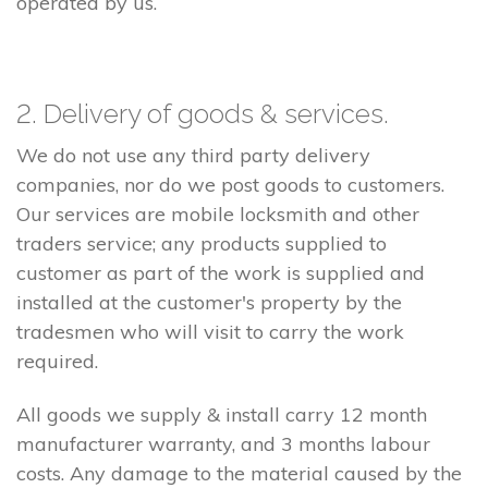
operated by us.
2. Delivery of goods & services.
We do not use any third party delivery
companies, nor do we post goods to customers.
Our services are mobile locksmith and other
traders service; any products supplied to
customer as part of the work is supplied and
installed at the customer's property by the
tradesmen who will visit to carry the work
required.
All goods we supply & install carry 12 month
manufacturer warranty, and 3 months labour
costs. Any damage to the material caused by the