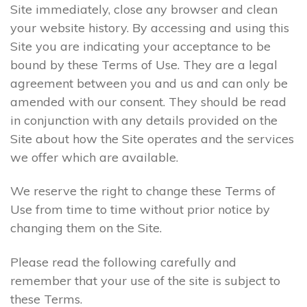
Site immediately, close any browser and clean
your website history. By accessing and using this
Site you are indicating your acceptance to be
bound by these Terms of Use. They are a legal
agreement between you and us and can only be
amended with our consent. They should be read
in conjunction with any details provided on the
Site about how the Site operates and the services
we offer which are available.
We reserve the right to change these Terms of
Use from time to time without prior notice by
changing them on the Site.
Please read the following carefully and
remember that your use of the site is subject to
these Terms.