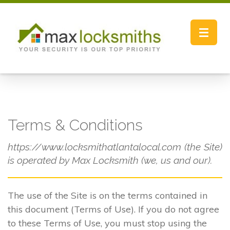
Toggle
navigat
Terms & Conditions
https://www.locksmithatlantalocal.com (the Site)
is operated by Max Locksmith (we, us and our).
The use of the Site is on the terms contained in
this document (Terms of Use). If you do not agree
to these Terms of Use, you must stop using the