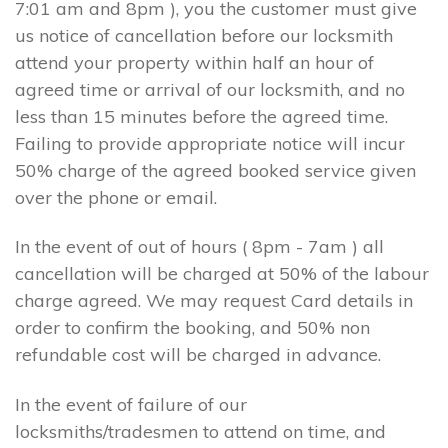
7:01 am and 8pm ), you the customer must give
us notice of cancellation before our locksmith
attend your property within half an hour of
agreed time or arrival of our locksmith, and no
less than 15 minutes before the agreed time.
Failing to provide appropriate notice will incur
50% charge of the agreed booked service given
over the phone or email.
In the event of out of hours ( 8pm - 7am ) all
cancellation will be charged at 50% of the labour
charge agreed. We may request Card details in
order to confirm the booking, and 50% non
refundable cost will be charged in advance.
In the event of failure of our
locksmiths/tradesmen to attend on time, and