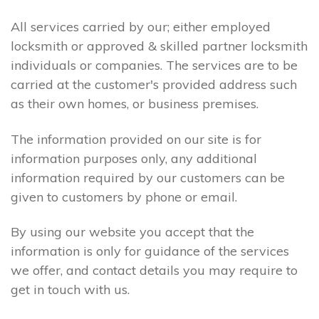
All services carried by our; either employed
locksmith or approved & skilled partner locksmith
individuals or companies. The services are to be
carried at the customer's provided address such
as their own homes, or business premises.
The information provided on our site is for
information purposes only, any additional
information required by our customers can be
given to customers by phone or email.
By using our website you accept that the
information is only for guidance of the services
we offer, and contact details you may require to
get in touch with us.