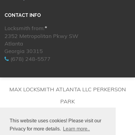
CONTACT INFO
Locksmith from:
*
2352 Metropolitan Pkwy SW
Atlanta
Georgia 30315
(678) 248-5577
MAX LOCKSMITH ATLANTA LLC PERKERSON
PARK
This website uses cookies! Please visit our
Privacy for more details.
Learn more..
© 2026. All rights reserved.