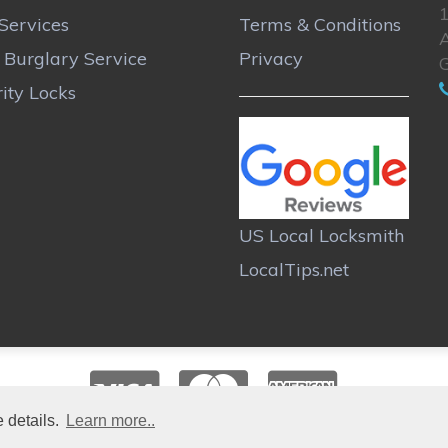
Services
Terms & Conditions
A
r Burglary Service
Privacy
ity Locks
US Local Locksmith
LocalTips.net
 details.
Learn more..