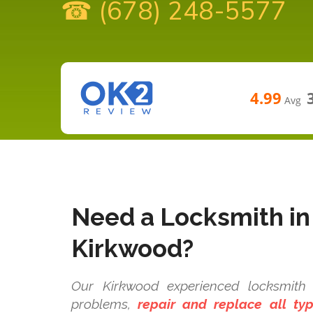
☎ (678) 248-5577
4.99
Avg
Need a Locksmith in
Kirkwood?
Our Kirkwood experienced locksmith t
problems,
repair and replace all t