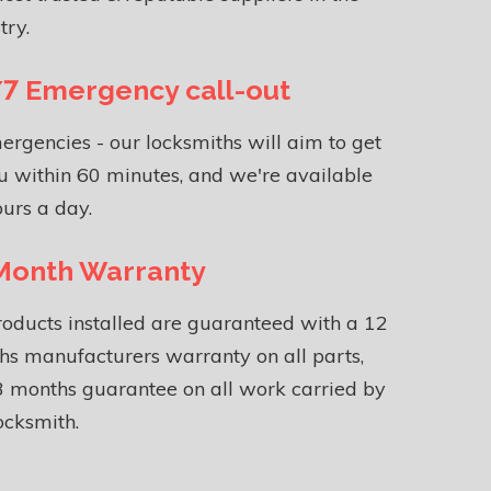
try.
7 Emergency call-out
ergencies - our locksmiths will aim to get
u within 60 minutes, and we're available
urs a day.
Month Warranty
roducts installed are guaranteed with a 12
s manufacturers warranty on all parts,
 months guarantee on all work carried by
ocksmith.