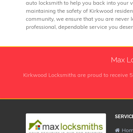
auto locksmith to help you back into your 
maintaining the safety of Kirkwood residen
community, we ensure that you are never l
professional, dependable service you deser
Max Lo
Kirkwood Locksmiths
are proud to receive
SERVIC
Ho