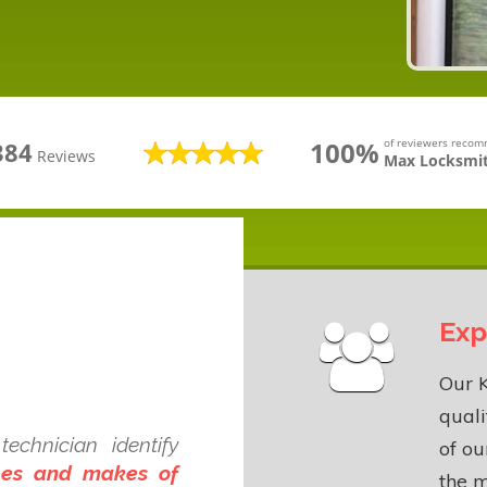
100%
of reviewers reco
384
Reviews
Max Locksmit
Exp
Our K
quali
echnician identify
of o
ypes and makes of
the m