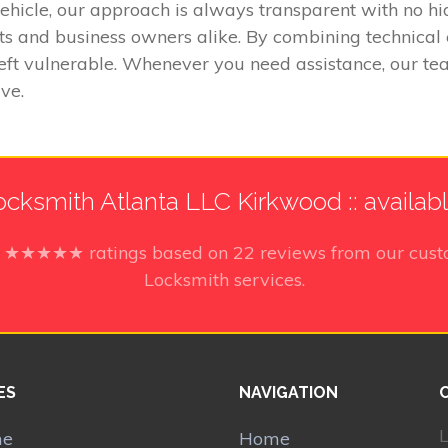
vehicle, our approach is always transparent with no h
ts and business owners alike. By combining technical
eft vulnerable. Whenever you need assistance, our tea
ve.
cksmith Atlanta LLC Kirkwood :: availab
5
★★★★★ ratings based on
22
reviews from our cust
Locksmith services.
ES
NAVIGATION
L
me
Home