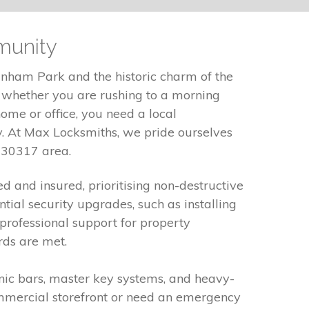
munity
anham Park and the historic charm of the
, whether you are rushing to a morning
ome or office, you need a local
. At Max Locksmiths, we pride ourselves
e 30317 area.
ed and insured, prioritising non-destructive
ial security upgrades, such as installing
professional support for property
rds are met.
panic bars, master key systems, and heavy-
ommercial storefront or need an emergency