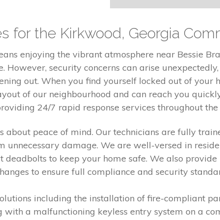
es for the Kirkwood, Georgia Com
means enjoying the vibrant atmosphere near Bessie Br
e. However, security concerns can arise unexpectedly
ning out. When you find yourself locked out of your h
ayout of our neighbourhood and can reach you quickly
providing 24/7 rapid response services throughout th
 is about peace of mind. Our technicians are fully train
m unnecessary damage. We are well-versed in resident
st deadbolts to keep your home safe. We also provide 
changes to ensure full compliance and security standa
solutions including the installation of fire-compliant 
ng with a malfunctioning keyless entry system on a c