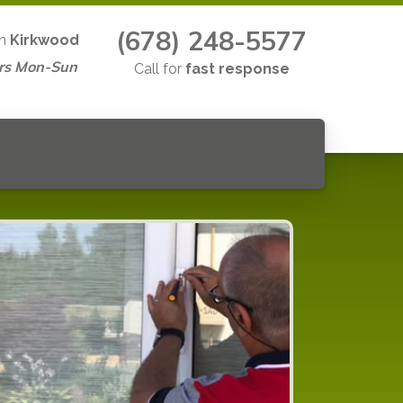
(678) 248-5577
in
Kirkwood
rs Mon-Sun
Call for
fast response