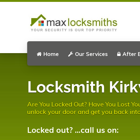
Home
Our Services
After 
Locksmith Kir
Are You Locked Out? Have You Lost Yo
unlock your door and get you back into
Locked out? ...call us on: