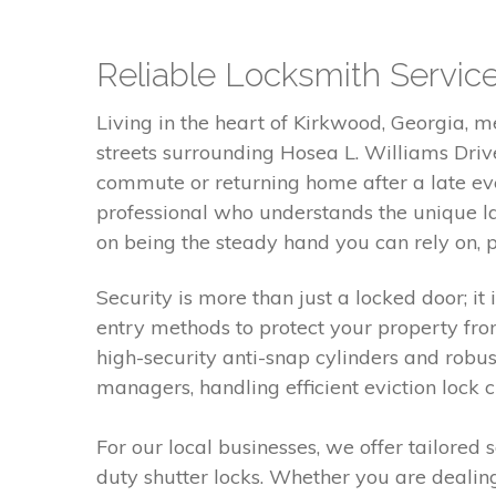
Reliable Locksmith Servic
Living in the heart of Kirkwood, Georgia, 
streets surrounding Hosea L. Williams Driv
commute or returning home after a late eve
professional who understands the unique l
on being the steady hand you can rely on, 
Security is more than just a locked door; it
entry methods to protect your property fro
high-security anti-snap cylinders and robu
managers, handling efficient eviction lock 
For our local businesses, we offer tailored 
duty shutter locks. Whether you are deali