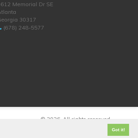
1612 Memorial Dr SE
tlanta
Georgia 30317
(678) 248-5577
© 2026. All rights reserved.
Got it!