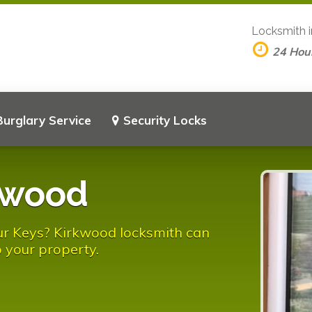
Locksmith 
24 Hou
Burglary Service
Security Locks
kwood
ur Keys? Kirkwood locksmith can
 your property.