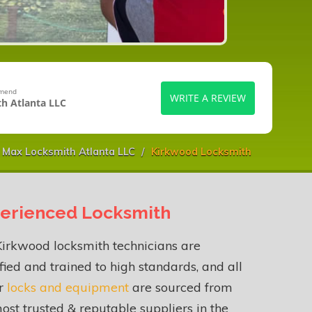
mmend
WRITE A REVIEW
h Atlanta LLC
Max Locksmith Atlanta LLC
Kirkwood Locksmith
erienced Locksmith
irkwood locksmith technicians are
fied and trained to high standards, and all
ur
locks and equipment
are sourced from
ost trusted & reputable suppliers in the