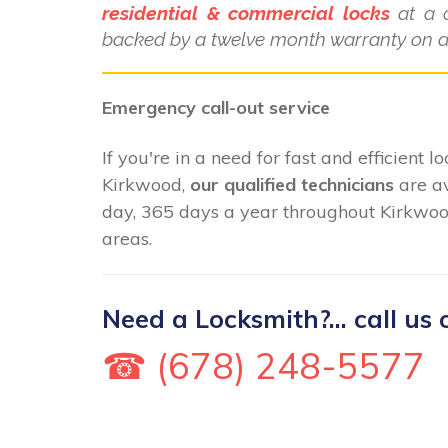
residential & commercial locks
at a c
backed by a twelve month warranty on al
Emergency call-out service
If you're in a need for fast and efficient 
Kirkwood,
our qualified technicians
are av
day, 365 days a year throughout Kirkwoo
areas.
Need a Locksmith?... call us 
☎ (678) 248-5577