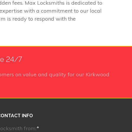
idden fees. Max Locksmiths is dedicated to
 expertise with a commitment to our local
m is ready to respond with the
le 24/7
omers on value and quality for our Kirkwood
CONTACT INFO
ocksmith from:
*