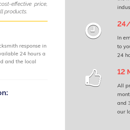
ost-effective price,
indus
l products.
24/
In em
locksmith response in
to yo
ailable 24 hours a
24 ho
d and the local
12 
All p
on:
month
and 3
our l