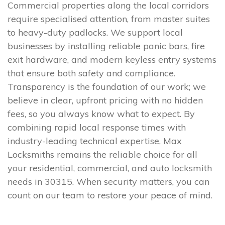
Commercial properties along the local corridors
require specialised attention, from master suites
to heavy-duty padlocks. We support local
businesses by installing reliable panic bars, fire
exit hardware, and modern keyless entry systems
that ensure both safety and compliance.
Transparency is the foundation of our work; we
believe in clear, upfront pricing with no hidden
fees, so you always know what to expect. By
combining rapid local response times with
industry-leading technical expertise, Max
Locksmiths remains the reliable choice for all
your residential, commercial, and auto locksmith
needs in 30315. When security matters, you can
count on our team to restore your peace of mind.