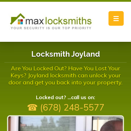
Toggle
navigat
Locksmith Joyland
Are You Locked Out? Have You Lost Your
Keys? Joyland locksmith can unlock your
door and get you back into your property.
Locked out? ...call us on:
☎ (678) 248-5577