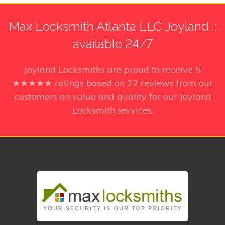
Max Locksmith Atlanta LLC Joyland ::
available 24/7
Joyland Locksmiths
are proud to receive
5
★★★★★ ratings based on
22
reviews from our
customers on value and quality for our Joyland
Locksmith services.