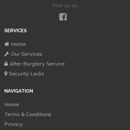
Visit us on:
SERVICES
Home
Our Services
After Burglary Service
Security Locks
NAVIGATION
Home
Terms & Conditions
Privacy