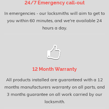
24/7 Emergency call-out
In emergencies - our locksmiths will aim to get to
you within 60 minutes, and we're available 24
hours a day.
12 Month Warranty
All products installed are guaranteed with a 12
months manufacturers warranty on all parts, and
3 months guarantee on all work carried by our
locksmith.