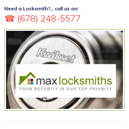
Need a Locksmith?... call us on:
☎ (678) 248-5577