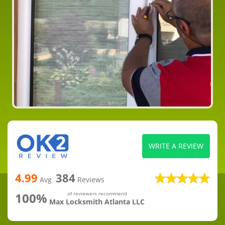
WRITE A REVIEW
4.99
384
Avg
Reviews
100%
of reviewers recommend
Max Locksmith Atlanta LLC