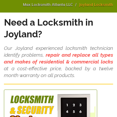
Max Locksmith Atlanta LLC
Joyland Locksmith
Need a Locksmith in
Joyland?
Our Joyland experienced locksmith technician
identify problems,
repair and replace all types
and makes of residential & commercial locks
at a cost-effective price, backed by a twelve
month warranty on all products.