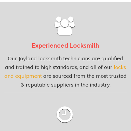
Experienced Locksmith
Our Joyland locksmith technicians are qualified
and trained to high standards, and all of our
locks
and equipment
are sourced from the most trusted
& reputable suppliers in the industry.