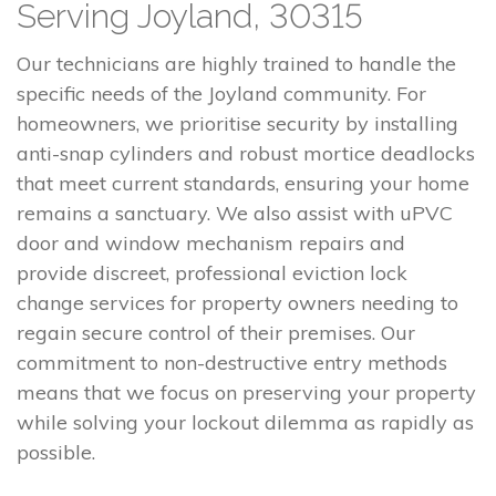
Serving Joyland, 30315
Our technicians are highly trained to handle the
specific needs of the Joyland community. For
homeowners, we prioritise security by installing
anti-snap cylinders and robust mortice deadlocks
that meet current standards, ensuring your home
remains a sanctuary. We also assist with uPVC
door and window mechanism repairs and
provide discreet, professional eviction lock
change services for property owners needing to
regain secure control of their premises. Our
commitment to non-destructive entry methods
means that we focus on preserving your property
while solving your lockout dilemma as rapidly as
possible.