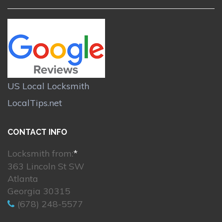
US Local Locksmith
LocalTips.net
CONTACT INFO
Locksmith from:
*
363 Lincoln St SW
Atlanta
Georgia 30315
(678) 248-5577