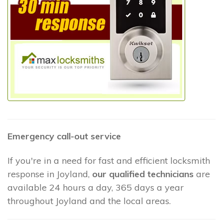
Emergency call-out service
If you're in a need for fast and efficient locksmith
response in Joyland,
our qualified technicians
are
available 24 hours a day, 365 days a year
throughout Joyland and the local areas.