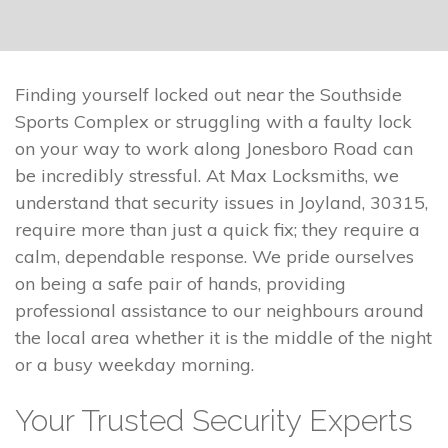
Finding yourself locked out near the Southside
Sports Complex or struggling with a faulty lock
on your way to work along Jonesboro Road can
be incredibly stressful. At Max Locksmiths, we
understand that security issues in Joyland, 30315,
require more than just a quick fix; they require a
calm, dependable response. We pride ourselves
on being a safe pair of hands, providing
professional assistance to our neighbours around
the local area whether it is the middle of the night
or a busy weekday morning.
Your Trusted Security Experts