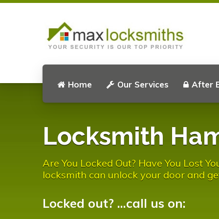
Home
Our Services
After 
Locksmith Ha
Are You Locked Out? Have You Lost Y
locksmith can unlock your door and ge
Locked out? ...call us on: