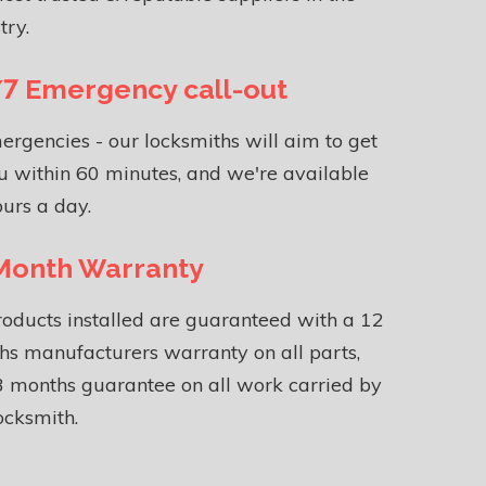
try.
7 Emergency call-out
ergencies - our locksmiths will aim to get
u within 60 minutes, and we're available
urs a day.
Month Warranty
roducts installed are guaranteed with a 12
s manufacturers warranty on all parts,
 months guarantee on all work carried by
ocksmith.