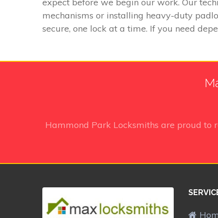
expect before we begin our work. Our techn
mechanisms or installing heavy-duty padloc
secure, one lock at a time. If you need dep
Ma
Hammond Park Locksmiths
are proud to 
SERVIC
Ho