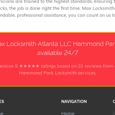
icians are trained to the highest standards, ensurin
ks, the job is done right the first time. Max Locksm
endable, professional assistance, you can count on us 
x Locksmith Atlanta LLC Hammond Park
available 24/7
receive
5
★★★★★ ratings based on
22
reviews from 
Hammond Park Locksmith services.
ES
NAVIGATION
L
me
Home