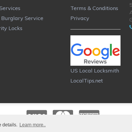
Services
Terms & Conditions
A
r Burglary Service
Privacy
ity Locks
US Local Locksmith
LocalTips.net
 details.
Learn more..