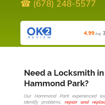
☎ (678) 248-5577
4.99
Avg
Need a Locksmith in
Hammond Park?
Our Hammond Park experienced lock
identify problems,
repair and repla