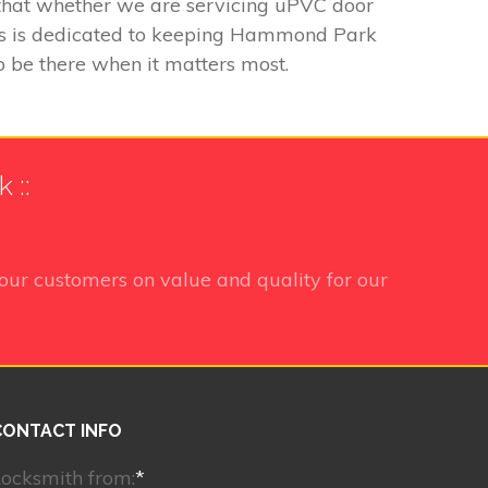
g that whether we are servicing uPVC door
iths is dedicated to keeping Hammond Park
to be there when it matters most.
 ::
our customers on value and quality for our
CONTACT INFO
ocksmith from:
*