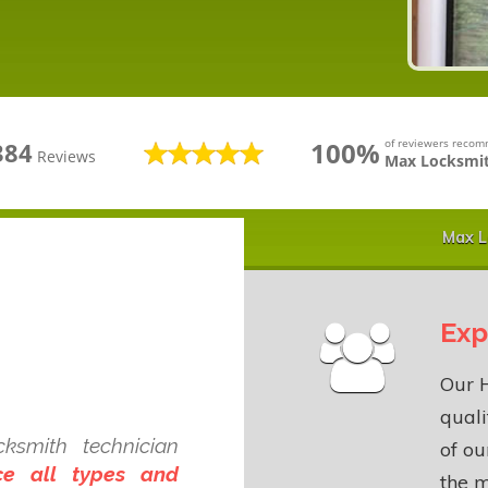
100%
of reviewers reco
384
Reviews
Max Locksmit
Max L
Exp
Our 
quali
smith technician
of o
ce all types and
the m