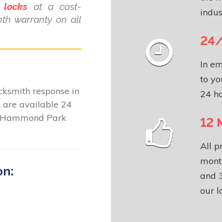
 locks
at a cost-
indus
nth warranty on all
24/
In em
to yo
locksmith response in
24 ho
s
are available 24
ut Hammond Park
12 
All p
month
on:
and 3
our l