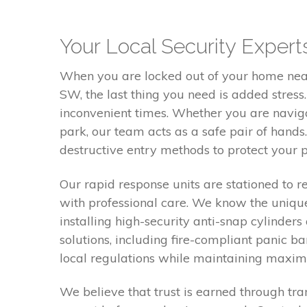
Your Local Security Expe
When you are locked out of your home nea
SW, the last thing you need is added stres
inconvenient times. Whether you are navig
park, our team acts as a safe pair of hands.
destructive entry methods to protect your pr
Our rapid response units are stationed to 
with professional care. We know the unique
installing high-security anti-snap cylinde
solutions, including fire-compliant panic 
local regulations while maintaining maximu
We believe that trust is earned through tra