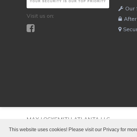
Our 
Visit us on:
Afte
Secur
MAX LOCKSMITH ATLANTA LLC
This website uses cookies! Please visit our Privacy for more
HAMMOND PARK