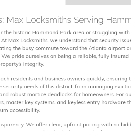
rts: Max Locksmiths Serving Ham
r the historic Hammond Park area or struggling with
s. At Max Locksmiths, we understand that security iss
ating the busy commute toward the Atlanta airport or 
 We pride ourselves on being a reliable, fully insured l
operty’s integrity.
reach residents and business owners quickly, ensuring
 security needs of this district, from managing evict
rs and robust mortice deadlocks for homeowners. For ou
bars, master key systems, and keyless entry hardware 
m accessibility.
nsparency. We offer clear, upfront pricing with no hi