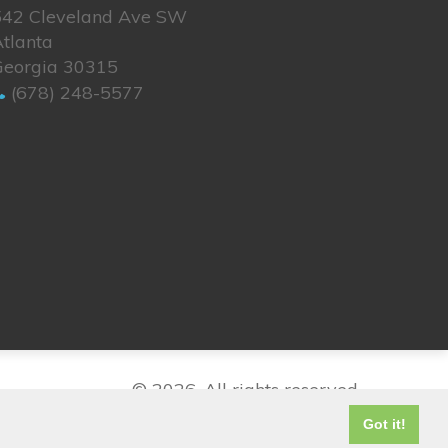
542 Cleveland Ave SW
tlanta
Georgia 30315
(678) 248-5577
© 2026. All rights reserved.
Got it!