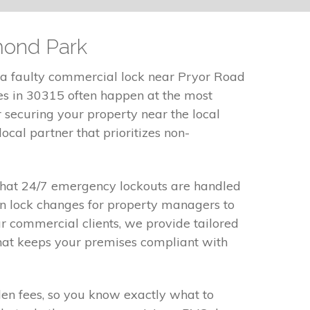
mond Park
 a faulty commercial lock near Pryor Road
ues in 30315 often happen at the most
securing your property near the local
ocal partner that prioritizes non-
 that 24/7 emergency lockouts are handled
ion lock changes for property managers to
r commercial clients, we provide tailored
that keeps your premises compliant with
dden fees, so you know exactly what to