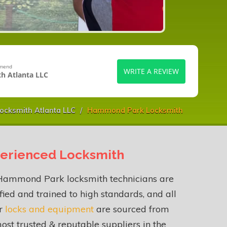
mmend
WRITE A REVIEW
h Atlanta LLC
ocksmith Atlanta LLC
Hammond Park Locksmith
erienced Locksmith
Hammond Park locksmith technicians are
fied and trained to high standards, and all
ur
locks and equipment
are sourced from
ost trusted & reputable suppliers in the