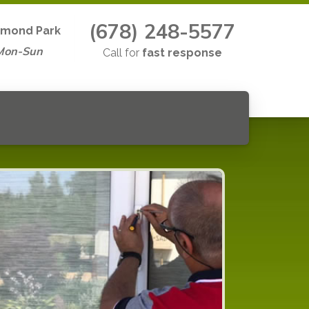
(678) 248-5577
mond Park
Mon-Sun
Call for
fast response