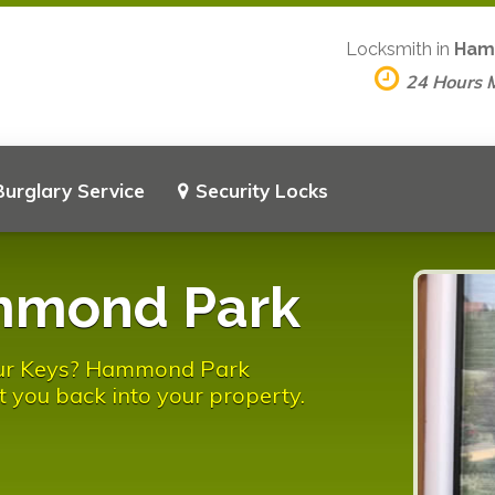
Locksmith in
Ham
24 Hours 
Burglary Service
Security Locks
mmond Park
our Keys? Hammond Park
t you back into your property.