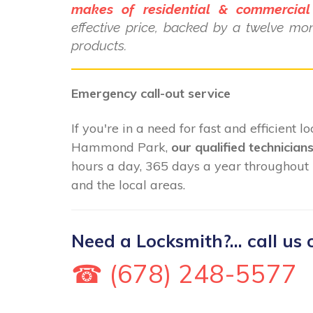
makes of residential & commercial
effective price, backed by a twelve mo
products.
Emergency call-out service
If you're in a need for fast and efficient 
Hammond Park,
our qualified technician
hours a day, 365 days a year througho
and the local areas.
Need a Locksmith?... call us 
☎ (678) 248-5577