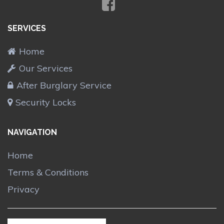
SERVICES
Home
Our Services
After Burglary Service
Security Locks
NAVIGATION
Home
Terms & Conditions
Privacy