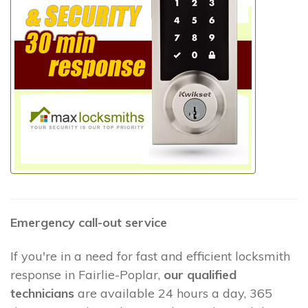
Emergency call-out service
If you're in a need for fast and efficient locksmith
response in Fairlie-Poplar,
our qualified
technicians
are available 24 hours a day, 365