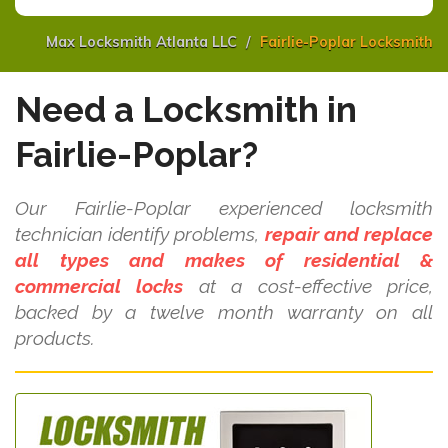
Max Locksmith Atlanta LLC
Fairlie-Poplar Locksmith
Need a Locksmith in
Fairlie-Poplar?
Our Fairlie-Poplar experienced locksmith
technician identify problems,
repair and replace
all types and makes of residential &
commercial locks
at a cost-effective price,
backed by a twelve month warranty on all
products.