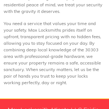
residential peace of mind, we treat your security
with the gravity it deserves.
You need a service that values your time and
your safety. Max Locksmiths prides itself on
upfront, transparent pricing with no hidden fees,
allowing you to stay focused on your day. By
combining deep local knowledge of the 30303
area with professional-grade hardware, we
ensure your property remains a safe, accessible
sanctuary. When security matters, let us be the
pair of hands you trust to keep your locks
working perfectly, day or night.