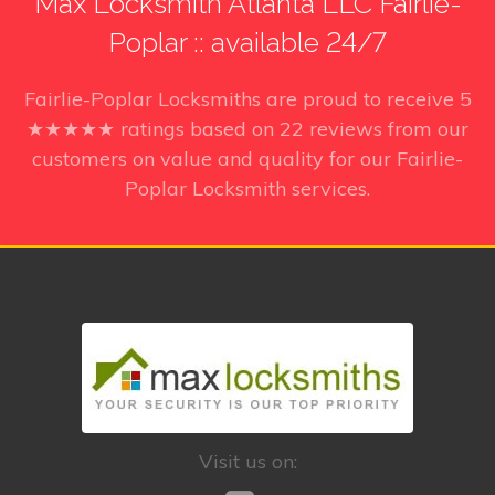
Max Locksmith Atlanta LLC Fairlie-
Poplar :: available 24/7
Fairlie-Poplar Locksmiths
are proud to receive
5
★★★★★ ratings based on
22
reviews from our
customers on value and quality for our Fairlie-
Poplar Locksmith services.
Visit us on: