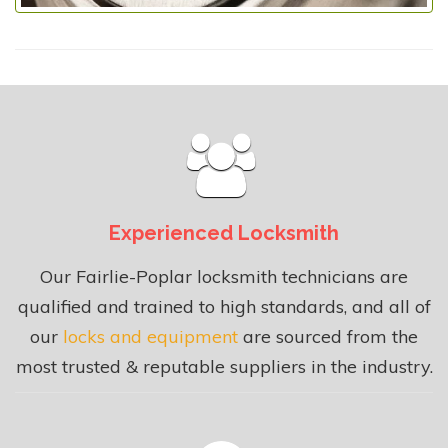
Experienced Locksmith
Our Fairlie-Poplar locksmith technicians are
qualified and trained to high standards, and all of
our
locks and equipment
are sourced from the
most trusted & reputable suppliers in the industry.