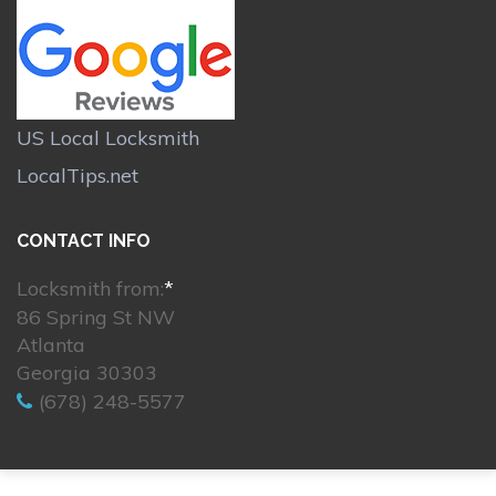
US Local Locksmith
LocalTips.net
CONTACT INFO
Locksmith from:
*
86 Spring St NW
Atlanta
Georgia 30303
(678) 248-5577