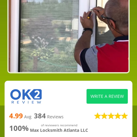
WRITE A REVIEW
4.99
384
Avg
Reviews
100%
of reviewers recommend
Max Locksmith Atlanta LLC