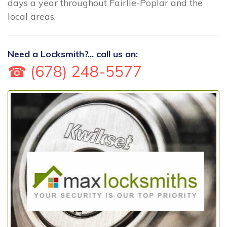
days a year throughout Fairlie-Poplar and the
local areas.
Need a Locksmith?... call us on:
☎ (678) 248-5577