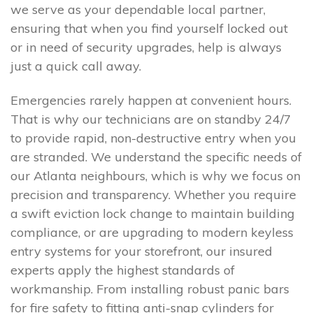
we serve as your dependable local partner,
ensuring that when you find yourself locked out
or in need of security upgrades, help is always
just a quick call away.
Emergencies rarely happen at convenient hours.
That is why our technicians are on standby 24/7
to provide rapid, non-destructive entry when you
are stranded. We understand the specific needs of
our Atlanta neighbours, which is why we focus on
precision and transparency. Whether you require
a swift eviction lock change to maintain building
compliance, or are upgrading to modern keyless
entry systems for your storefront, our insured
experts apply the highest standards of
workmanship. From installing robust panic bars
for fire safety to fitting anti-snap cylinders for