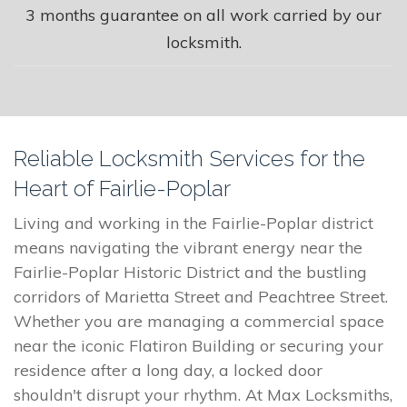
3 months guarantee on all work carried by our
locksmith.
Reliable Locksmith Services for the
Heart of Fairlie-Poplar
Living and working in the Fairlie-Poplar district
means navigating the vibrant energy near the
Fairlie-Poplar Historic District and the bustling
corridors of Marietta Street and Peachtree Street.
Whether you are managing a commercial space
near the iconic Flatiron Building or securing your
residence after a long day, a locked door
shouldn't disrupt your rhythm. At Max Locksmiths,