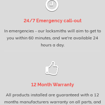
24/7 Emergency call-out
In emergencies - our locksmiths will aim to get to
you within 60 minutes, and we're available 24
hours a day.
12 Month Warranty
All products installed are guaranteed with a 12
months manufacturers warranty on all parts, and