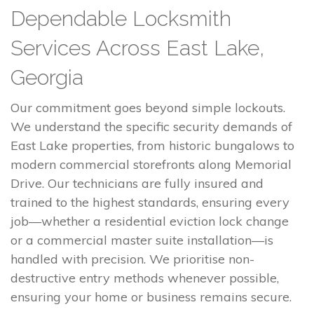
Dependable Locksmith
Services Across East Lake,
Georgia
Our commitment goes beyond simple lockouts.
We understand the specific security demands of
East Lake properties, from historic bungalows to
modern commercial storefronts along Memorial
Drive. Our technicians are fully insured and
trained to the highest standards, ensuring every
job—whether a residential eviction lock change
or a commercial master suite installation—is
handled with precision. We prioritise non-
destructive entry methods whenever possible,
ensuring your home or business remains secure.