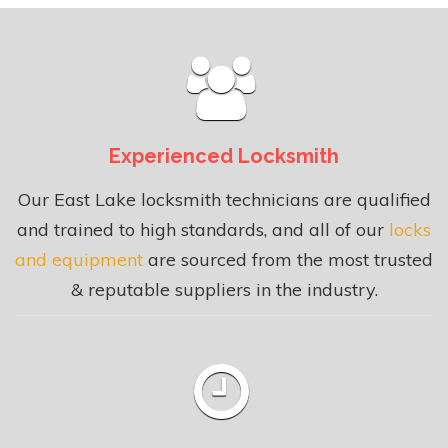
Experienced Locksmith
Our East Lake locksmith technicians are qualified
and trained to high standards, and all of our
locks
and equipment
are sourced from the most trusted
& reputable suppliers in the industry.