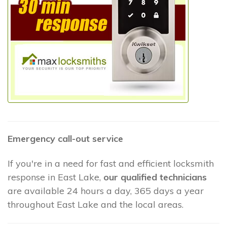
Emergency call-out service
If you're in a need for fast and efficient locksmith
response in East Lake,
our qualified technicians
are available 24 hours a day, 365 days a year
throughout East Lake and the local areas.