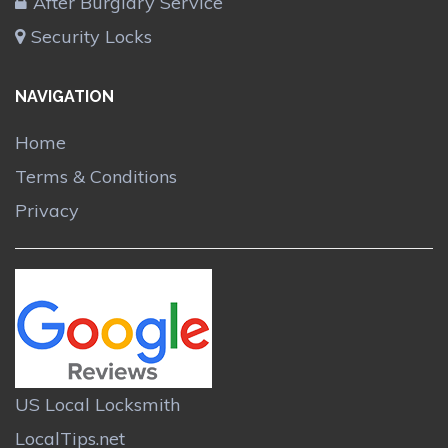
After Burglary Service
Security Locks
NAVIGATION
Home
Terms & Conditions
Privacy
US Local Locksmith
LocalTips.net