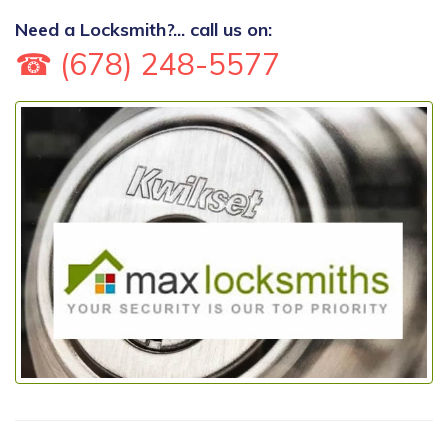
Need a Locksmith?... call us on:
☎ (678) 248-5577