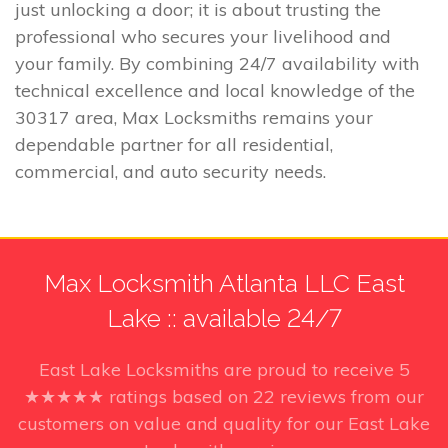
just unlocking a door; it is about trusting the
professional who secures your livelihood and
your family. By combining 24/7 availability with
technical excellence and local knowledge of the
30317 area, Max Locksmiths remains your
dependable partner for all residential,
commercial, and auto security needs.
Max Locksmith Atlanta LLC East
Lake :: available 24/7
East Lake Locksmiths
are proud to receive
5
★★★★★ ratings based on
22
reviews from our
customers on value and quality for our East Lake