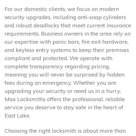
For our domestic clients, we focus on modern
security upgrades, including anti-snap cylinders
and robust deadlocks that meet current insurance
requirements. Business owners in the area rely on
our expertise with panic bars, fire exit hardware,
and keyless entry systems to keep their premises
compliant and protected. We operate with
complete transparency regarding pricing,
meaning you will never be surprised by hidden
fees during an emergency. Whether you are
upgrading your security or need us in a hurry,
Max Locksmiths offers the professional, reliable
service you deserve to stay safe in the heart of
East Lake.
Choosing the right locksmith is about more than