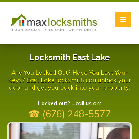
Toggle
navigat
Locksmith East Lake
Are You Locked Out? Have You Lost Your
Keys? East Lake locksmith can unlock your
door and get you back into your property.
Locked out? ...call us on:
☎ (678) 248-5577