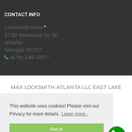
CONTACT INFO
Locksmith from:
*
2730 Memorial Dr SE
Atlanta
Georgia 30317
(678) 248-5577
MAX LOCKSMITH ATLANTA LLC EAST LAKE
This website uses cookies! Please visit our
Privacy for more details.
Learn more..
© 2026. All rights reserved.
Got it!