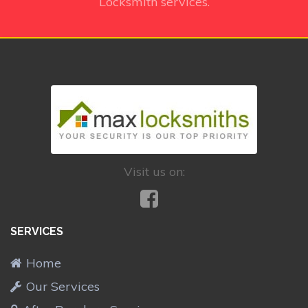
Locksmith services.
Visit us on:
SERVICES
Home
Our Services