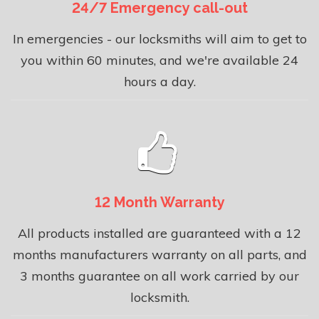
24/7 Emergency call-out
In emergencies - our locksmiths will aim to get to
you within 60 minutes, and we're available 24
hours a day.
12 Month Warranty
All products installed are guaranteed with a 12
months manufacturers warranty on all parts, and
3 months guarantee on all work carried by our
locksmith.