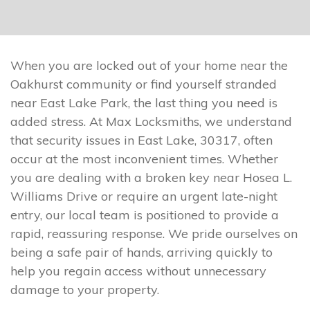
When you are locked out of your home near the
Oakhurst community or find yourself stranded
near East Lake Park, the last thing you need is
added stress. At Max Locksmiths, we understand
that security issues in East Lake, 30317, often
occur at the most inconvenient times. Whether
you are dealing with a broken key near Hosea L.
Williams Drive or require an urgent late-night
entry, our local team is positioned to provide a
rapid, reassuring response. We pride ourselves on
being a safe pair of hands, arriving quickly to
help you regain access without unnecessary
damage to your property.