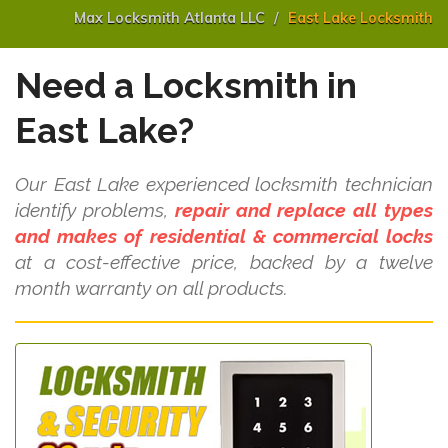
Max Locksmith Atlanta LLC
East Lake Locksmith
Need a Locksmith in
East Lake?
Our East Lake experienced locksmith technician
identify problems,
repair and replace all types
and makes of residential & commercial locks
at a cost-effective price, backed by a twelve
month warranty on all products.