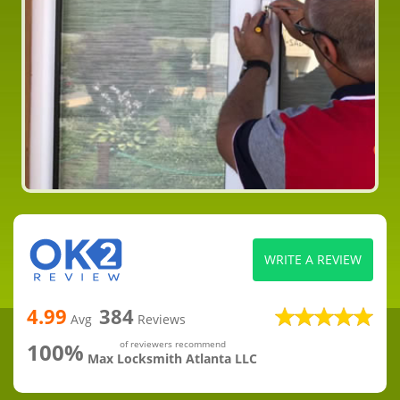
WRITE A REVIEW
4.99
384
Avg
Reviews
100%
of reviewers recommend
Max Locksmith Atlanta LLC