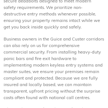
secure deadbolts designed to meet modern
safety requirements. We prioritize non-
destructive entry methods whenever possible,
ensuring your property remains intact while we
get you back inside quickly and safely.
Business owners in the Guice and Custer corridors
can also rely on us for comprehensive
commercial security. From installing heavy-duty
panic bars and fire exit hardware to
implementing modern keyless entry systems and
master suites, we ensure your premises remain
compliant and protected. Because we are fully
insured and locally based, we can maintain
transparent, upfront pricing without the surprise
costs often found with national call centres.