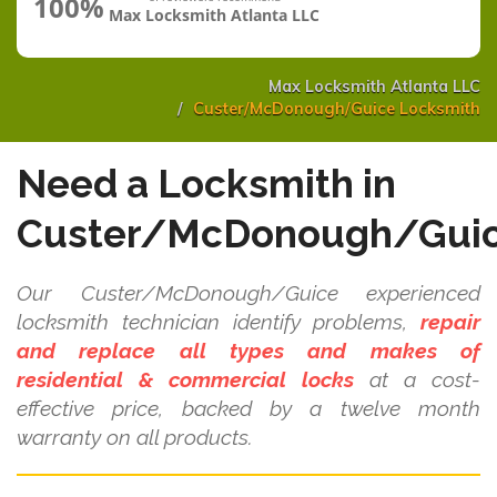
100%
Max Locksmith Atlanta LLC
Max Locksmith Atlanta LLC
Custer/McDonough/Guice Locksmith
Need a Locksmith in
Custer/McDonough/Gui
Our Custer/McDonough/Guice experienced
locksmith technician identify problems,
repair
and replace all types and makes of
residential & commercial locks
at a cost-
effective price, backed by a twelve month
warranty on all products.