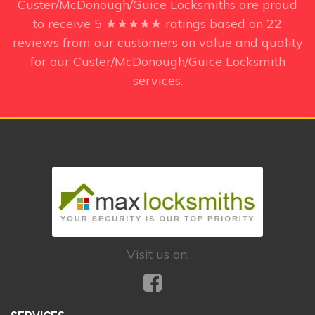
Custer/McDonough/Guice Locksmiths
are proud
to receive
5
★★★★★ ratings based on
22
reviews from our customers on value and quality
for our Custer/McDonough/Guice Locksmith
services.
Visit us on: