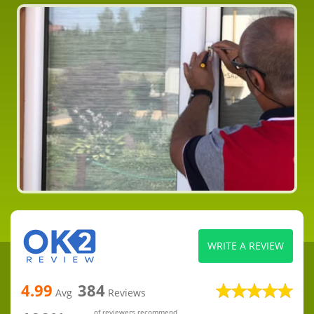
WRITE A REVIEW
4.99
384
Avg
Reviews
of reviewers recommend