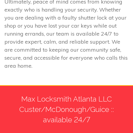
Ultimately, peace of mind comes from knowing
exactly who is handling your security. Whether
you are dealing with a faulty shutter lock at your
shop or you have lost your car keys while out
running errands, our team is available 24/7 to
provide expert, calm, and reliable support. We
are committed to keeping our community safe,
secure, and accessible for everyone who calls this
area home.
Max Locksmith Atlanta LLC
Custer/McDonough/Guice ::
available 24/7