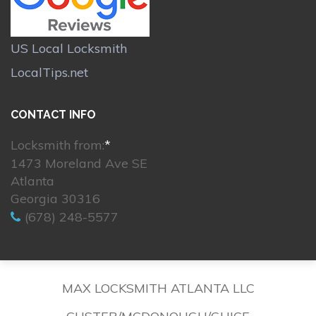
US Local Locksmith
LocalTips.net
CONTACT INFO
Locksmith from:
*
1473 Moreland Ave SE
Atlanta
Georgia 30316
(678) 248-5577
MAX LOCKSMITH ATLANTA LLC