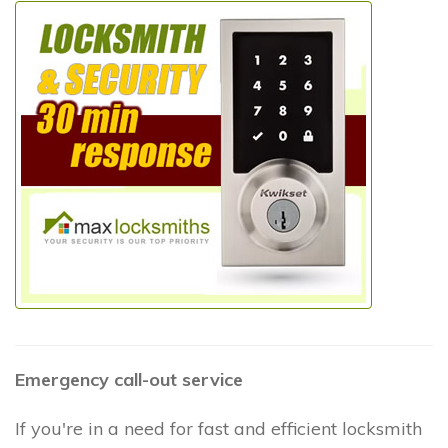
Emergency call-out service
If you're in a need for fast and efficient locksmith