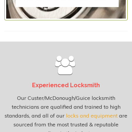
Experienced Locksmith
Our Custer/McDonough/Guice locksmith
technicians are qualified and trained to high
standards, and all of our
locks and equipment
are
sourced from the most trusted & reputable