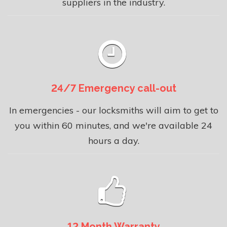
suppliers in the industry.
24/7 Emergency call-out
In emergencies - our locksmiths will aim to get to
you within 60 minutes, and we're available 24
hours a day.
12 Month Warranty