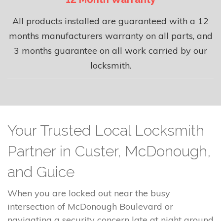
All products installed are guaranteed with a 12
months manufacturers warranty on all parts, and
3 months guarantee on all work carried by our
locksmith.
Your Trusted Local Locksmith
Partner in Custer, McDonough,
and Guice
When you are locked out near the busy
intersection of McDonough Boulevard or
navigating a security concern late at night around