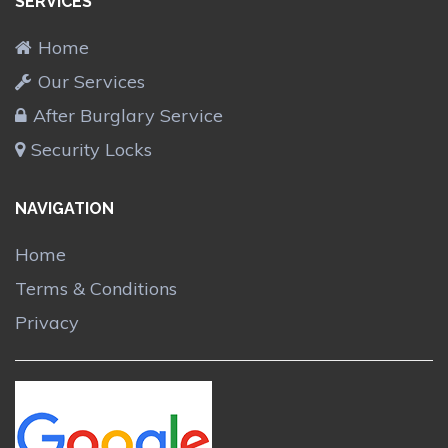
SERVICES
Home
Our Services
After Burglary Service
Security Locks
NAVIGATION
Home
Terms & Conditions
Privacy