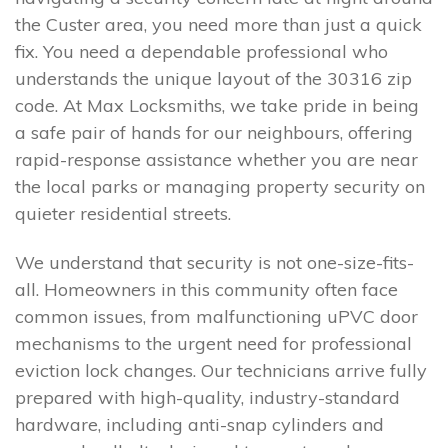
the Custer area, you need more than just a quick
fix. You need a dependable professional who
understands the unique layout of the 30316 zip
code. At Max Locksmiths, we take pride in being
a safe pair of hands for our neighbours, offering
rapid-response assistance whether you are near
the local parks or managing property security on
quieter residential streets.
We understand that security is not one-size-fits-
all. Homeowners in this community often face
common issues, from malfunctioning uPVC door
mechanisms to the urgent need for professional
eviction lock changes. Our technicians arrive fully
prepared with high-quality, industry-standard
hardware, including anti-snap cylinders and