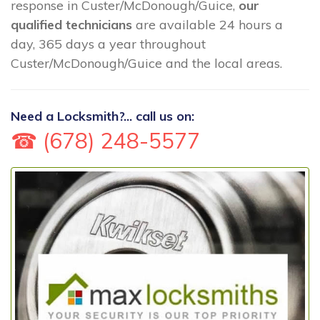
response in Custer/McDonough/Guice,
our
qualified technicians
are available 24 hours a
day, 365 days a year throughout
Custer/McDonough/Guice and the local areas.
Need a Locksmith?... call us on:
☎ (678) 248-5577