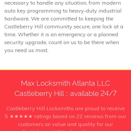
necessary to handle any situation, from modern
auto key programming to heavy-duty industrial
hardware. We are committed to keeping the
Castleberry Hill community secure, one lock at a
time. Whether it is an emergency or a planned
security upgrade, count on us to be there when
you need us most.
Max Locksmith Atlanta LLC
Castleberry Hill :: available 24/7
Castleberry Hill Locksmiths
are proud to receive
5
★★★★★ ratings based on
22
reviews from our
customers on value and quality for our