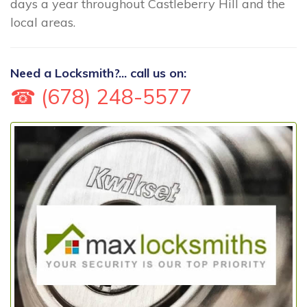
days a year throughout Castleberry Hill and the
local areas.
Need a Locksmith?... call us on:
☎ (678) 248-5577