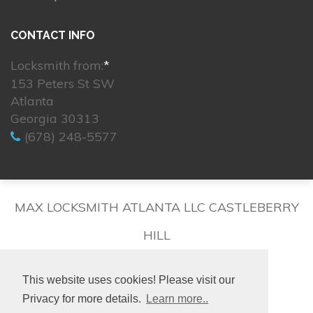
CONTACT INFO
Locksmith from:
*
153 Peters St SW
Atlanta
Georgia 30313
(678) 248-5577
MAX LOCKSMITH ATLANTA LLC CASTLEBERRY
HILL
This website uses cookies! Please visit our
Privacy for more details.
Learn more..
© 2026. All rights reserved.