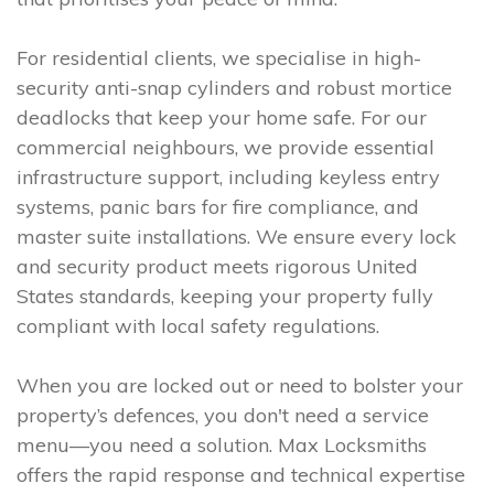
For residential clients, we specialise in high-
security anti-snap cylinders and robust mortice
deadlocks that keep your home safe. For our
commercial neighbours, we provide essential
infrastructure support, including keyless entry
systems, panic bars for fire compliance, and
master suite installations. We ensure every lock
and security product meets rigorous United
States standards, keeping your property fully
compliant with local safety regulations.
When you are locked out or need to bolster your
property’s defences, you don't need a service
menu—you need a solution. Max Locksmiths
offers the rapid response and technical expertise