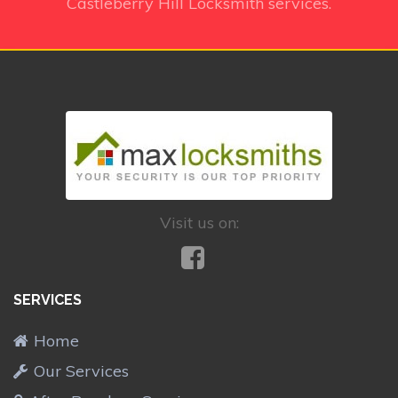
Castleberry Hill Locksmith services.
Visit us on:
SERVICES
Home
Our Services