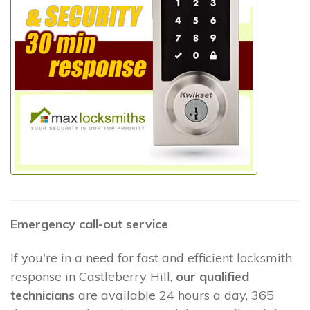
Emergency call-out service
If you're in a need for fast and efficient locksmith
response in Castleberry Hill,
our qualified
technicians
are available 24 hours a day, 365