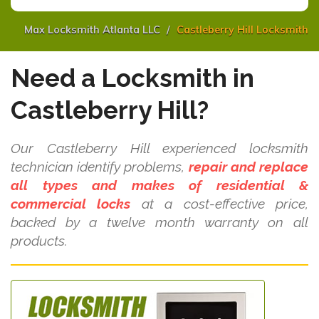
Max Locksmith Atlanta LLC
Castleberry Hill Locksmith
Need a Locksmith in
Castleberry Hill?
Our Castleberry Hill experienced locksmith
technician identify problems,
repair and replace
all types and makes of residential &
commercial locks
at a cost-effective price,
backed by a twelve month warranty on all
products.