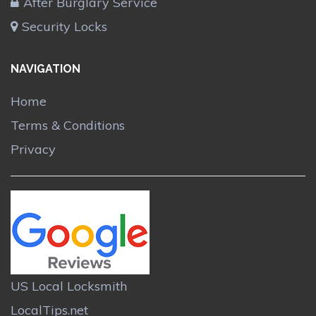
After Burglary Service
Security Locks
NAVIGATION
Home
Terms & Conditions
Privacy
US Local Locksmith
LocalTips.net