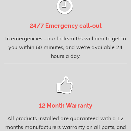
24/7 Emergency call-out
In emergencies - our locksmiths will aim to get to
you within 60 minutes, and we're available 24
hours a day.
12 Month Warranty
All products installed are guaranteed with a 12
months manufacturers warranty on all parts, and