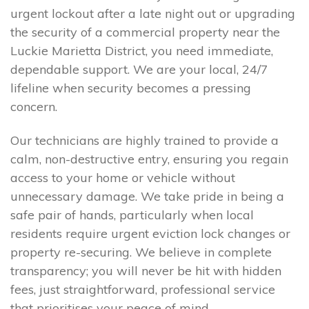
urgent lockout after a late night out or upgrading
the security of a commercial property near the
Luckie Marietta District, you need immediate,
dependable support. We are your local, 24/7
lifeline when security becomes a pressing
concern.
Our technicians are highly trained to provide a
calm, non-destructive entry, ensuring you regain
access to your home or vehicle without
unnecessary damage. We take pride in being a
safe pair of hands, particularly when local
residents require urgent eviction lock changes or
property re-securing. We believe in complete
transparency; you will never be hit with hidden
fees, just straightforward, professional service
that prioritises your peace of mind.