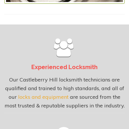
Experienced Locksmith
Our Castleberry Hill locksmith technicians are
qualified and trained to high standards, and all of
our
locks and equipment
are sourced from the
most trusted & reputable suppliers in the industry.