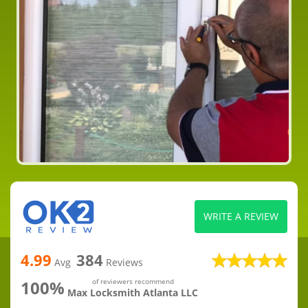
WRITE A REVIEW
4.99
384
Avg
Reviews
100%
of reviewers recommend
Max Locksmith Atlanta LLC