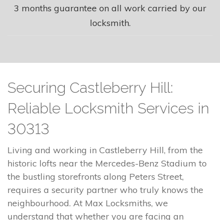
3 months guarantee on all work carried by our
locksmith.
Securing Castleberry Hill:
Reliable Locksmith Services in
30313
Living and working in Castleberry Hill, from the
historic lofts near the Mercedes-Benz Stadium to
the bustling storefronts along Peters Street,
requires a security partner who truly knows the
neighbourhood. At Max Locksmiths, we
understand that whether you are facing an