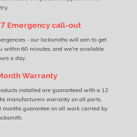
try.
7 Emergency call-out
ergencies - our locksmiths will aim to get
u within 60 minutes, and we're available
urs a day.
Month Warranty
roducts installed are guaranteed with a 12
s manufacturers warranty on all parts,
 months guarantee on all work carried by
ocksmith.