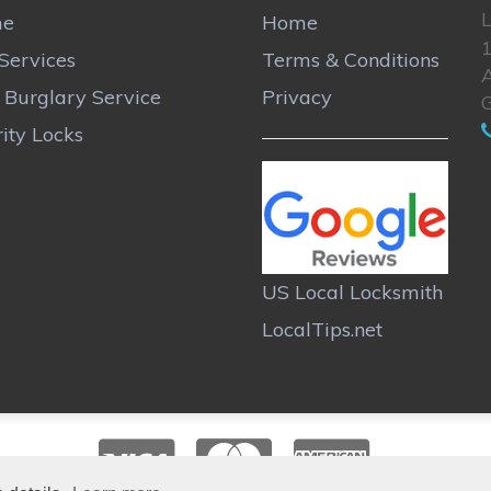
L
me
Home
Services
Terms & Conditions
A
r Burglary Service
Privacy
ity Locks
US Local Locksmith
LocalTips.net