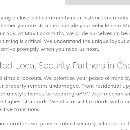
oying a close-knit community near historic landmarks 
ther you are stranded outside your vehicle near Mur
our day. At Max Locksmiths, we pride ourselves on bei
 timing is critical. We understand the unique layout o
nd arrive promptly when you need us most.
ed Local Security Partners in Cap
simple lockouts. We prioritise your peace of mind b
r property remains undamaged. From residential upgra
ctorian-style homes, to repairing uPVC door mechani
e highest standards. We also assist landlords with co
itive transitions.
al corridors, we provide robust security solutions, incl