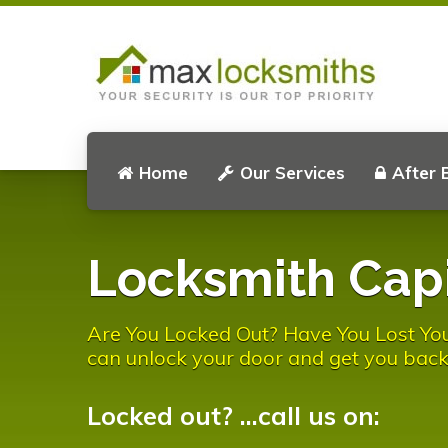
Home
Our Services
After 
Locksmith Capi
Are You Locked Out? Have You Lost You
can unlock your door and get you back
Locked out? ...call us on: