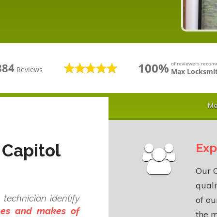
100%
of reviewers reco
384
Reviews
Max Locksmit
Ma
 Capitol
Exp
Our C
quali
technician identify
of o
ypes and makes of
the m