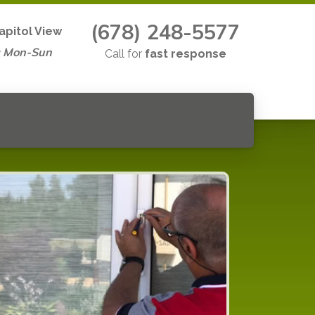
(678) 248-5577
apitol View
s Mon-Sun
Call for
fast response