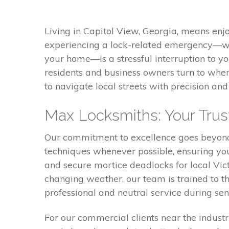
Living in Capitol View, Georgia, means enj
experiencing a lock-related emergency—whe
your home—is a stressful interruption to y
residents and business owners turn to when
to navigate local streets with precision a
Max Locksmiths: Your Trust
Our commitment to excellence goes beyond 
techniques whenever possible, ensuring you
and secure mortice deadlocks for local Vi
changing weather, our team is trained to th
professional and neutral service during sens
For our commercial clients near the industri