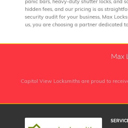
panic bars, heavy-duty shutter locks, and s
hidden fees, and our pricing is as straigh
security audit for your business, Max Locks
us, you are choosing a partner dedicated to
Max L
Capitol View Locksmiths
are proud to recei
SERVIC