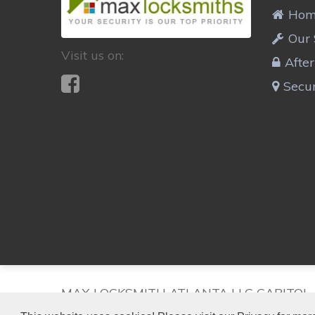
Ho
Our 
Visit us on:
Afte
Secur
MAX LOCKSMITH ATLANTA LLC CAPITOL