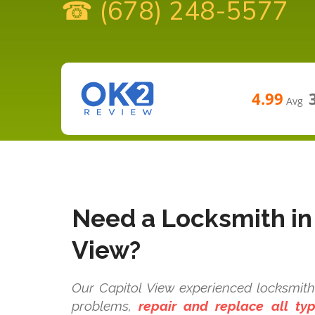
☎ (678) 248-5577
4.99
Avg
Need a Locksmith in
View?
Our Capitol View experienced locksmith 
problems,
repair and replace all t