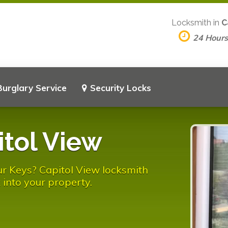
Locksmith in
C
24 Hour
Burglary Service
Security Locks
tol View
r Keys? Capitol View locksmith
 into your property.