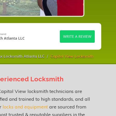
mmend
WRITE A REVIEW
h Atlanta LLC
x Locksmith Atlanta LLC
Capitol View Locksmith
erienced Locksmith
apitol View locksmith technicians are
fied and trained to high standards, and all
ur
locks and equipment
are sourced from
ost trusted & reputable suppliers in the