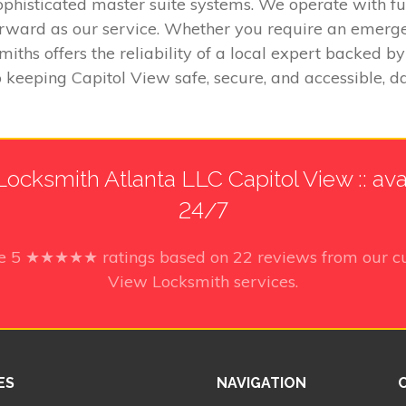
ophisticated master suite systems. We operate with fu
tforward as our service. Whether you require an emerg
miths offers the reliability of a local expert backed
 keeping Capitol View safe, secure, and accessible, da
ocksmith Atlanta LLC Capitol View :: ava
24/7
ve
5
★★★★★ ratings based on
22
reviews from our cu
View Locksmith services.
ES
NAVIGATION