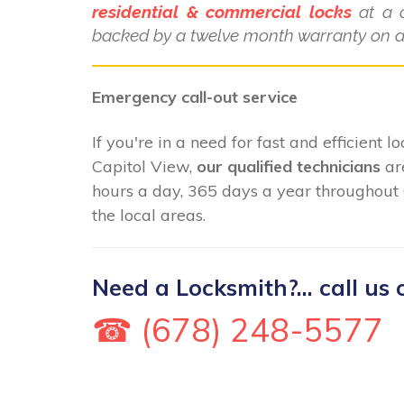
residential & commercial locks
at a c
backed by a twelve month warranty on al
Emergency call-out service
If you're in a need for fast and efficient 
Capitol View,
our qualified technicians
ar
hours a day, 365 days a year throughout
the local areas.
Need a Locksmith?... call us 
☎ (678) 248-5577