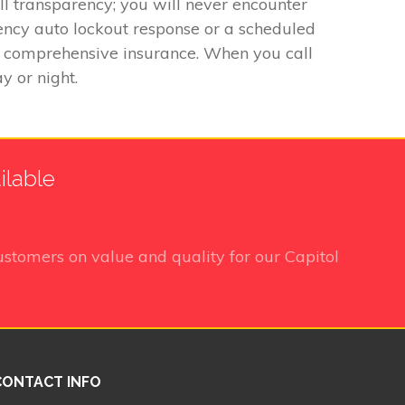
ll transparency; you will never encounter
ency auto lockout response or a scheduled
 by comprehensive insurance. When you call
y or night.
ilable
stomers on value and quality for our Capitol
CONTACT INFO