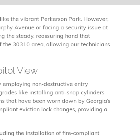
like the vibrant Perkerson Park. However,
phy Avenue or facing a security issue at
ng the steady, reassuring hand that
f the 30310 area, allowing our technicians
itol View
y employing non-destructive entry
des like installing anti-snap cylinders
sms that have been worn down by Georgia’s
mpliant eviction lock changes, providing a
uding the installation of fire-compliant