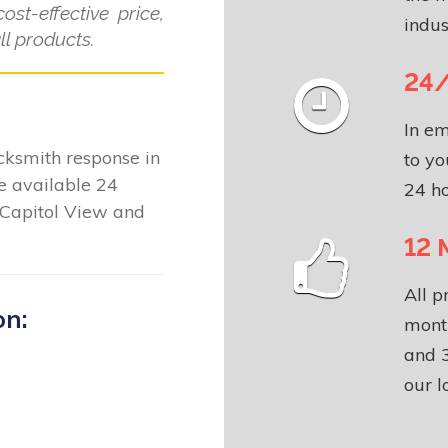
ost-effective price,
indus
l products.
24/
In em
locksmith response in
to yo
e available 24
24 ho
 Capitol View and
12 
All p
on:
month
and 3
our l