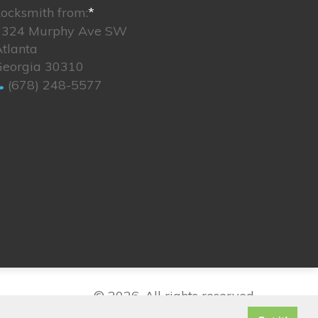
ocksmith from:
*
1324 Murphy Ave SW
tlanta
Georgia 30310
(678) 248-5577
© 2026. All rights reserved.