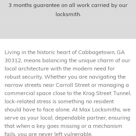
3 months guarantee on all work carried by our
locksmith.
Living in the historic heart of Cabbagetown, GA
30312, means balancing the unique charm of our
local architecture with the modern need for
robust security. Whether you are navigating the
narrow streets near Carroll Street or managing a
commercial space close to the Krog Street Tunnel,
lock-related stress is something no resident
should have to face alone. At Max Locksmiths, we
serve as your local, dependable partner, ensuring
that when a key goes missing or a mechanism
fails, you are never left vulnerable.