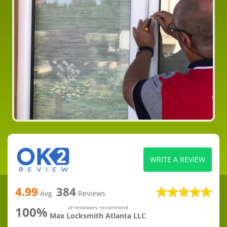
WRITE A REVIEW
4.99
384
Avg
Reviews
100%
of reviewers recommend
Max Locksmith Atlanta LLC