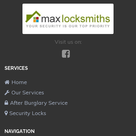
Visit us on:
SERVICES
Home
Our Services
After Burglary Service
Security Locks
NAVIGATION