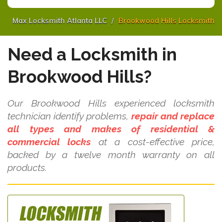
Max Locksmith Atlanta LLC
Brookwood Hills Locksmith
Need a Locksmith in
Brookwood Hills?
Our Brookwood Hills experienced locksmith
technician identify problems,
repair and replace
all types and makes of residential &
commercial locks
at a cost-effective price,
backed by a twelve month warranty on all
products.