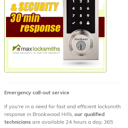
Emergency call-out service
If you're in a need for fast and efficient locksmith
response in Brookwood Hills,
our qualified
technicians
are available 24 hours a day, 365