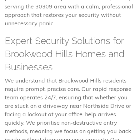
serving the 30309 area with a calm, professional
approach that restores your security without
unnecessary panic.
Expert Security Solutions for
Brookwood Hills Homes and
Businesses
We understand that Brookwood Hills residents
require prompt, precise care. Our rapid response
team operates 24/7, ensuring that whether you
are stuck on a driveway near Northside Drive or
facing a lockout at your office, help arrives
quickly. We prioritise non-destructive entry
methods, meaning we focus on getting you back
inside without damaging your property. Our