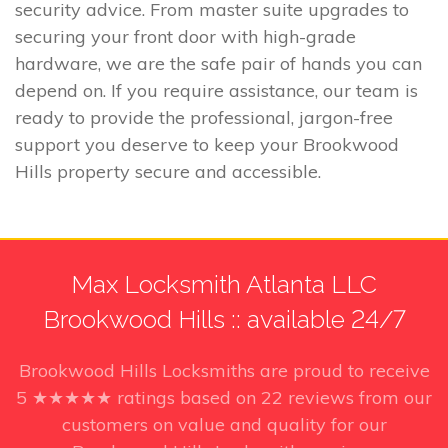
security advice. From master suite upgrades to
securing your front door with high-grade
hardware, we are the safe pair of hands you can
depend on. If you require assistance, our team is
ready to provide the professional, jargon-free
support you deserve to keep your Brookwood
Hills property secure and accessible.
Max Locksmith Atlanta LLC
Brookwood Hills :: available 24/7
Brookwood Hills Locksmiths
are proud to receive
5
★★★★★ ratings based on
22
reviews from our
customers on value and quality for our