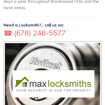
days a year throughout Brookwood Hills and the
local areas.
Need a Locksmith?... call us on:
☎ (678) 248-5577