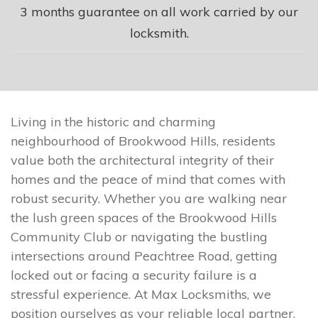
3 months guarantee on all work carried by our
locksmith.
Living in the historic and charming
neighbourhood of Brookwood Hills, residents
value both the architectural integrity of their
homes and the peace of mind that comes with
robust security. Whether you are walking near
the lush green spaces of the Brookwood Hills
Community Club or navigating the bustling
intersections around Peachtree Road, getting
locked out or facing a security failure is a
stressful experience. At Max Locksmiths, we
position ourselves as your reliable local partner,