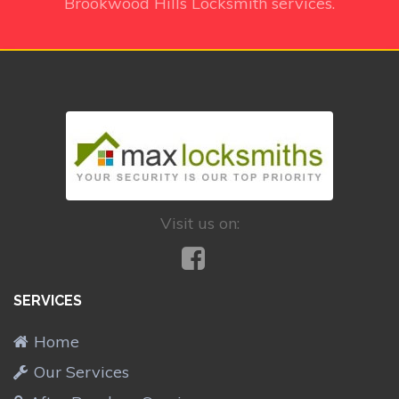
Brookwood Hills Locksmith services.
Visit us on:
SERVICES
Home
Our Services