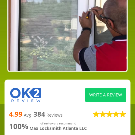
WRITE A REVIEW
4.99
384
Avg
Reviews
100%
of reviewers recommend
Max Locksmith Atlanta LLC