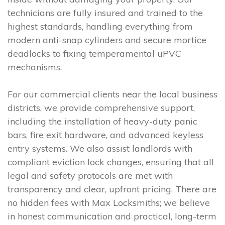
technicians are fully insured and trained to the
highest standards, handling everything from
modern anti-snap cylinders and secure mortice
deadlocks to fixing temperamental uPVC
mechanisms.
For our commercial clients near the local business
districts, we provide comprehensive support,
including the installation of heavy-duty panic
bars, fire exit hardware, and advanced keyless
entry systems. We also assist landlords with
compliant eviction lock changes, ensuring that all
legal and safety protocols are met with
transparency and clear, upfront pricing. There are
no hidden fees with Max Locksmiths; we believe
in honest communication and practical, long-term