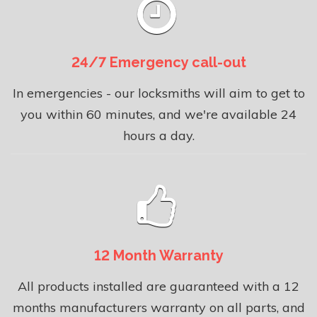
24/7 Emergency call-out
In emergencies - our locksmiths will aim to get to
you within 60 minutes, and we're available 24
hours a day.
12 Month Warranty
All products installed are guaranteed with a 12
months manufacturers warranty on all parts, and