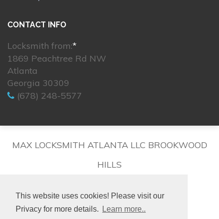
CONTACT INFO
Locksmith from:
*
1869 Peachtree Rd NW
Atlanta
Georgia 30309
(678) 248-5577
MAX LOCKSMITH ATLANTA LLC BROOKWOOD
HILLS
This website uses cookies! Please visit our
Privacy for more details.
Learn more..
© 2026. All rights reserved.