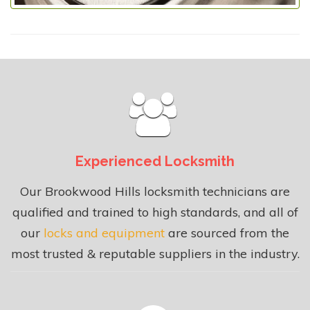
Experienced Locksmith
Our Brookwood Hills locksmith technicians are
qualified and trained to high standards, and all of
our
locks and equipment
are sourced from the
most trusted & reputable suppliers in the industry.