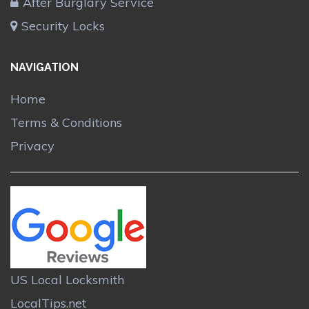
After Burglary Service
Security Locks
NAVIGATION
Home
Terms & Conditions
Privacy
US Local Locksmith
LocalTips.net