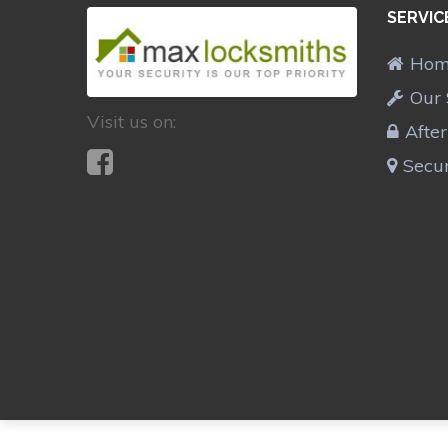
SERVIC
Ho
Our 
Visit us on:
Afte
Secur