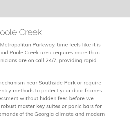
Poole Creek
etropolitan Parkway, time feels like it is
 and Poole Creek area requires more than
hnicians are on call 24/7, providing rapid
 mechanism near Southside Park or require
entry methods to protect your door frames
sessment without hidden fees before we
 robust master key suites or panic bars for
e demands of the Georgia climate and modern