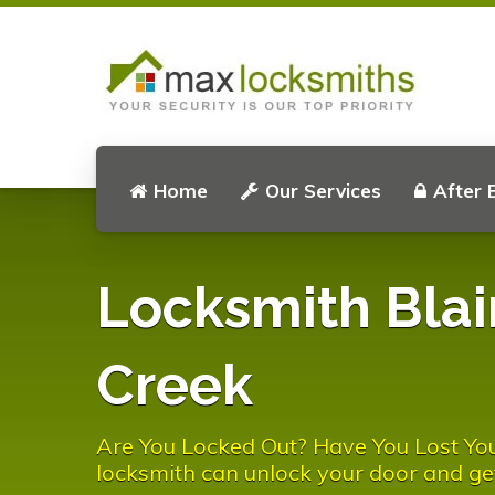
Home
Our Services
After 
Locksmith Blai
Creek
Are You Locked Out? Have You Lost You
locksmith can unlock your door and ge