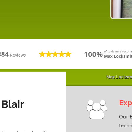
100%
of reviewers reco
384
Reviews
Max Locksmit
Max Locksmi
Blair
Exp
Our B
techn