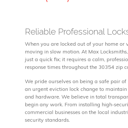
Reliable Professional Locks
When you are locked out of your home or ve
moving in slow motion. At Max Locksmiths,
just a quick fix; it requires a calm, profes
response times throughout the 30354 zip co
We pride ourselves on being a safe pair o
an urgent eviction lock change to maintain
and hardware. We believe in total transpa
begin any work. From installing high-securi
commercial businesses on the local industr
security standards.