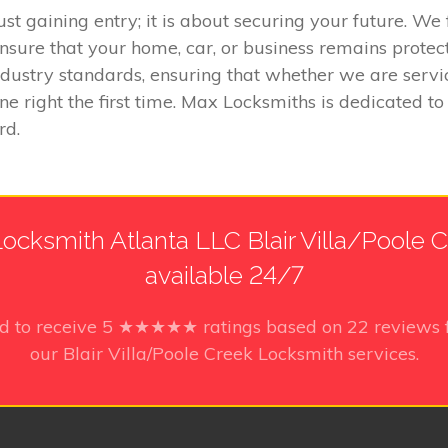
ust gaining entry; it is about securing your future. W
nsure that your home, car, or business remains prote
 industry standards, ensuring that whether we are serv
ne right the first time. Max Locksmiths is dedicated t
rd.
ocksmith Atlanta LLC Blair Villa/Poole Cr
available 24/7
d to receive
5
★★★★★ ratings based on
22
reviews 
our Blair Villa/Poole Creek Locksmith services.