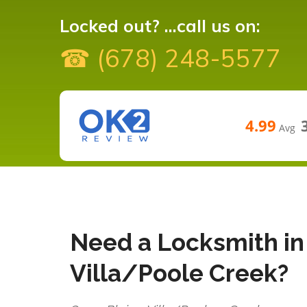
Locked out? ...call us on:
☎ (678) 248-5577
4.99
Avg
Need a Locksmith in 
Villa/Poole Creek?