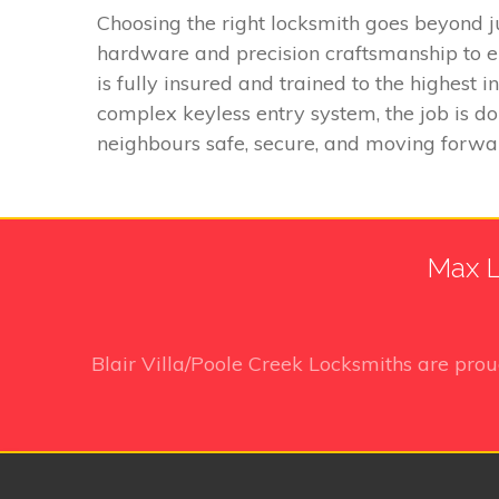
Choosing the right locksmith goes beyond j
hardware and precision craftsmanship to e
is fully insured and trained to the highest
complex keyless entry system, the job is do
neighbours safe, secure, and moving forwa
Max L
Blair Villa/Poole Creek Locksmiths
are prou