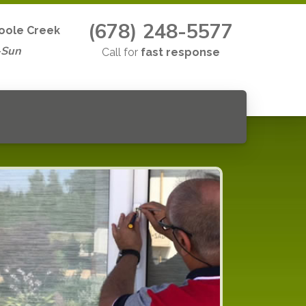
(678) 248-5577
Poole Creek
-Sun
Call for
fast response