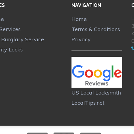
ES
NAVIGATION
L
me
Home
Services
Terms & Conditions
A
r Burglary Service
Privacy
ity Locks
US Local Locksmith
LocalTips.net