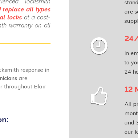
ienced locksmith
stand
 replace all types
are s
al locks
at a cost-
suppl
nth warranty on all
24/
In em
to yo
locksmith response in
24 ho
nicians
are
r throughout Blair
12 
All p
month
on:
and 3
our l