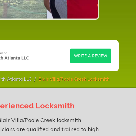
mmend
WRITE A REVIEW
h Atlanta LLC
th Atlanta LLC
Blair Villa/Poole Creek Locksmith
erienced Locksmith
lair Villa/Poole Creek locksmith
icians are qualified and trained to high