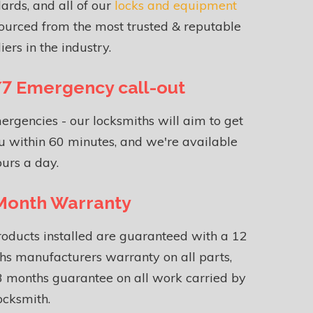
ards, and all of our
locks and equipment
ourced from the most trusted & reputable
iers in the industry.
7 Emergency call-out
ergencies - our locksmiths will aim to get
u within 60 minutes, and we're available
urs a day.
Month Warranty
roducts installed are guaranteed with a 12
s manufacturers warranty on all parts,
 months guarantee on all work carried by
ocksmith.