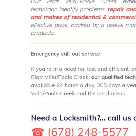
Our Blair Villa/Poole Creek exper
technician identify problems,
repair and
and makes of residential & commerci
effective price, backed by a twelve mo
products.
Emergency call-out service
If you're in a need for fast and efficient 
Blair Villa/Poole Creek,
our qualified tech
available 24 hours a day, 365 days a yea
Villa/Poole Creek and the local areas.
Need a Locksmith?... call us 
☎ (678) 248-5577