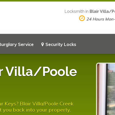
Locksmith in
Blair Villa/
24 Hours Mon
Burglary Service
Security Locks
r Villa/Poole
r Keys? Blair Villa/Poole Creek
t you back into your property.