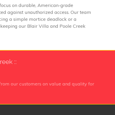
e focus on durable, American-grade
cted against unauthorized access. Our team
icing a simple mortice deadlock or a
o keeping our Blair Villa and Poole Creek
eek ::
from our customers on value and quality for