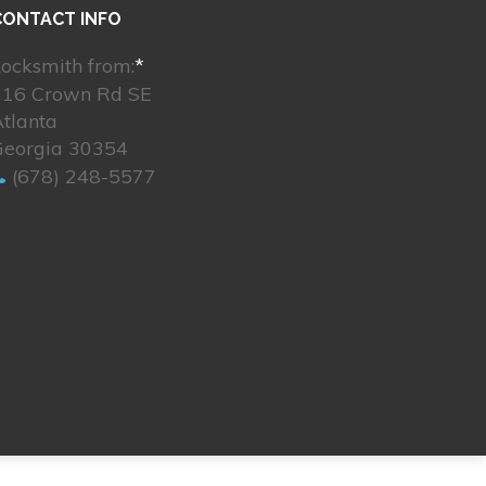
CONTACT INFO
ocksmith from:
*
316 Crown Rd SE
tlanta
Georgia 30354
(678) 248-5577