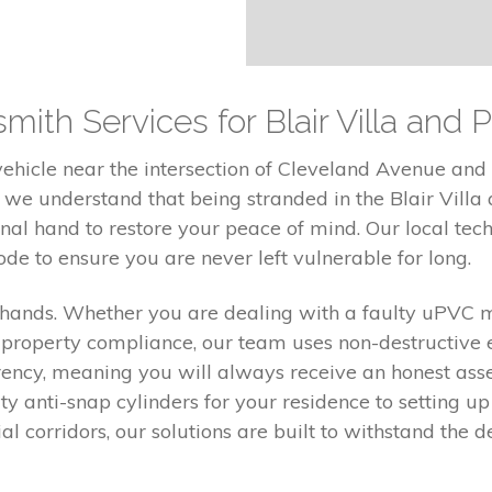
mith Services for Blair Villa and 
hicle near the intersection of Cleveland Avenue and M
 we understand that being stranded in the Blair Villa
sional hand to restore your peace of mind. Our local tec
de to ensure you are never left vulnerable for long.
f hands. Whether you are dealing with a faulty uPVC
 property compliance, our team uses non-destructive 
rency, meaning you will always receive an honest as
ty anti-snap cylinders for your residence to setting up
ial corridors, our solutions are built to withstand th