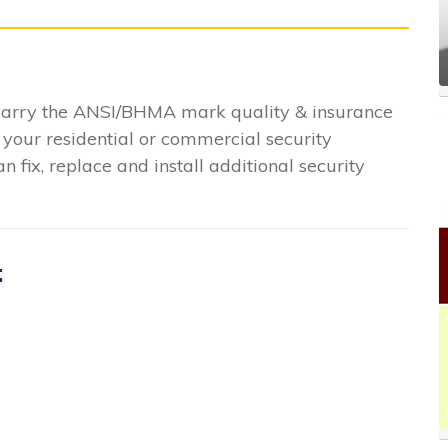
 carry the ANSI/BHMA mark quality & insurance
 your residential or commercial security
n fix, replace and install additional security
: