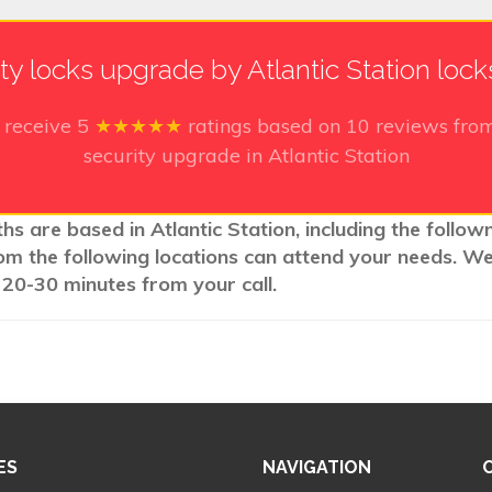
ty locks upgrade by Atlantic Station loc
 receive
5
★★★★★
ratings based on
10
reviews from
security upgrade in Atlantic Station
hs are based in Atlantic Station, including the follow
rom the following locations can attend your needs. W
 20-30 minutes from your call.
ES
NAVIGATION