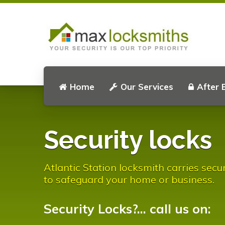
Home
Our Services
After 
Security locks
Atlantic Station locksmith carries secu
to safeguard your home or business.
Security Locks?... call us on: