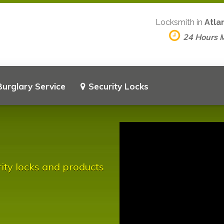
Locksmith in
Atla
24 Hours 
Burglary Service
Security Locks
rity locks and products