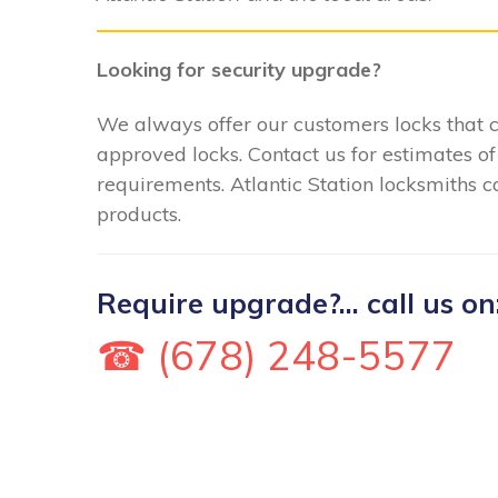
Looking for security upgrade?
We always offer our customers locks that
approved locks. Contact us for estimates of
requirements. Atlantic Station locksmiths ca
products.
Require upgrade?... call us on
☎ (678) 248-5577