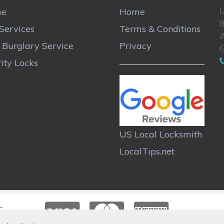
L
me
Home
Services
Terms & Conditions
A
r Burglary Service
Privacy
ity Locks
US Local Locksmith
LocalTips.net
C