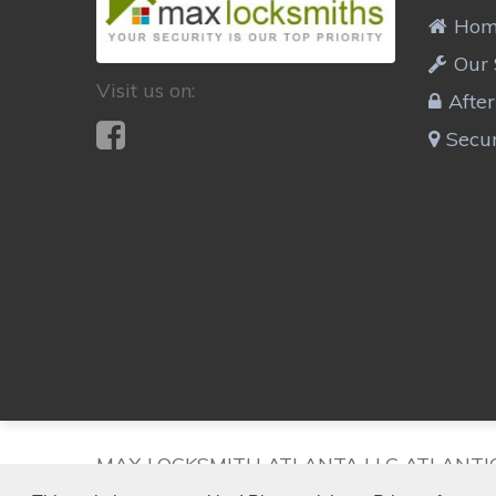
Ho
Our 
Visit us on:
Afte
Secur
MAX LOCKSMITH ATLANTA LLC ATLANTI