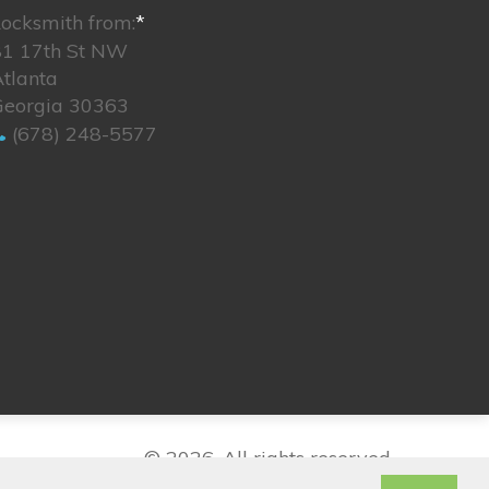
ocksmith from:
*
81 17th St NW
tlanta
Georgia 30363
(678) 248-5577
© 2026. All rights reserved.