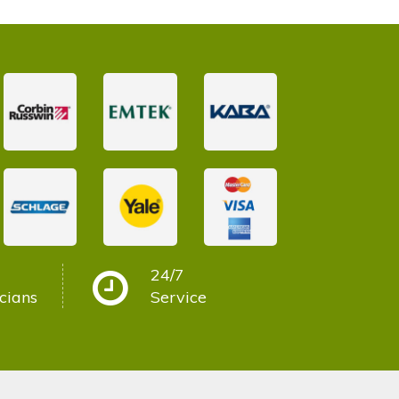
24/7
cians
Service