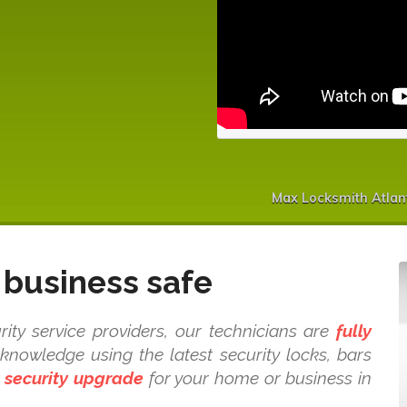
Max Locksmith Atlan
business safe
rity service providers, our technicians are
fully
nowledge using the latest security locks, bars
t
security upgrade
for your home or business in