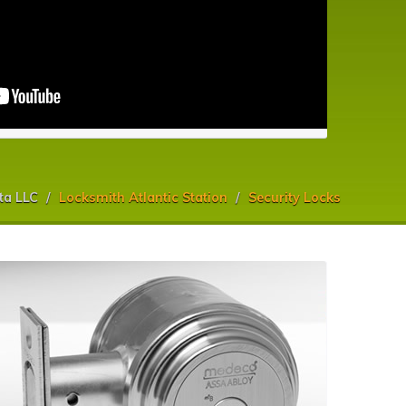
ta LLC
Locksmith Atlantic Station
Security Locks