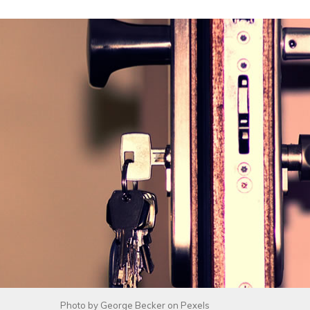
Photo by
George Becker
on
Pexels