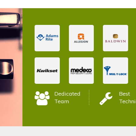
Dedicated
Best
Team
Techni