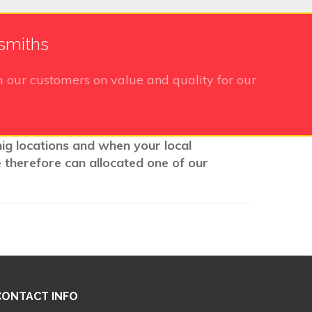
ksmiths
 our customers on value and quality for our
nig locations and when your local
e therefore can allocated one of our
CONTACT INFO