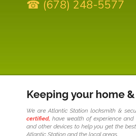
☎ (678) 248-5577
Keeping your home & 
We are Atlantic Station locksmith & secu
certified,
have wealth of experience and k
and other devices to help you get the bes
Atlantic Station and the local areas.