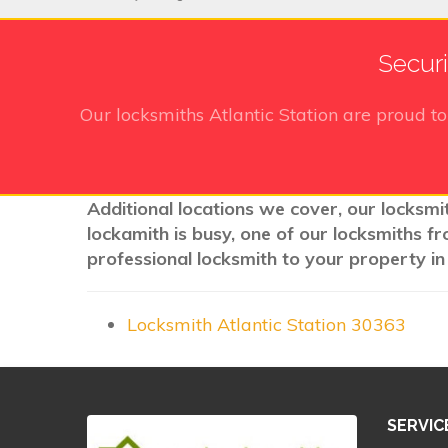
Securi
Our locksmiths Atlantic Station
are proud to
Additional locations we cover, our locksmit
lockamith is busy, one of our locksmiths f
professional locksmith to your property in
Locksmith Atlantic Station 30363
SERVIC