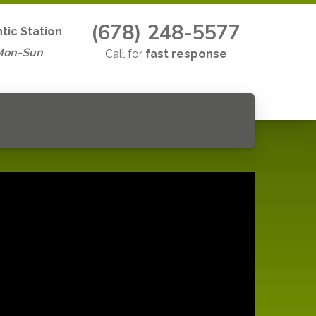
(678) 248-5577
ntic Station
Mon-Sun
Call for
fast response