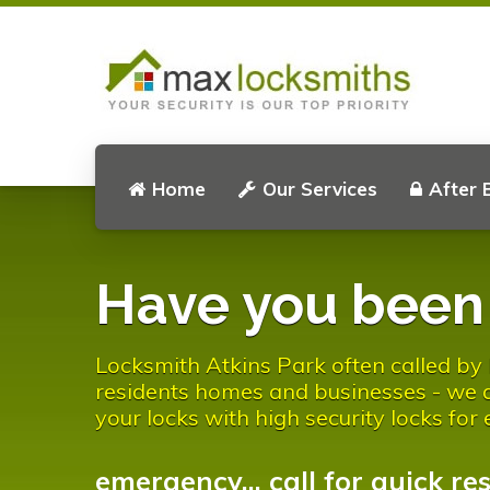
Home
Our Services
After 
Have you bee
Locksmith Atkins Park often called by l
residents homes and businesses - we al
your locks with high security locks for
emergency... call for quick re