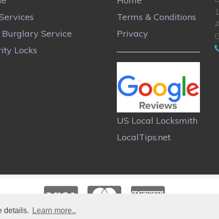
me
Home
Services
Terms & Conditions
A
r Burglary Service
Privacy
ity Locks
US Local Locksmith
LocalTips.net
 details.
Learn more..