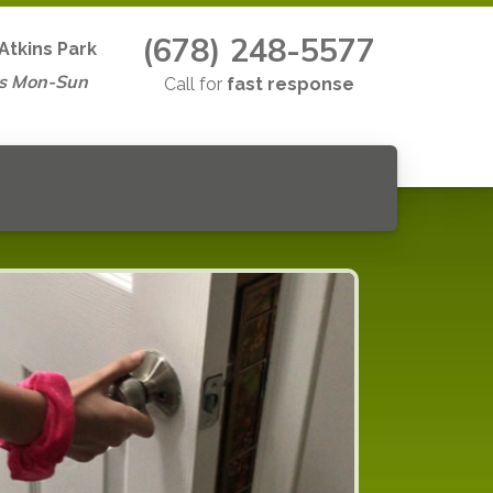
(678) 248-5577
Atkins Park
s Mon-Sun
Call for
fast response