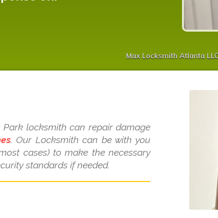
Max Locksmith Atlanta LL
s
ins Park locksmith can repair damage
mes
. Our Locksmith can be with you
 most cases) to make the necessary
curity standards if needed.