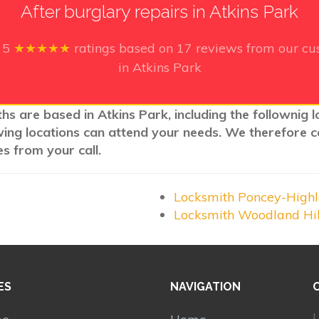
After burglary repairs in Atkins Park
e
5
★★★★★
ratings based on
17
reviews from our cus
in Atkins Park
hs are based in Atkins Park, including the follownig 
wing locations can attend your needs. We therefore c
s from your call.
Locksmith Poncey-High
Locksmith Woodland Hi
ES
NAVIGATION
L