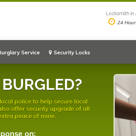
Locksmith in
24 Hour
Burglary Service
Security Locks
n BURGLED?
ocal police to help secure local
so offer security upgrade of all
 extra peace of mine.
sponse on: