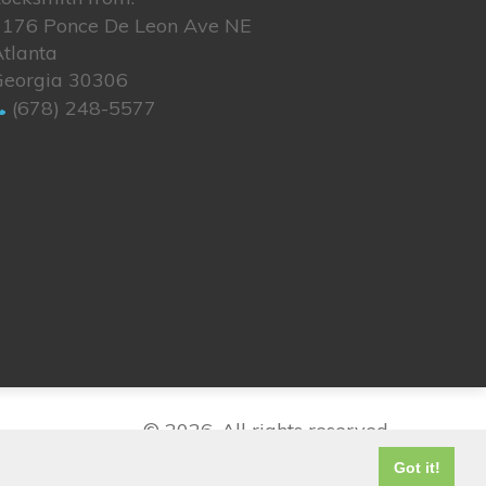
1176 Ponce De Leon Ave NE
tlanta
Georgia 30306
(678) 248-5577
© 2026. All rights reserved.
Got it!