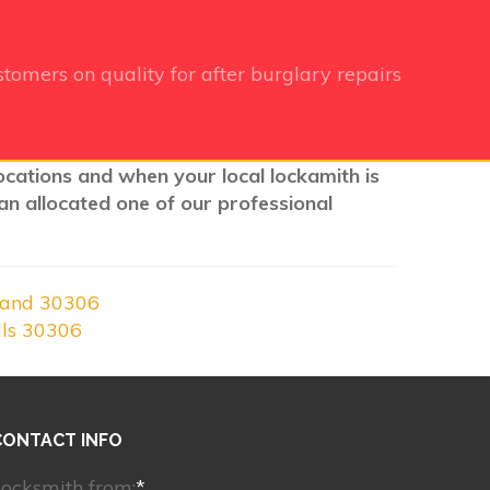
tomers on quality for after burglary repairs
locations and when your local lockamith is
an allocated one of our professional
land 30306
lls 30306
CONTACT INFO
ocksmith from:
*