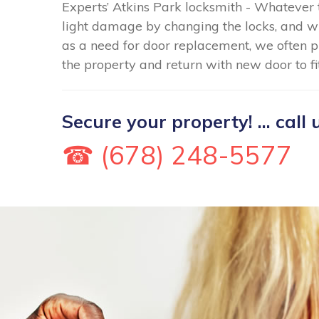
Experts’ Atkins Park locksmith - Whatever 
light damage by changing the locks, and 
as a need for door replacement, we often p
the property and return with new door to fi
Secure your property! ... call 
☎ (678) 248-5577