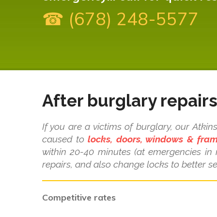
☎ (678) 248-5577
After burglary repair
If you are a victims of burglary, our Atk
caused to
locks, doors, windows & fra
within 20-40 minutes (at emergencies in
repairs, and also change locks to better se
Competitive rates