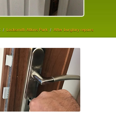
C
Locksmith Atkins Park
After burglary repairs