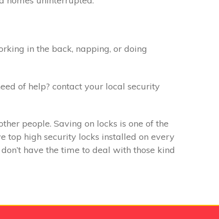
f a homes uninterrupted.
rking in the back, napping, or doing
eed of help? contact your local security
ther people. Saving on locks is one of the
 top high security locks installed on every
don’t have the time to deal with those kind