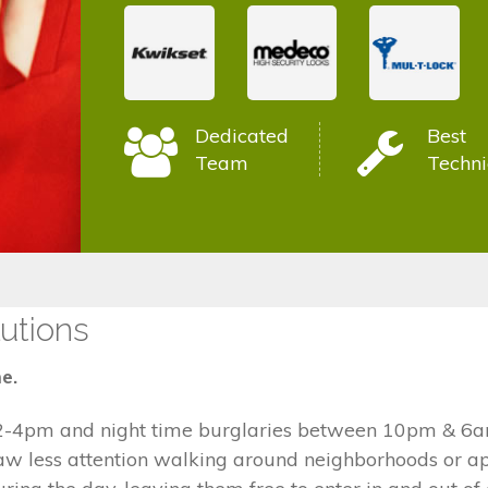
Dedicated
Best
Team
Techni
utions
e.
2-4pm and night time burglaries between 10pm & 6am
draw less attention walking around neighborhoods or 