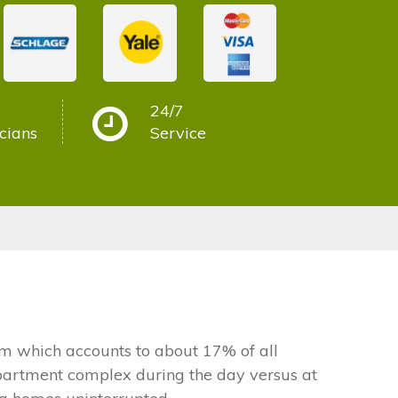
24/7
cians
Service
 which accounts to about 17% of all
apartment complex during the day versus at