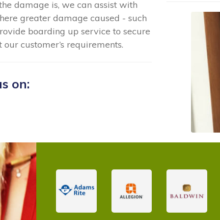
the damage is, we can assist with
where greater damage caused - such
rovide boarding up service to secure
t our customer’s requirements.
us on: