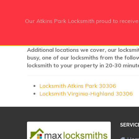
Our Atkins Park Locksmith
proud to receiv
Additional locations we cover, our locksmit
busy, one of our locksmiths from the follo
locksmith to your property in 20-30 minute
Locksmith Atkins Park 30306
Locksmith Virginia-Highland 30306
SERVIC