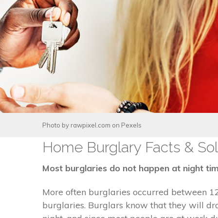
Photo by
rawpixel.com
on
Pexels
Home Burglary Facts & Sol
Most burglaries do not happen at night tim
More often burglaries occurred between 1
burglaries. Burglars know that they will 