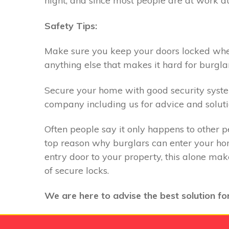
night, and since most people are at work du
Safety Tips:
Make sure you keep your doors locked when 
anything else that makes it hard for burglar
Secure your home with good security system,
company including us for advice and soluti
Often people say it only happens to other p
top reason why burglars can enter your hom
entry door to your property, this alone ma
of secure locks.
We are here to advise the best solution for