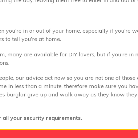
ring the day, leaving them free to enter in and out o
you’re in or out of your home, especially if you’re wo
s to tell you’re at home.
 many are available for DIY lovers, but if you’re in n
ons.
eople, our advice act now so you are not one of those o
e in less than a minute, therefore make sure you have
kes burglar give up and walk away as they know they 
 all your security requirements.