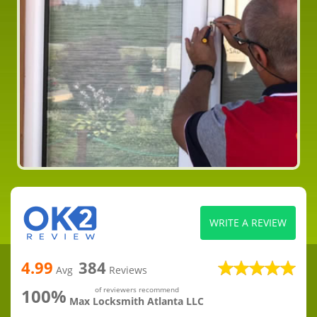
WRITE A REVIEW
4.99
384
Avg
Reviews
100%
of reviewers recommend
Max Locksmith Atlanta LLC