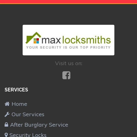
Visit us on:
SERVICES
Home
Our Services
After Burglary Service
Security Locks