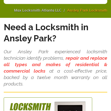
Max Locksmith Atlanta LLC
Ansley Park Locksmith
Need a Locksmith in
Ansley Park?
Our Ansley Park experienced locksmith
technician identify problems,
repair and replace
all types and makes of residential &
commercial locks
at a cost-effective price,
backed by a twelve month warranty on all
products.