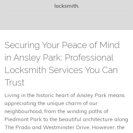
locksmith.
Securing Your Peace of Mind
in Ansley Park: Professional
Locksmith Services You Can
Trust
Living in the historic heart of Ansley Park means
appreciating the unique charm of our
neighbourhood, from the winding paths of
Piedmont Park to the beautiful architecture along
The Prado and Westminster Drive. However, the