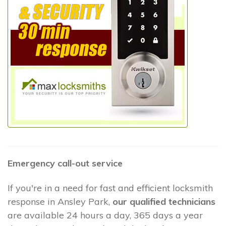
Emergency call-out service
If you're in a need for fast and efficient locksmith
response in Ansley Park,
our qualified technicians
are available 24 hours a day, 365 days a year