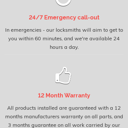
24/7 Emergency call-out
In emergencies - our locksmiths will aim to get to
you within 60 minutes, and we're available 24
hours a day.
12 Month Warranty
All products installed are guaranteed with a 12
months manufacturers warranty on all parts, and
3 months guarantee on all work carried by our