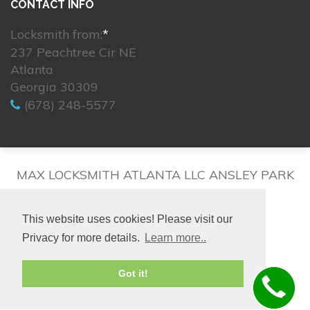
CONTACT INFO
Locksmith from:
*
237 Peachtree Cir NE
Atlanta
Georgia 30309
(678) 248-5577
MAX LOCKSMITH ATLANTA LLC ANSLEY PARK
This website uses cookies! Please visit our
Privacy for more details.
Learn more..
© 2026. All rights reserved.
Got it!