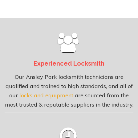
Experienced Locksmith
Our Ansley Park locksmith technicians are
qualified and trained to high standards, and all of
our
locks and equipment
are sourced from the
most trusted & reputable suppliers in the industry.