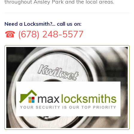
throughout Ansley Park and the local areas.
Need a Locksmith?... call us on:
☎ (678) 248-5577