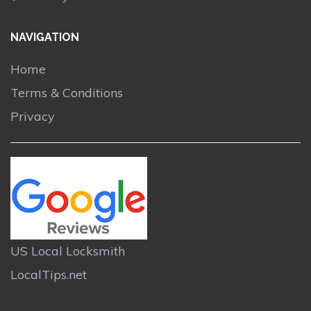
NAVIGATION
Home
Terms & Conditions
Privacy
US Local Locksmith
LocalTips.net