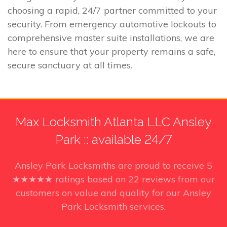
choosing a rapid, 24/7 partner committed to your
security. From emergency automotive lockouts to
comprehensive master suite installations, we are
here to ensure that your property remains a safe,
secure sanctuary at all times.
Max Locksmith Atlanta LLC Ansley
Park :: available 24/7
Ansley Park Locksmiths
are proud to receive
5
★★★★★ ratings based on
22
reviews from our
customers on value and quality for our Ansley
Park Locksmith services.