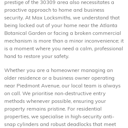
prestige of the 30309 area also necessitates a
proactive approach to home and business
security. At Max Locksmiths, we understand that
being locked out of your home near the Atlanta
Botanical Garden or facing a broken commercial
mechanism is more than a minor inconvenience; it
is a moment where you need a calm, professional
hand to restore your safety.
Whether you are a homeowner managing an
older residence or a business owner operating
near Piedmont Avenue, our local team is always
on call. We prioritise non-destructive entry
methods whenever possible, ensuring your
property remains pristine. For residential
properties, we specialise in high-security anti-
snap cylinders and robust deadlocks that meet