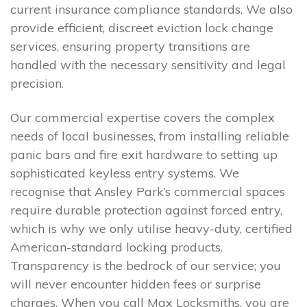
current insurance compliance standards. We also
provide efficient, discreet eviction lock change
services, ensuring property transitions are
handled with the necessary sensitivity and legal
precision.
Our commercial expertise covers the complex
needs of local businesses, from installing reliable
panic bars and fire exit hardware to setting up
sophisticated keyless entry systems. We
recognise that Ansley Park’s commercial spaces
require durable protection against forced entry,
which is why we only utilise heavy-duty, certified
American-standard locking products.
Transparency is the bedrock of our service; you
will never encounter hidden fees or surprise
charges. When you call Max Locksmiths, you are